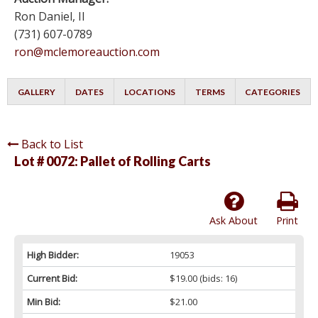
Ron Daniel, II
(731) 607-0789
ron@mclemoreauction.com
GALLERY
DATES
LOCATIONS
TERMS
CATEGORIES
Back to List
Lot # 0072:
Pallet of Rolling Carts
Ask About
Print
High Bidder:
19053
Current Bid:
$19.00
(bids: 16)
Min Bid:
$21.00