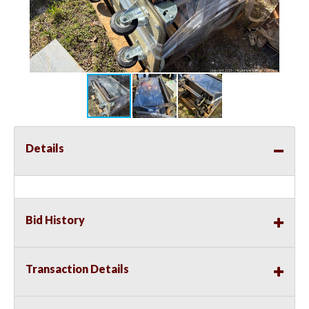
Details
Bid History
Transaction Details