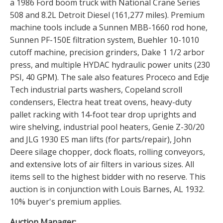
a 1986 Ford boom truck with National Crane Series
508 and 8.2L Detroit Diesel (161,277 miles). Premium
machine tools include a Sunnen MBB-1660 rod hone,
Sunnen PF-150E filtration system, Buehler 10-1010
cutoff machine, precision grinders, Dake 1 1/2 arbor
press, and multiple HYDAC hydraulic power units (230
PSI, 40 GPM). The sale also features Proceco and Edje
Tech industrial parts washers, Copeland scroll
condensers, Electra heat treat ovens, heavy-duty
pallet racking with 14-foot tear drop uprights and
wire shelving, industrial pool heaters, Genie Z-30/20
and JLG 1930 ES man lifts (for parts/repair), John
Deere silage chopper, dock floats, rolling conveyors,
and extensive lots of air filters in various sizes. All
items sell to the highest bidder with no reserve. This
auction is in conjunction with Louis Barnes, AL 1932.
10% buyer's premium applies.
Auction Manager: