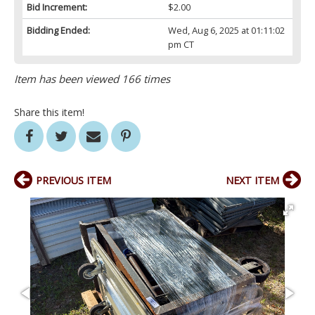
Bid Increment:
$2.00
Bidding Ended:
Wed, Aug 6, 2025 at 01:11:02
pm CT
Item has been viewed 166 times
Share this item!
PREVIOUS ITEM
NEXT ITEM