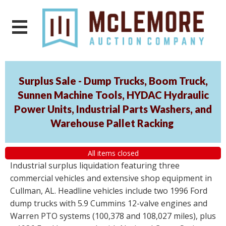
Surplus Sale - Dump Trucks, Boom Truck,
Sunnen Machine Tools, HYDAC Hydraulic
Power Units, Industrial Parts Washers, and
Warehouse Pallet Racking
All items closed
Industrial surplus liquidation featuring three
commercial vehicles and extensive shop equipment in
Cullman, AL. Headline vehicles include two 1996 Ford
dump trucks with 5.9 Cummins 12-valve engines and
Warren PTO systems (100,378 and 108,027 miles), plus