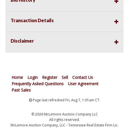
Transaction Details
Disclaimer
Home
Login
Register
Sell
Contact Us
Frequently Asked Questions
User Agreement
Past Sales
Page last refreshed Fri, Aug 7, 1:01am CT.
© 2026 McLemore Auction Company LLC
All rights reserved.
McLemore Auction Company, LLC - Tennessee Real Estate Firm Lic.