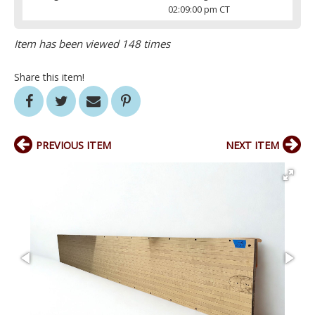
02:09:00 pm CT
Item has been viewed 148 times
Share this item!
PREVIOUS ITEM
NEXT ITEM