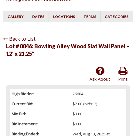
GALLERY
DATES
LOCATIONS
TERMS
CATEGORIES
Back to List
Lot # 0046:
Bowling Alley Wood Slat Wall Panel –
12' x 21.25"
Ask About
Print
High Bidder:
26604
Current Bid:
$2.00
(bids: 2)
Min Bid:
$3.00
Bid Increment:
$1.00
Bidding Ended:
Wed, Aug 13, 2025 at