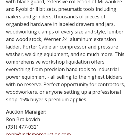
with blade guard, extensive collection of Milwaukee
and Ryobi drill bit sets, pneumatic tools including
nailers and grinders, thousands of pieces of
organized hardware in labeled drawers and jars,
woodworking clamps of every size and style, lumber
and wood stock, Werner 24' aluminum extension
ladder, Porter Cable air compressor and pressure
washer, welding equipment, and so much more. This
comprehensive workshop liquidation offers
everything from precision hand tools to industrial
power equipment - all selling to the highest bidders
with no reserve. Perfect opportunity for contractors,
woodworkers, or anyone setting up a professional
shop. 15% buyer's premium applies.
Auction Manager:
Ron Brajkovich
(931) 477-0321
ronb@mclemoreauction.com