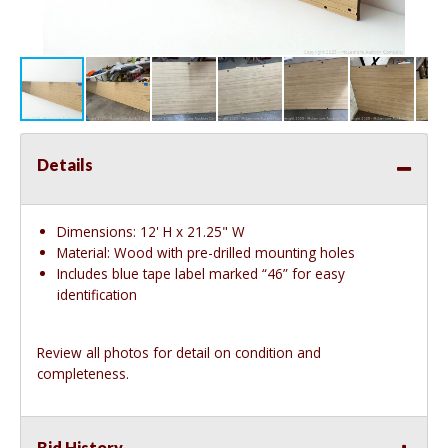
Details
Dimensions: 12' H x 21.25" W
Material: Wood with pre-drilled mounting holes
Includes blue tape label marked “46” for easy
identification
Review all photos for detail on condition and
completeness.
Bid History