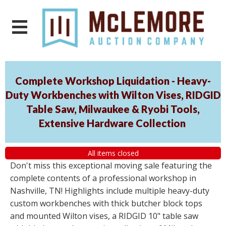
Complete Workshop Liquidation - Heavy-
Duty Workbenches with Wilton Vises, RIDGID
Table Saw, Milwaukee & Ryobi Tools,
Extensive Hardware Collection
All items closed
Don't miss this exceptional moving sale featuring the
complete contents of a professional workshop in
Nashville, TN! Highlights include multiple heavy-duty
custom workbenches with thick butcher block tops
and mounted Wilton vises, a RIDGID 10" table saw