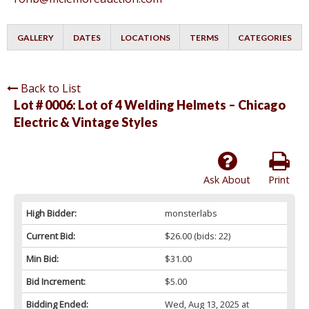
GALLERY
DATES
LOCATIONS
TERMS
CATEGORIES
Back to List
Lot # 0006:
Lot of 4 Welding Helmets – Chicago
Electric & Vintage Styles
Ask About
Print
High Bidder:
monsterlabs
Current Bid:
$26.00
(bids: 22)
Min Bid:
$31.00
Bid Increment:
$5.00
Bidding Ended:
Wed, Aug 13, 2025 at