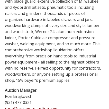
with blade guard, extensive collection of Milwaukee
and Ryobi drill bit sets, pneumatic tools including
nailers and grinders, thousands of pieces of
organized hardware in labeled drawers and jars,
woodworking clamps of every size and style, lumber
and wood stock, Werner 24' aluminum extension
ladder, Porter Cable air compressor and pressure
washer, welding equipment, and so much more. This
comprehensive workshop liquidation offers
everything from precision hand tools to industrial
power equipment - all selling to the highest bidders
with no reserve. Perfect opportunity for contractors,
woodworkers, or anyone setting up a professional
shop. 15% buyer's premium applies.
Auction Manager:
Ron Brajkovich
(931) 477-0321
ronb@mclemoreauction.com