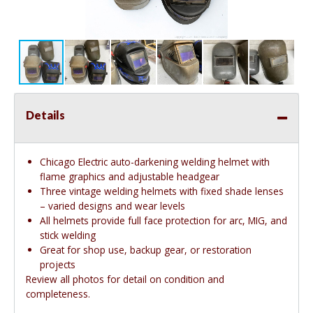
Details
Chicago Electric auto-darkening welding helmet with
flame graphics and adjustable headgear
Three vintage welding helmets with fixed shade lenses
– varied designs and wear levels
All helmets provide full face protection for arc, MIG, and
stick welding
Great for shop use, backup gear, or restoration
projects
Review all photos for detail on condition and
completeness.