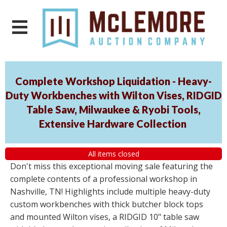
Complete Workshop Liquidation - Heavy-
Duty Workbenches with Wilton Vises, RIDGID
Table Saw, Milwaukee & Ryobi Tools,
Extensive Hardware Collection
All items closed
Don't miss this exceptional moving sale featuring the
complete contents of a professional workshop in
Nashville, TN! Highlights include multiple heavy-duty
custom workbenches with thick butcher block tops
and mounted Wilton vises, a RIDGID 10" table saw