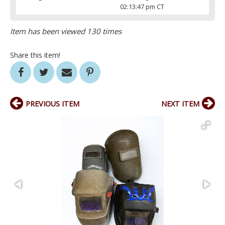
02:13:47 pm CT
Item has been viewed 130 times
Share this item!
PREVIOUS ITEM
NEXT ITEM