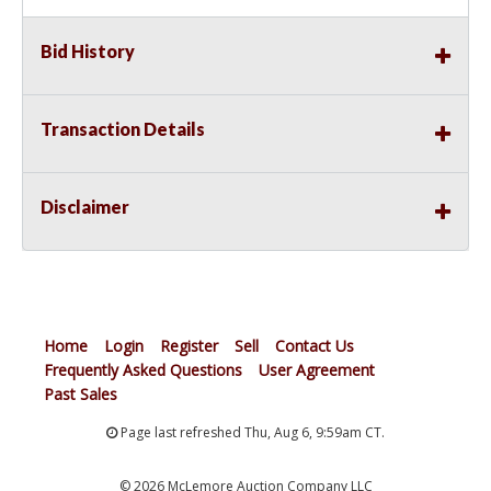
Bid History
Transaction Details
Disclaimer
Home
Login
Register
Sell
Contact Us
Frequently Asked Questions
User Agreement
Past Sales
Page last refreshed Thu, Aug 6, 9:59am CT.
© 2026 McLemore Auction Company LLC