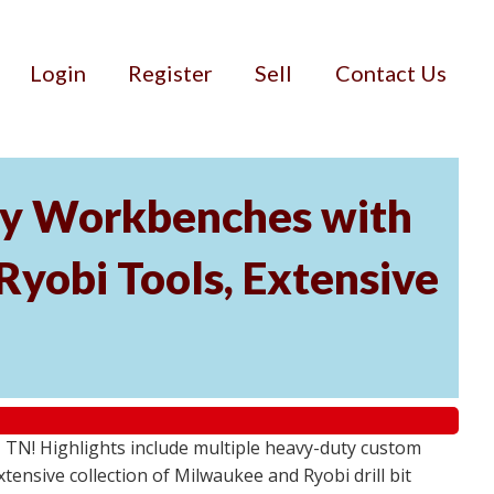
Login
Register
Sell
Contact Us
ty Workbenches with
Ryobi Tools, Extensive
, TN! Highlights include multiple heavy-duty custom
ensive collection of Milwaukee and Ryobi drill bit