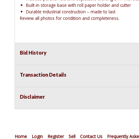
Built-in storage base with roll paper holder and cutter
Durable industrial construction – made to last
Review all photos for condition and completeness.
Bid History
Transaction Details
Disclaimer
Home
Login
Register
Sell
Contact Us
Frequently Ask