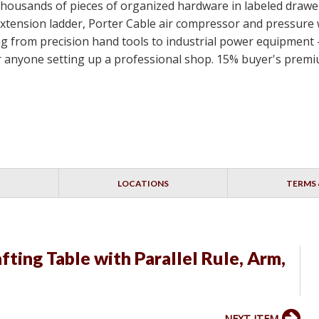
, thousands of pieces of organized hardware in labeled draw
xtension ladder, Porter Cable air compressor and pressure
from precision hand tools to industrial power equipment - a
r anyone setting up a professional shop. 15% buyer's premi
LOCATIONS
TERMS 
ting Table with Parallel Rule, Arm,
NEXT ITEM