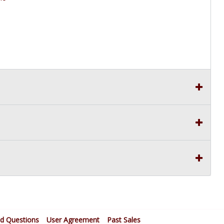
ed Questions
User Agreement
Past Sales