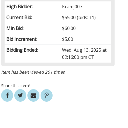
High Bidder:
Kramj007
Current Bid:
$55.00
(bids: 11)
Min Bid:
$60.00
Bid Increment:
$5.00
Bidding Ended:
Wed, Aug 13, 2025 at
02:16:00 pm CT
Item has been viewed 201 times
Share this item!