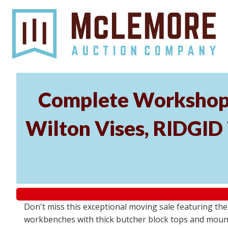
Complete Workshop 
Wilton Vises, RIDGID 
Don't miss this exceptional moving sale featuring th
workbenches with thick butcher block tops and mounted