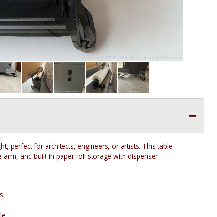
t, perfect for architects, engineers, or artists. This table
e arm, and built-in paper roll storage with dispenser
ms
le