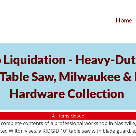
Home
Liquidation - Heavy-Du
Table Saw, Milwaukee & 
Hardware Collection
All items closed
e complete contents of a professional workshop in Nashville
 Wilton vises, a RIDGID 10" table saw with blade guard, ext