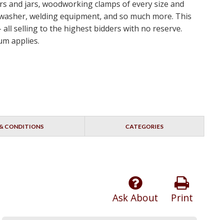
ers and jars, woodworking clamps of every size and
 washer, welding equipment, and so much more. This
ll selling to the highest bidders with no reserve.
um applies.
& CONDITIONS
CATEGORIES
Ask About
Print