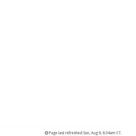
Page last refreshed Sun, Aug 9, 6:34am CT.