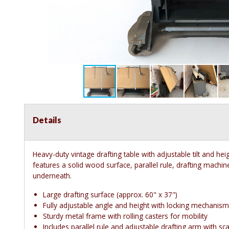
Details
Heavy-duty vintage drafting table with adjustable tilt and heigh
features a solid wood surface, parallel rule, drafting machin
underneath.
Large drafting surface (approx. 60" x 37")
Fully adjustable angle and height with locking mechanis
Sturdy metal frame with rolling casters for mobility
Includes parallel rule and adjustable drafting arm with sca