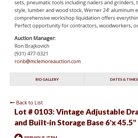
sets, pneumatic tools including nailers and grinders
style, lumber and wood stock, Werner 24' aluminum e
comprehensive workshop liquidation offers everything 
Perfect opportunity for contractors, woodworkers, o
Auction Manager:
Ron Brajkovich
(931) 477-0321
ronb@mclemoreauction.com
BID GALLERY
DATES & TIMES
Back to List
Lot # 0103:
Vintage Adjustable Draf
and Built-in Storage Base 6'x 45.5"
PREVIOUS ITEM