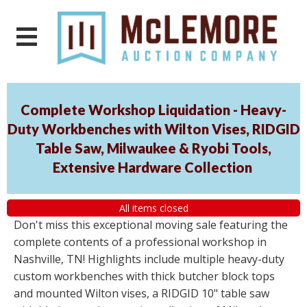
Complete Workshop Liquidation - Heavy-
Duty Workbenches with Wilton Vises, RIDGID
Table Saw, Milwaukee & Ryobi Tools,
Extensive Hardware Collection
All items closed
Don't miss this exceptional moving sale featuring the
complete contents of a professional workshop in
Nashville, TN! Highlights include multiple heavy-duty
custom workbenches with thick butcher block tops
and mounted Wilton vises, a RIDGID 10" table saw