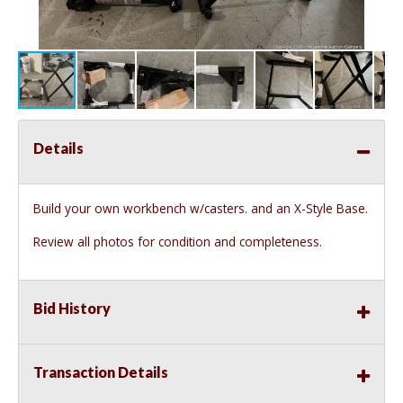
Details
Build your own workbench w/casters. and an X-Style Base.
Review all photos for condition and completeness.
Bid History
Transaction Details