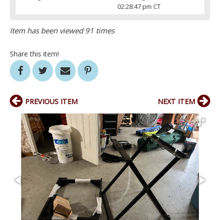
02:28:47 pm CT
Item has been viewed 91 times
Share this item!
PREVIOUS ITEM
NEXT ITEM