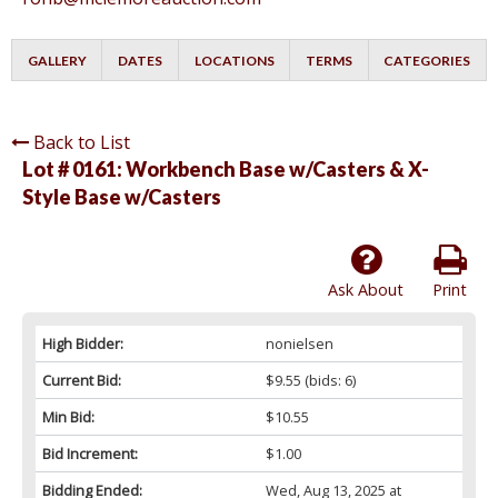
GALLERY
DATES
LOCATIONS
TERMS
CATEGORIES
Back to List
Lot # 0161:
Workbench Base w/Casters & X-
Style Base w/Casters
Ask About
Print
High Bidder:
nonielsen
Current Bid:
$9.55
(bids: 6)
Min Bid:
$10.55
Bid Increment:
$1.00
Bidding Ended:
Wed, Aug 13, 2025 at