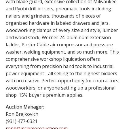
with blade guard, extensive collection of Milwaukee
and Ryobi drill bit sets, pneumatic tools including
nailers and grinders, thousands of pieces of
organized hardware in labeled drawers and jars,
woodworking clamps of every size and style, lumber
and wood stock, Werner 24' aluminum extension
ladder, Porter Cable air compressor and pressure
washer, welding equipment, and so much more. This
comprehensive workshop liquidation offers
everything from precision hand tools to industrial
power equipment - all selling to the highest bidders
with no reserve. Perfect opportunity for contractors,
woodworkers, or anyone setting up a professional
shop. 15% buyer's premium applies.
Auction Manager:
Ron Brajkovich
(931) 477-0321
ronb@mclemoreauction.com