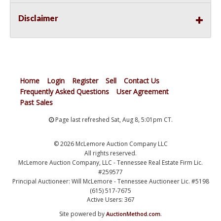
Disclaimer
Home
Login
Register
Sell
Contact Us
Frequently Asked Questions
User Agreement
Past Sales
Page last refreshed Sat, Aug 8, 5:01pm CT.
© 2026 McLemore Auction Company LLC
All rights reserved.
McLemore Auction Company, LLC - Tennessee Real Estate Firm Lic.
#259577
Principal Auctioneer: Will McLemore - Tennessee Auctioneer Lic. #5198
(615) 517-7675
Active Users: 367
Site powered by
.
AuctionMethod.com