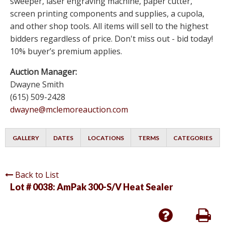
sweeper, laser engraving machine, paper cutter,
screen printing components and supplies, a cupola,
and other shop tools. All items will sell to the highest
bidders regardless of price. Don't miss out - bid today!
10% buyer’s premium applies.
Auction Manager:
Dwayne Smith
(615) 509-2428
dwayne@mclemoreauction.com
GALLERY
DATES
LOCATIONS
TERMS
CATEGORIES
Back to List
Lot # 0038:
AmPak 300-S/V Heat Sealer