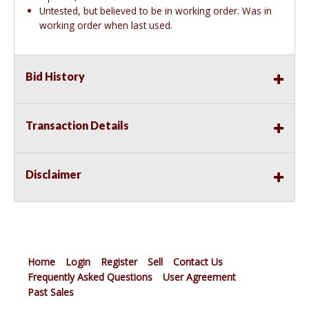
Untested, but believed to be in working order. Was in
working order when last used.
Bid History
Transaction Details
Disclaimer
Home
Login
Register
Sell
Contact Us
Frequently Asked Questions
User Agreement
Past Sales