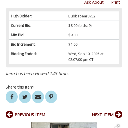
Ask About
Print
High Bidder:
Bubbabear0752
Current Bid:
$8.00
(bids: 9)
Min Bid:
$9.00
Bid Increment:
$1.00
Bidding Ended:
Wed, Sep 10, 2025 at
02:07:00 pm CT
Item has been viewed 143 times
Share this item!
PREVIOUS ITEM
NEXT ITEM