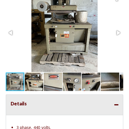
Details
3 phase, 440 volts.