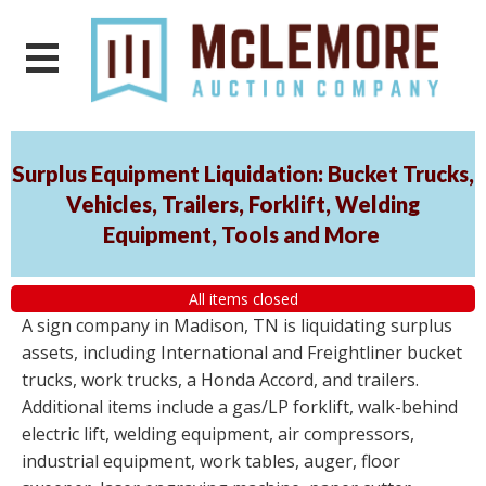
Surplus Equipment Liquidation: Bucket Trucks,
Vehicles, Trailers, Forklift, Welding
Equipment, Tools and More
All items closed
A sign company in Madison, TN is liquidating surplus
assets, including International and Freightliner bucket
trucks, work trucks, a Honda Accord, and trailers.
Additional items include a gas/LP forklift, walk-behind
electric lift, welding equipment, air compressors,
industrial equipment, work tables, auger, floor