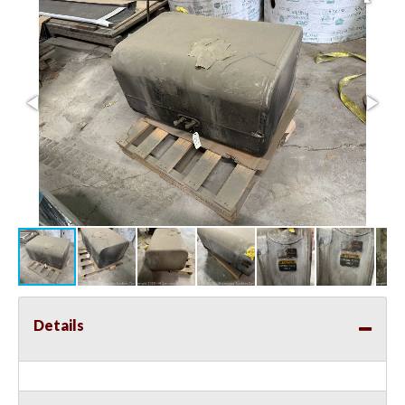
Details