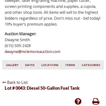
sweeper, laser engraving machine, paper cutter,
screen printing components and supplies, a cupola,
and other shop tools. All items will sell to the highest
bidders regardless of price. Don't miss out - bid today!
10% buyer’s premium applies.
Auction Manager:
Dwayne Smith
(615) 509-2428
dwayne@mclemoreauction.com
GALLERY
DATES
LOCATIONS
TERMS
CATEGORIES
Back to List
Lot # 0043:
Diesel 50-Gallon Fuel Tank