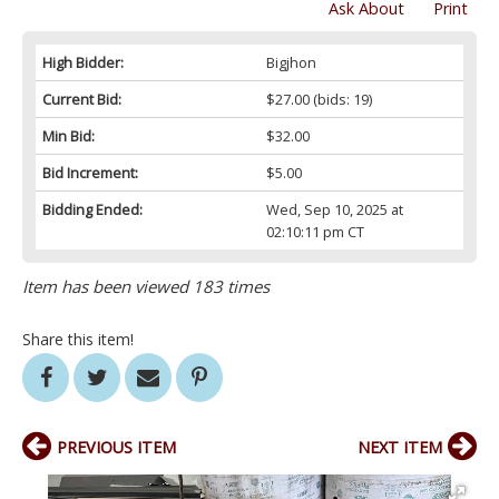
Ask About
Print
High Bidder:
Bigjhon
Current Bid:
$27.00
(bids: 19)
Min Bid:
$32.00
Bid Increment:
$5.00
Bidding Ended:
Wed, Sep 10, 2025 at
02:10:11 pm CT
Item has been viewed 183 times
Share this item!
PREVIOUS ITEM
NEXT ITEM