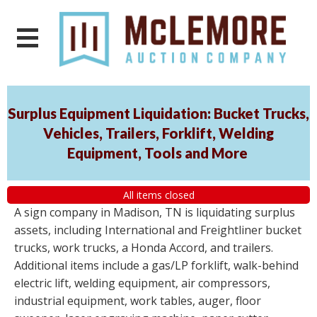
Surplus Equipment Liquidation: Bucket Trucks,
Vehicles, Trailers, Forklift, Welding
Equipment, Tools and More
All items closed
A sign company in Madison, TN is liquidating surplus
assets, including International and Freightliner bucket
trucks, work trucks, a Honda Accord, and trailers.
Additional items include a gas/LP forklift, walk-behind
electric lift, welding equipment, air compressors,
industrial equipment, work tables, auger, floor