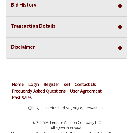
Bid History
Transaction Details
Disclaimer
Home
Login
Register
Sell
Contact Us
Frequently Asked Questions
User Agreement
Past Sales
Page last refreshed Sat, Aug 8, 12:54am CT.
© 2026 McLemore Auction Company LLC
All rights reserved.