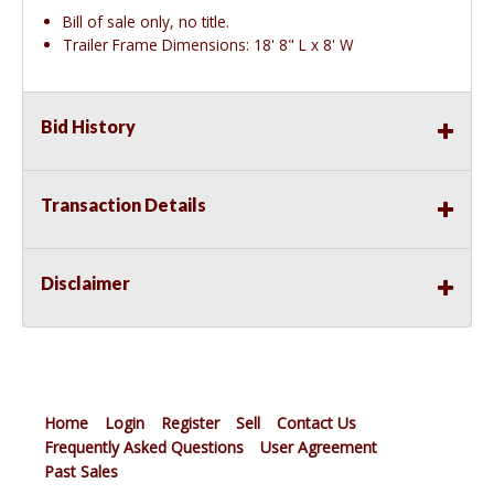
Bill of sale only, no title.
Trailer Frame Dimensions: 18' 8" L x 8' W
Bid History
Transaction Details
Disclaimer
Home
Login
Register
Sell
Contact Us
Frequently Asked Questions
User Agreement
Past Sales