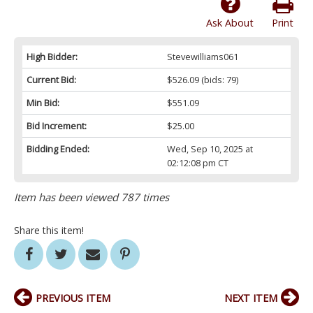
Ask About
Print
High Bidder:
Stevewilliams061
Current Bid:
$526.09
(bids: 79)
Min Bid:
$551.09
Bid Increment:
$25.00
Bidding Ended:
Wed, Sep 10, 2025 at
02:12:08 pm CT
Item has been viewed 787 times
Share this item!
PREVIOUS ITEM
NEXT ITEM