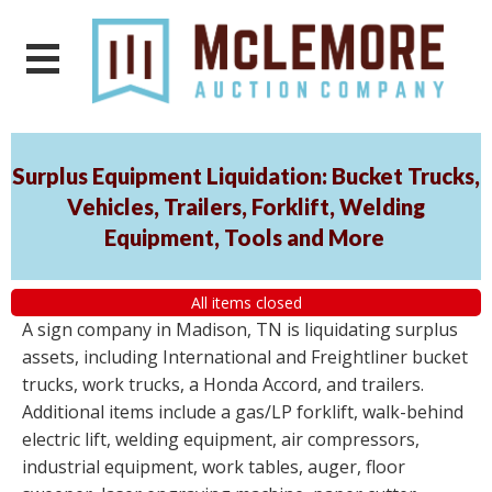
Surplus Equipment Liquidation: Bucket Trucks,
Vehicles, Trailers, Forklift, Welding
Equipment, Tools and More
All items closed
A sign company in Madison, TN is liquidating surplus
assets, including International and Freightliner bucket
trucks, work trucks, a Honda Accord, and trailers.
Additional items include a gas/LP forklift, walk-behind
electric lift, welding equipment, air compressors,
industrial equipment, work tables, auger, floor