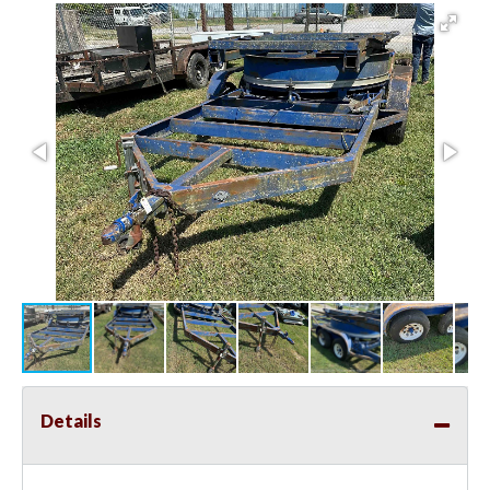
Details