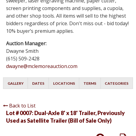
sweeper, laser engraving machine, paper cutter,
screen printing components and supplies, a cupola,
and other shop tools. All items will sell to the highest
bidders regardless of price. Don't miss out - bid today!
10% buyer’s premium applies.
Auction Manager:
Dwayne Smith
(615) 509-2428
dwayne@mclemoreauction.com
GALLERY
DATES
LOCATIONS
TERMS
CATEGORIES
Back to List
Lot # 0007:
Dual-Axle 8' x 18' Trailer, Previously
Used as Satellite Trailer (Bill of Sale Only)