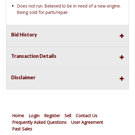
Does not run. Believed to be in need of a new engine.
Being sold for parts/repair.
Bid History
Transaction Details
Disclaimer
Home
Login
Register
Sell
Contact Us
Frequently Asked Questions
User Agreement
Past Sales