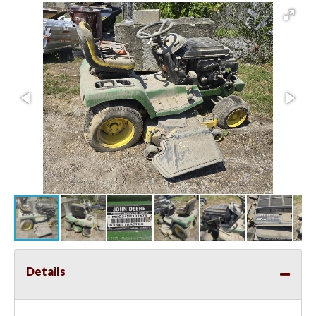
Details