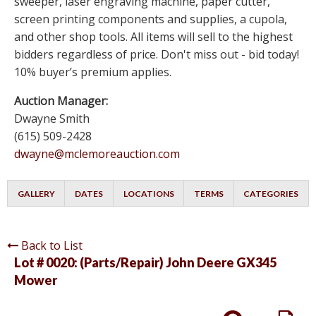
sweeper, laser engraving machine, paper cutter,
screen printing components and supplies, a cupola,
and other shop tools. All items will sell to the highest
bidders regardless of price. Don't miss out - bid today!
10% buyer’s premium applies.
Auction Manager:
Dwayne Smith
(615) 509-2428
dwayne@mclemoreauction.com
GALLERY
DATES
LOCATIONS
TERMS
CATEGORIES
Back to List
Lot # 0020:
(Parts/Repair) John Deere GX345
Mower