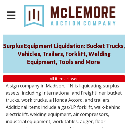
Surplus Equipment Liquidation: Bucket Trucks,
Vehicles, Trailers, Forklift, Welding
Equipment, Tools and More
All items closed
A sign company in Madison, TN is liquidating surplus
assets, including International and Freightliner bucket
trucks, work trucks, a Honda Accord, and trailers.
Additional items include a gas/LP forklift, walk-behind
electric lift, welding equipment, air compressors,
industrial equipment, work tables, auger, floor