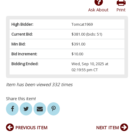
Ask About
Print
High Bidder:
Tomcat1969
Current Bid:
$381.00
(bids: 51)
Min Bid:
$391.00
Bid Increment:
$10.00
Bidding Ended:
Wed, Sep 10, 2025 at
02:19:55 pm CT
Item has been viewed 332 times
Share this item!
PREVIOUS ITEM
NEXT ITEM