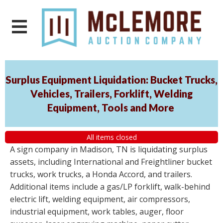
Surplus Equipment Liquidation: Bucket Trucks,
Vehicles, Trailers, Forklift, Welding
Equipment, Tools and More
All items closed
A sign company in Madison, TN is liquidating surplus
assets, including International and Freightliner bucket
trucks, work trucks, a Honda Accord, and trailers.
Additional items include a gas/LP forklift, walk-behind
electric lift, welding equipment, air compressors,
industrial equipment, work tables, auger, floor