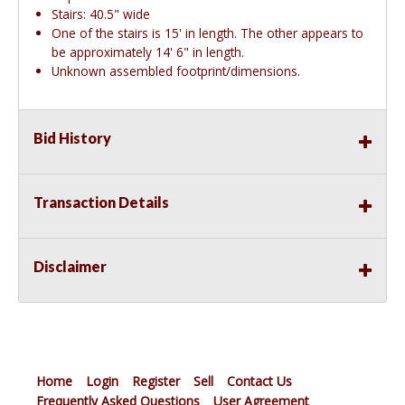
Stairs: 40.5" wide
One of the stairs is 15' in length. The other appears to
be approximately 14' 6" in length.
Unknown assembled footprint/dimensions.
Bid History
Transaction Details
Disclaimer
Home
Login
Register
Sell
Contact Us
Frequently Asked Questions
User Agreement