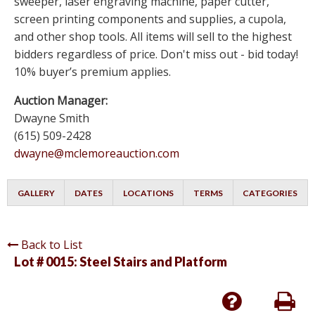
sweeper, laser engraving machine, paper cutter,
screen printing components and supplies, a cupola,
and other shop tools. All items will sell to the highest
bidders regardless of price. Don't miss out - bid today!
10% buyer’s premium applies.
Auction Manager:
Dwayne Smith
(615) 509-2428
dwayne@mclemoreauction.com
GALLERY
DATES
LOCATIONS
TERMS
CATEGORIES
Back to List
Lot # 0015:
Steel Stairs and Platform