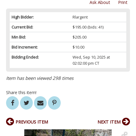
Ask About
Print
High Bidder:
Rlargent
Current Bid:
$195.00
(bids: 41)
Min Bid:
$205.00
Bid Increment:
$10.00
Bidding Ended:
Wed, Sep 10, 2025 at
02:02:00 pm CT
Item has been viewed 298 times
Share this item!
PREVIOUS ITEM
NEXT ITEM