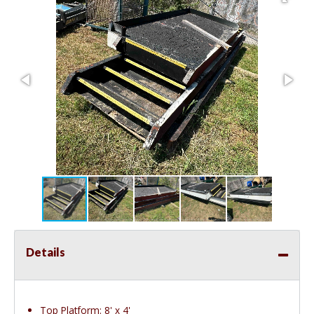
Details
Top Platform: 8' x 4'