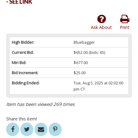
- SEE LINK
Ask About
Print
High Bidder:
Bluebagger
Current Bid:
$652.00
(bids: 65)
Min Bid:
$677.00
Bid Increment:
$25.00
Bidding Ended:
Tue, Aug 5, 2025 at 02:02:00
pm CT
Item has been viewed 269 times
Share this item!