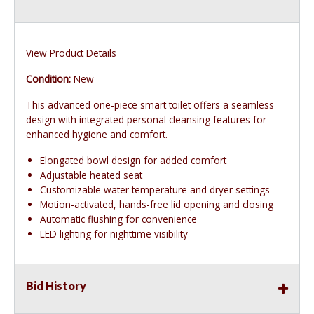
View Product Details
Condition:
New
This advanced one-piece smart toilet offers a seamless
design with integrated personal cleansing features for
enhanced hygiene and comfort.
Elongated bowl design for added comfort
Adjustable heated seat
Customizable water temperature and dryer settings
Motion-activated, hands-free lid opening and closing
Automatic flushing for convenience
LED lighting for nighttime visibility
Bid History