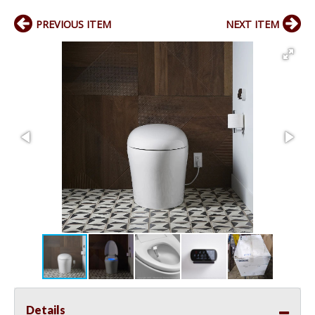
PREVIOUS ITEM
NEXT ITEM
Details