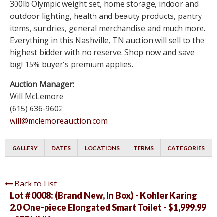
300lb Olympic weight set, home storage, indoor and
outdoor lighting, health and beauty products, pantry
items, sundries, general merchandise and much more.
Everything in this Nashville, TN auction will sell to the
highest bidder with no reserve. Shop now and save
big! 15% buyer's premium applies.
Auction Manager:
Will McLemore
(615) 636-9602
will@mclemoreauction.com
GALLERY
DATES
LOCATIONS
TERMS
CATEGORIES
Back to List
Lot # 0008:
(Brand New, In Box) - Kohler Karing
2.0 One-piece Elongated Smart Toilet - $1,999.99