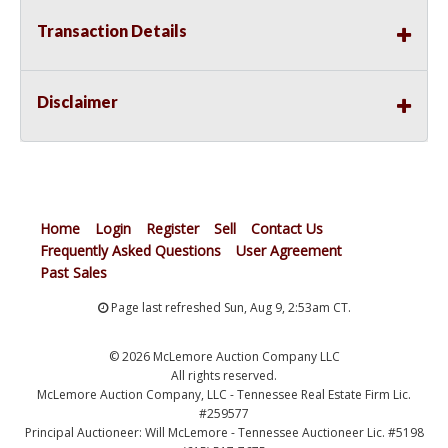
Transaction Details
Disclaimer
Home
Login
Register
Sell
Contact Us
Frequently Asked Questions
User Agreement
Past Sales
Page last refreshed Sun, Aug 9, 2:53am CT.
© 2026 McLemore Auction Company LLC
All rights reserved.
McLemore Auction Company, LLC - Tennessee Real Estate Firm Lic.
#259577
Principal Auctioneer: Will McLemore - Tennessee Auctioneer Lic. #5198