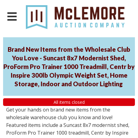
Brand New Items from the Wholesale Club
You Love - Suncast 8x7 Modernist Shed,
ProForm Pro Trainer 1000 Treadmill, Centr by
Inspire 300lb Olympic Weight Set, Home
Storage, Indoor and Outdoor Lighting
All items closed
Get your hands on brand new items from the
wholesale warehouse club you know and love!
Featured items include a Suncast 8x7 modernist shed,
ProForm Pro Trainer 1000 treadmill, Centr by Inspire