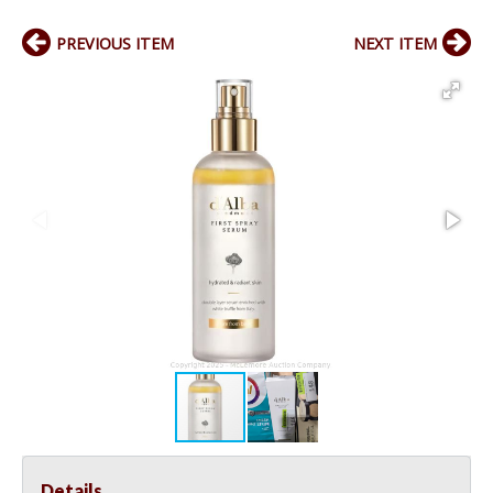
PREVIOUS ITEM
NEXT ITEM
Details