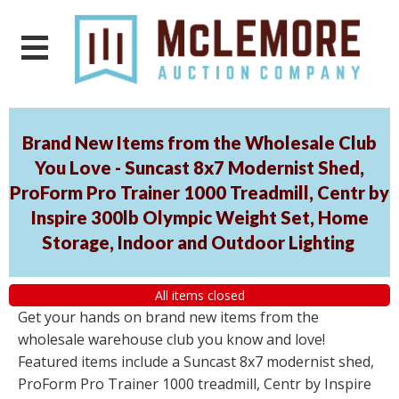
Brand New Items from the Wholesale Club
You Love - Suncast 8x7 Modernist Shed,
ProForm Pro Trainer 1000 Treadmill, Centr by
Inspire 300lb Olympic Weight Set, Home
Storage, Indoor and Outdoor Lighting
All items closed
Get your hands on brand new items from the
wholesale warehouse club you know and love!
Featured items include a Suncast 8x7 modernist shed,
ProForm Pro Trainer 1000 treadmill, Centr by Inspire