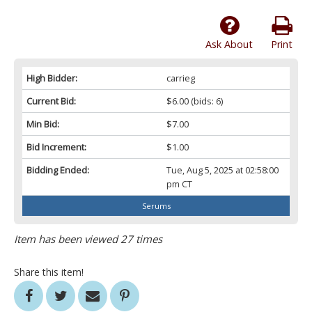
Ask About
Print
High Bidder:
carrieg
Current Bid:
$6.00
(bids: 6)
Min Bid:
$7.00
Bid Increment:
$1.00
Bidding Ended:
Tue, Aug 5, 2025 at 02:58:00
pm CT
Serums
Item has been viewed 27 times
Share this item!