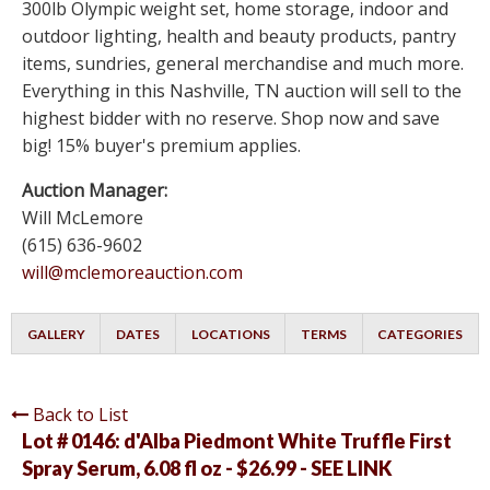
300lb Olympic weight set, home storage, indoor and
outdoor lighting, health and beauty products, pantry
items, sundries, general merchandise and much more.
Everything in this Nashville, TN auction will sell to the
highest bidder with no reserve. Shop now and save
big! 15% buyer's premium applies.
Auction Manager:
Will McLemore
(615) 636-9602
will@mclemoreauction.com
GALLERY
DATES
LOCATIONS
TERMS
CATEGORIES
Back to List
Lot # 0146:
d'Alba Piedmont White Truffle First
Spray Serum, 6.08 fl oz - $26.99 - SEE LINK