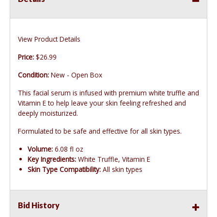
View Product Details
Price:
$26.99
Condition:
New - Open Box
This facial serum is infused with premium white truffle and
Vitamin E to help leave your skin feeling refreshed and
deeply moisturized.
Formulated to be safe and effective for all skin types.
Volume:
6.08 fl oz
Key Ingredients:
White Truffle, Vitamin E
Skin Type Compatibility:
All skin types
Bid History