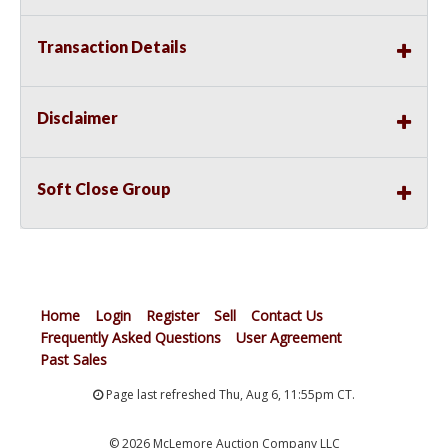
Transaction Details
Disclaimer
Soft Close Group
Home
Login
Register
Sell
Contact Us
Frequently Asked Questions
User Agreement
Past Sales
Page last refreshed Thu, Aug 6, 11:55pm CT.
© 2026 McLemore Auction Company LLC