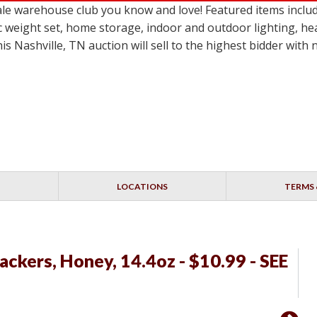
le warehouse club you know and love! Featured items inclu
c weight set, home storage, indoor and outdoor lighting, he
 Nashville, TN auction will sell to the highest bidder with
LOCATIONS
TERMS 
kers, Honey, 14.4oz - $10.99 - SEE