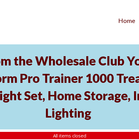
Home
m the Wholesale Club Yo
rm Pro Trainer 1000 Tread
ght Set, Home Storage, 
Lighting
All items closed