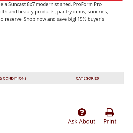
de a Suncast 8x7 modernist shed, ProForm Pro
alth and beauty products, pantry items, sundries,
 no reserve. Shop now and save big! 15% buyer's
& CONDITIONS
CATEGORIES
Ask About
Print