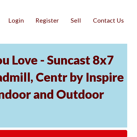
Login
Register
Sell
Contact Us
u Love - Suncast 8x7
mill, Centr by Inspire
Indoor and Outdoor