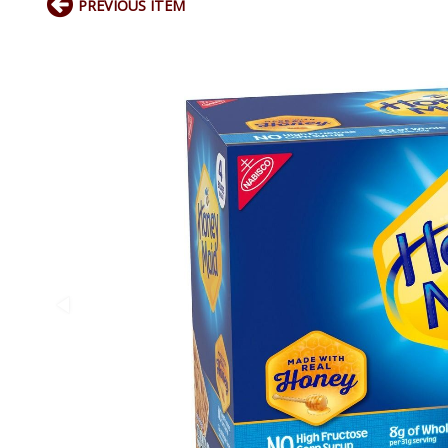
PREVIOUS ITEM