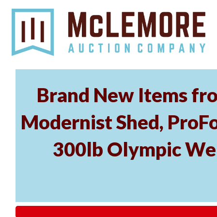
Brand New Items fro
Modernist Shed, ProFo
300lb Olympic Wei