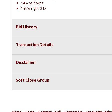
14.4 oz boxes
Net Weight: 3 lb
Bid History
Transaction Details
Disclaimer
Soft Close Group