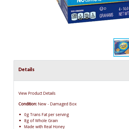
Details
View Product Details
Condition:
New - Damaged Box
0g Trans Fat per serving
8g of Whole Grain
Made with Real Honey