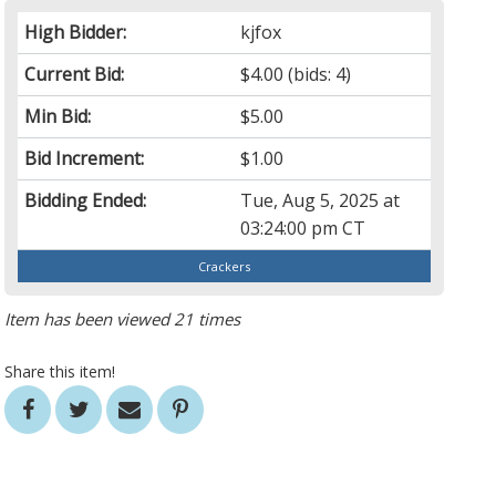
High Bidder:
kjfox
Current Bid:
$4.00
(bids: 4)
Min Bid:
$5.00
Bid Increment:
$1.00
Bidding Ended:
Tue, Aug 5, 2025 at
03:24:00 pm CT
Crackers
Item has been viewed 21 times
Share this item!