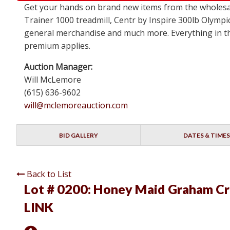
Get your hands on brand new items from the wholesa
Trainer 1000 treadmill, Centr by Inspire 300lb Olympi
general merchandise and much more. Everything in this
premium applies.
Auction Manager:
Will McLemore
(615) 636-9602
will@mclemoreauction.com
BID GALLERY
DATES & TIMES
Back to List
Lot # 0200:
Honey Maid Graham Crac
LINK