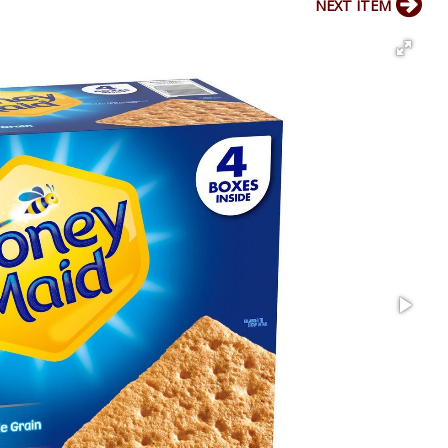
NEXT ITEM