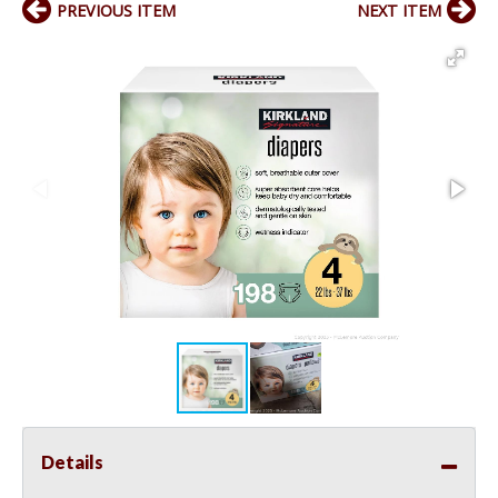
PREVIOUS ITEM
NEXT ITEM
Details