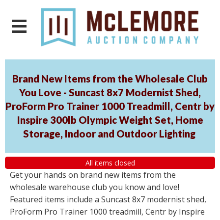
Brand New Items from the Wholesale Club
You Love - Suncast 8x7 Modernist Shed,
ProForm Pro Trainer 1000 Treadmill, Centr by
Inspire 300lb Olympic Weight Set, Home
Storage, Indoor and Outdoor Lighting
All items closed
Get your hands on brand new items from the
wholesale warehouse club you know and love!
Featured items include a Suncast 8x7 modernist shed,
ProForm Pro Trainer 1000 treadmill, Centr by Inspire