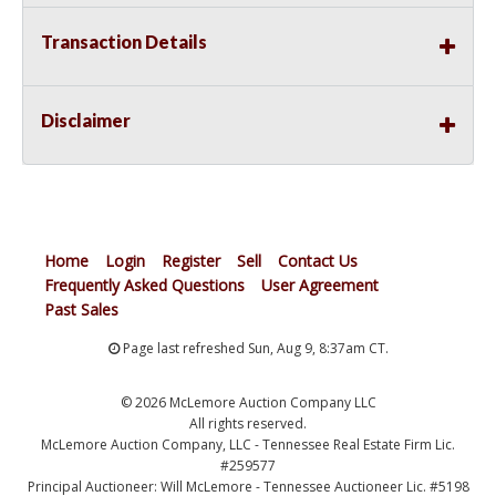
Transaction Details
Disclaimer
Home
Login
Register
Sell
Contact Us
Frequently Asked Questions
User Agreement
Past Sales
Page last refreshed Sun, Aug 9, 8:37am CT.
© 2026 McLemore Auction Company LLC
All rights reserved.
McLemore Auction Company, LLC - Tennessee Real Estate Firm Lic.
#259577
Principal Auctioneer: Will McLemore - Tennessee Auctioneer Lic. #5198