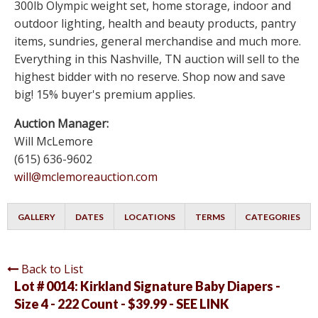
300lb Olympic weight set, home storage, indoor and
outdoor lighting, health and beauty products, pantry
items, sundries, general merchandise and much more.
Everything in this Nashville, TN auction will sell to the
highest bidder with no reserve. Shop now and save
big! 15% buyer's premium applies.
Auction Manager:
Will McLemore
(615) 636-9602
will@mclemoreauction.com
GALLERY
DATES
LOCATIONS
TERMS
CATEGORIES
Back to List
Lot # 0014:
Kirkland Signature Baby Diapers -
Size 4 - 222 Count - $39.99 - SEE LINK