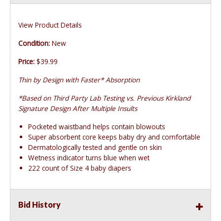
View Product Details
Condition:
New
Price:
$39.99
Thin by Design with Faster* Absorption
*Based on Third Party Lab Testing vs. Previous Kirkland
Signature Design After Multiple Insults
Pocketed waistband helps contain blowouts
Super absorbent core keeps baby dry and comfortable
Dermatologically tested and gentle on skin
Wetness indicator turns blue when wet
222 count of Size 4 baby diapers
Bid History