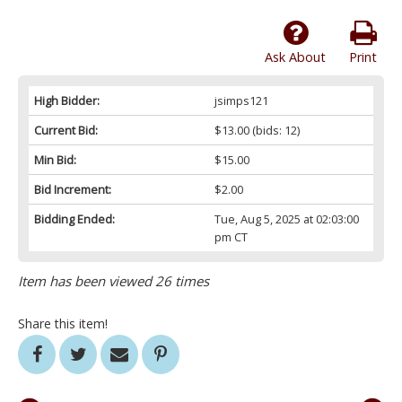
Ask About
Print
High Bidder:
jsimps121
Current Bid:
$13.00
(bids: 12)
Min Bid:
$15.00
Bid Increment:
$2.00
Bidding Ended:
Tue, Aug 5, 2025 at 02:03:00
pm CT
Item has been viewed 26 times
Share this item!