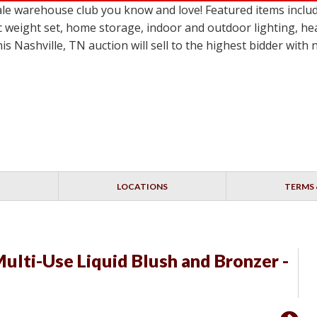
le warehouse club you know and love! Featured items inclu
c weight set, home storage, indoor and outdoor lighting, he
 Nashville, TN auction will sell to the highest bidder with
LOCATIONS
TERMS 
ulti-Use Liquid Blush and Bronzer -