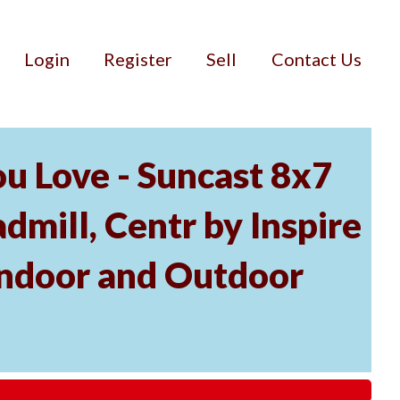
Login
Register
Sell
Contact Us
u Love - Suncast 8x7
mill, Centr by Inspire
Indoor and Outdoor