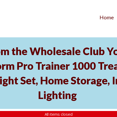
Home
m the Wholesale Club Yo
rm Pro Trainer 1000 Tread
ght Set, Home Storage, 
Lighting
All items closed