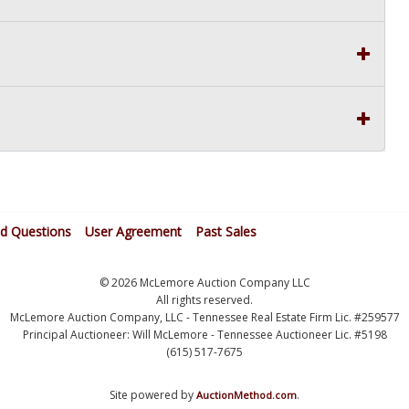
ed Questions
User Agreement
Past Sales
© 2026 McLemore Auction Company LLC
All rights reserved.
McLemore Auction Company, LLC - Tennessee Real Estate Firm Lic. #259577
Principal Auctioneer: Will McLemore - Tennessee Auctioneer Lic. #5198
(615) 517-7675
Site powered by
.
AuctionMethod.com