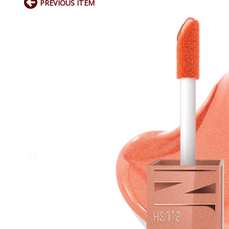
PREVIOUS ITEM