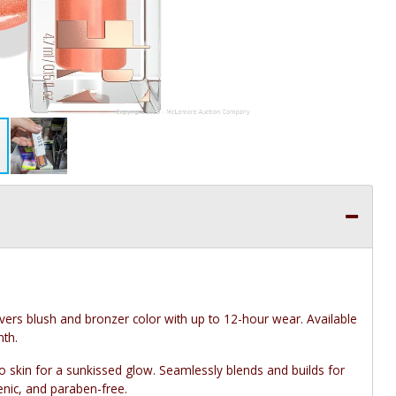
ivers blush and bronzer color with up to 12-hour wear. Available
mth.
 skin for a sunkissed glow. Seamlessly blends and builds for
nic, and paraben-free.