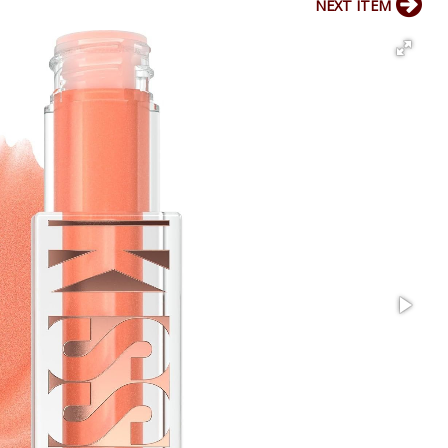
NEXT ITEM