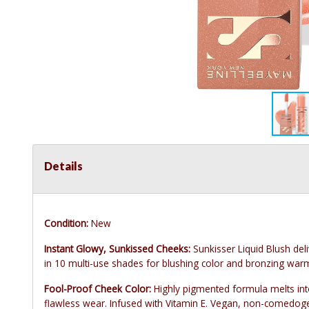
Details
Condition:
New
Instant Glowy, Sunkissed Cheeks:
Sunkisser Liquid Blush del
in 10 multi-use shades for blushing color and bronzing war
Fool-Proof Cheek Color:
Highly pigmented formula melts into
flawless wear. Infused with Vitamin E. Vegan, non-comedoge