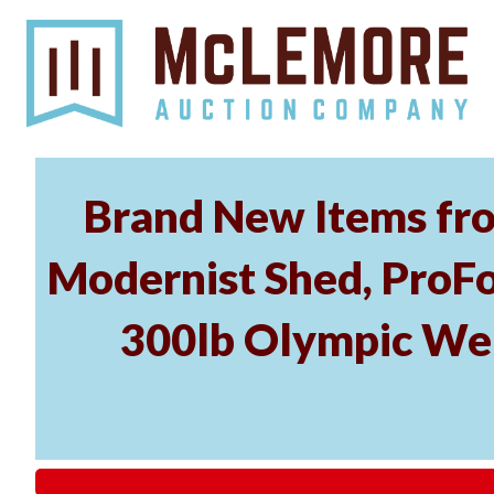
Brand New Items fro
Modernist Shed, ProFo
300lb Olympic Wei