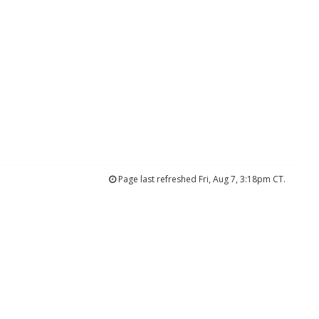
Page last refreshed Fri, Aug 7, 3:18pm CT.