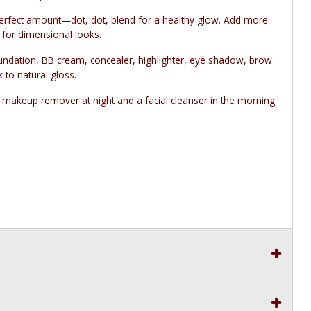
perfect amount—dot, dot, blend for a healthy glow. Add more
h for dimensional looks.
ndation, BB cream, concealer, highlighter, eye shadow, brow
k to natural gloss.
 makeup remover at night and a facial cleanser in the morning