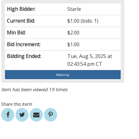
High Bidder:
Starle
Current Bid:
$1.00
(bids: 1)
Min Bid:
$2.00
Bid Increment:
$1.00
Bidding Ended:
Tue, Aug 5, 2025 at
02:43:54 pm CT
Makeup
Item has been viewed 19 times
Share this item!