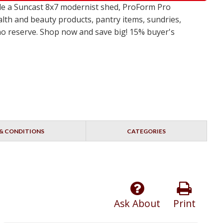
de a Suncast 8x7 modernist shed, ProForm Pro
alth and beauty products, pantry items, sundries,
 no reserve. Shop now and save big! 15% buyer's
& CONDITIONS
CATEGORIES
Ask About
Print