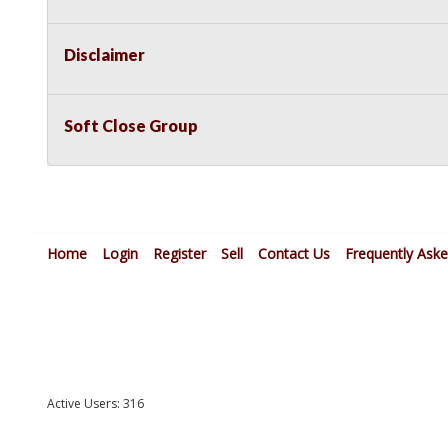
Disclaimer
Soft Close Group
Home
Login
Register
Sell
Contact Us
Frequently Ask
Active Users: 316