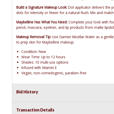
Build a Signature Makeup Look:
Dot applicator delivers the 
dots for intensity or fewer for a natural flush. Mix and matc
Maybelline Has What You Need:
Complete your look with fou
pencil, mascara, eyeliner, and lip products from matte lipstic
Makeup Removal Tip:
Use Garnier Micellar Water as a gentle
to prep skin for Maybelline makeup.
Condition: New
Wear Time: Up to 12 hours
Shades: 10 multi-use options
Infused with Vitamin E
Vegan, non-comedogenic, paraben-free
Bid History
Transaction Details