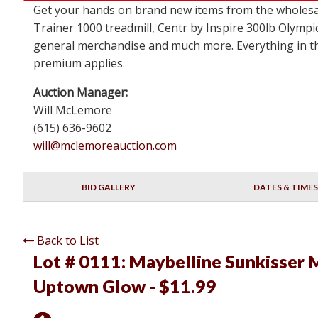
Get your hands on brand new items from the wholesa
Trainer 1000 treadmill, Centr by Inspire 300lb Olympi
general merchandise and much more. Everything in this
premium applies.
Auction Manager:
Will McLemore
(615) 636-9602
will@mclemoreauction.com
BID GALLERY
DATES & TIMES
Back to List
Lot # 0111:
Maybelline Sunkisser M
Uptown Glow - $11.99