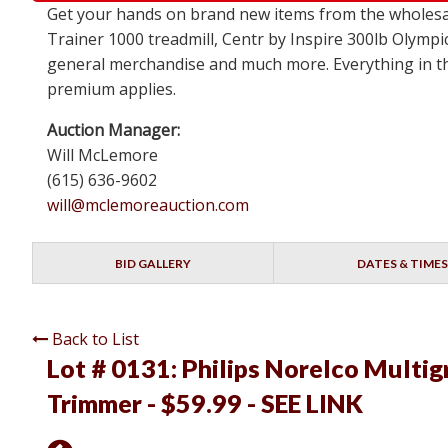
Get your hands on brand new items from the wholesa
Trainer 1000 treadmill, Centr by Inspire 300lb Olympi
general merchandise and much more. Everything in this
premium applies.
Auction Manager:
Will McLemore
(615) 636-9602
will@mclemoreauction.com
BID GALLERY
DATES & TIMES
Back to List
Lot # 0131:
Philips Norelco Multig
Trimmer - $59.99 - SEE LINK