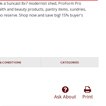
de a Suncast 8x7 modernist shed, ProForm Pro
alth and beauty products, pantry items, sundries,
 no reserve. Shop now and save big! 15% buyer's
& CONDITIONS
CATEGORIES
Ask About
Print