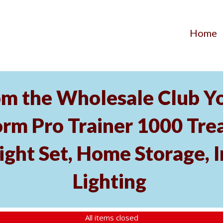
Home
m the Wholesale Club Yo
rm Pro Trainer 1000 Tread
ght Set, Home Storage, 
Lighting
All items closed