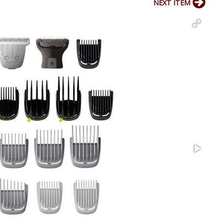
NEXT ITEM