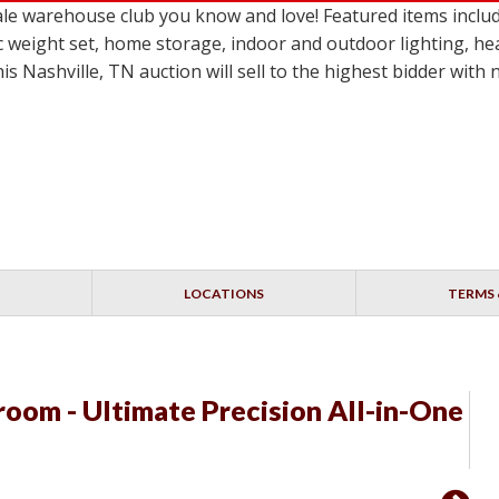
le warehouse club you know and love! Featured items inclu
c weight set, home storage, indoor and outdoor lighting, he
 Nashville, TN auction will sell to the highest bidder with
LOCATIONS
TERMS 
room - Ultimate Precision All-in-One