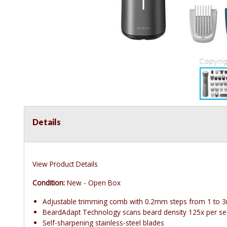
Details
View Product Details
Condition:
New - Open Box
Adjustable trimming comb with 0.2mm steps from 1 to
BeardAdapt Technology scans beard density 125x per s
Self-sharpening stainless-steel blades