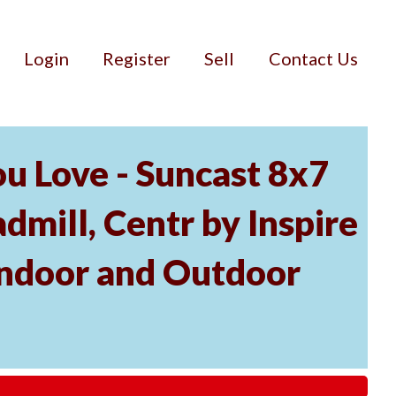
Login
Register
Sell
Contact Us
u Love - Suncast 8x7
mill, Centr by Inspire
Indoor and Outdoor