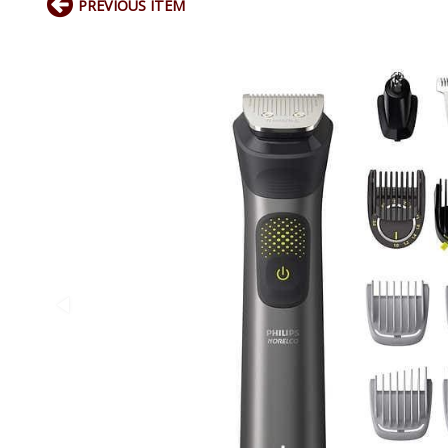
PREVIOUS ITEM