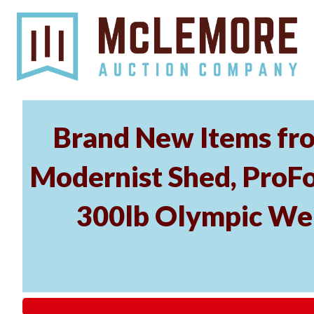
Brand New Items fro
Modernist Shed, ProFo
300lb Olympic Wei