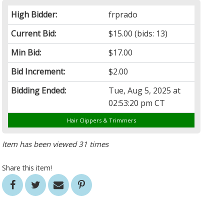
High Bidder:
frprado
Current Bid:
$15.00
(bids: 13)
Min Bid:
$17.00
Bid Increment:
$2.00
Bidding Ended:
Tue, Aug 5, 2025 at
02:53:20 pm CT
Hair Clippers & Trimmers
Item has been viewed 31 times
Share this item!