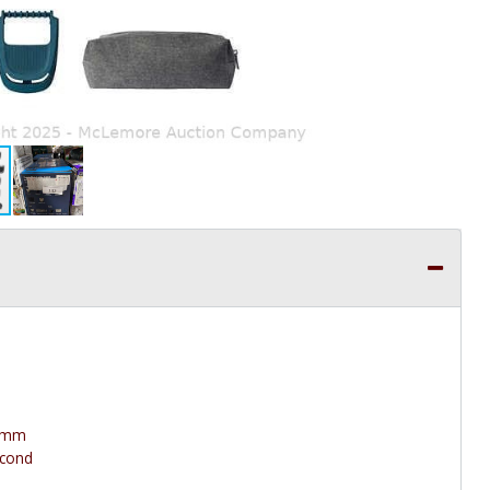
 3mm
econd