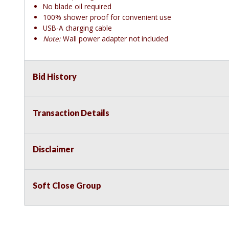
No blade oil required
100% shower proof for convenient use
USB-A charging cable
Note:
Wall power adapter not included
Bid History
Transaction Details
Disclaimer
Soft Close Group