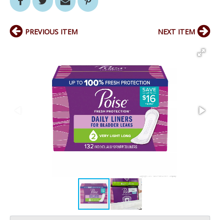
PREVIOUS ITEM
NEXT ITEM