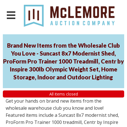
Brand New Items from the Wholesale Club
You Love - Suncast 8x7 Modernist Shed,
ProForm Pro Trainer 1000 Treadmill, Centr by
Inspire 300lb Olympic Weight Set, Home
Storage, Indoor and Outdoor Lighting
All items closed
Get your hands on brand new items from the
wholesale warehouse club you know and love!
Featured items include a Suncast 8x7 modernist shed,
ProForm Pro Trainer 1000 treadmill, Centr by Inspire