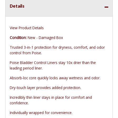
Details
View Product Details
Condition:
New - Damaged Box
Trusted 3-in-1 protection for dryness, comfort, and odor
control from Poise.
Poise Bladder Control Liners stay 10x drier than the
leading period liner.
Absorb-loc core quickly locks away wetness and odor.
Dry-touch layer provides added protection.
Incredibly thin liner stays in place for comfort and
confidence.
Individually wrapped for convenience.