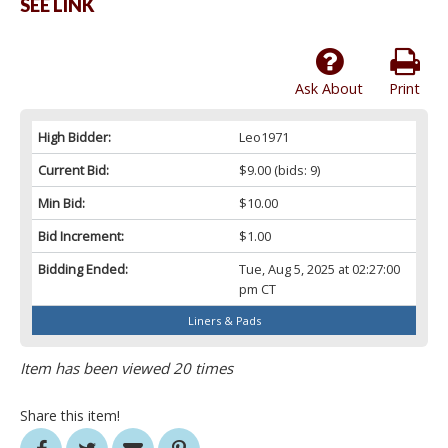
SEE LINK
Ask About
Print
High Bidder:
Leo1971
Current Bid:
$9.00
(bids: 9)
Min Bid:
$10.00
Bid Increment:
$1.00
Bidding Ended:
Tue, Aug 5, 2025 at 02:27:00
pm CT
Liners & Pads
Item has been viewed 20 times
Share this item!