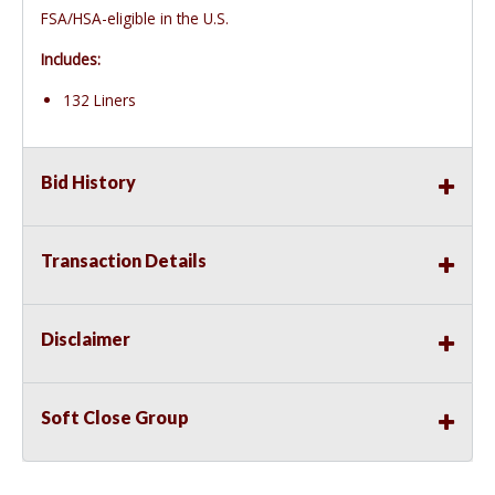
FSA/HSA-eligible in the U.S.
Includes:
132 Liners
Bid History
Transaction Details
Disclaimer
Soft Close Group