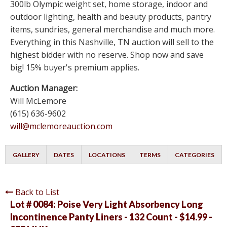
300lb Olympic weight set, home storage, indoor and
outdoor lighting, health and beauty products, pantry
items, sundries, general merchandise and much more.
Everything in this Nashville, TN auction will sell to the
highest bidder with no reserve. Shop now and save
big! 15% buyer's premium applies.
Auction Manager:
Will McLemore
(615) 636-9602
will@mclemoreauction.com
GALLERY
DATES
LOCATIONS
TERMS
CATEGORIES
Back to List
Lot # 0084:
Poise Very Light Absorbency Long
Incontinence Panty Liners - 132 Count - $14.99 -