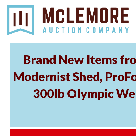
Brand New Items fro
Modernist Shed, ProFo
300lb Olympic Wei