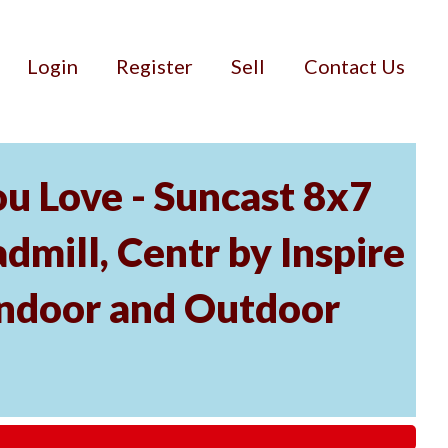
Login
Register
Sell
Contact Us
u Love - Suncast 8x7
mill, Centr by Inspire
Indoor and Outdoor