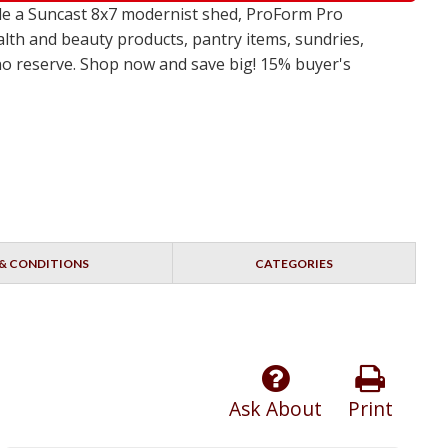
de a Suncast 8x7 modernist shed, ProForm Pro
alth and beauty products, pantry items, sundries,
 no reserve. Shop now and save big! 15% buyer's
& CONDITIONS
CATEGORIES
Ask About
Print