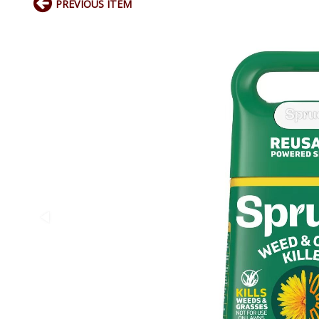
PREVIOUS ITEM