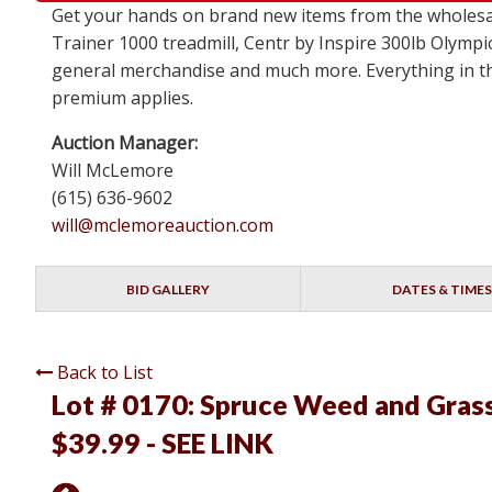
Get your hands on brand new items from the wholesa
Trainer 1000 treadmill, Centr by Inspire 300lb Olympi
general merchandise and much more. Everything in this
premium applies.
Auction Manager:
Will McLemore
(615) 636-9602
will@mclemoreauction.com
BID GALLERY
DATES & TIMES
Back to List
Lot # 0170:
Spruce Weed and Grass 
$39.99 - SEE LINK