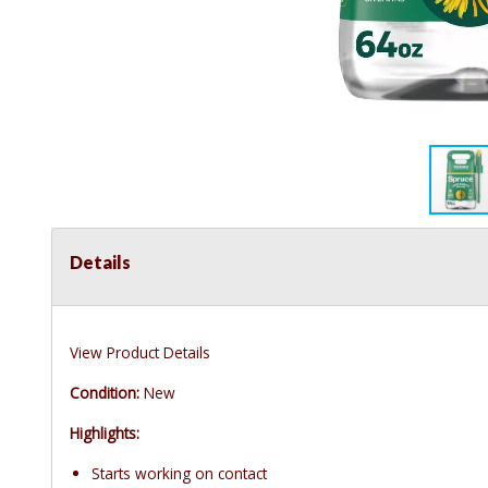
Details
View Product Details
Condition:
New
Highlights:
Starts working on contact