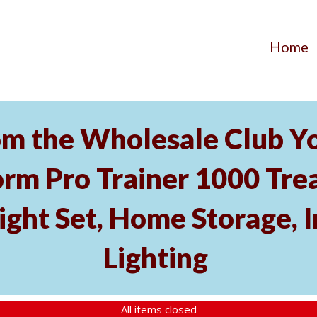
Home
m the Wholesale Club Yo
rm Pro Trainer 1000 Tread
ght Set, Home Storage, 
Lighting
All items closed