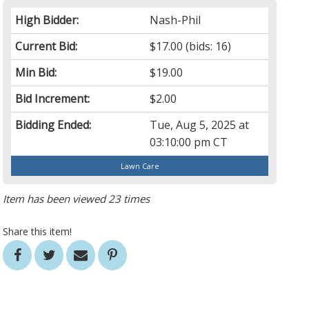
High Bidder:
Nash-Phil
Current Bid:
$17.00
(bids: 16)
Min Bid:
$19.00
Bid Increment:
$2.00
Bidding Ended:
Tue, Aug 5, 2025 at
03:10:00 pm CT
Lawn Care
Item has been viewed 23 times
Share this item!