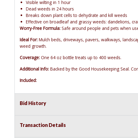
Visible wilting in 1 hour
Dead weeds in 24 hours
Breaks down plant cells to dehydrate and kill weeds
Effective on broadleaf and grassy weeds: dandelions, cra
Worry-Free Formula:
Safe around people and pets when used 
Ideal For:
Mulch beds, driveways, pavers, walkways, landscape
weed growth.
Coverage:
One 64 oz bottle treats up to 400 weeds.
Additional Info:
Backed by the Good Housekeeping Seal. Comp
Included:
Bid History
Transaction Details