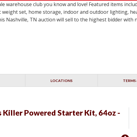
le warehouse club you know and love! Featured items inclu
c weight set, home storage, indoor and outdoor lighting, he
 Nashville, TN auction will sell to the highest bidder with
LOCATIONS
TERMS 
Killer Powered Starter Kit, 64oz -