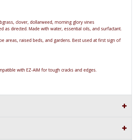
bgrass, clover, dollarweed, morning glory vines
as directed. Made with water, essential oils, and surfactant.
 areas, raised beds, and gardens. Best used at first sign of
atible with EZ-AIM for tough cracks and edges.