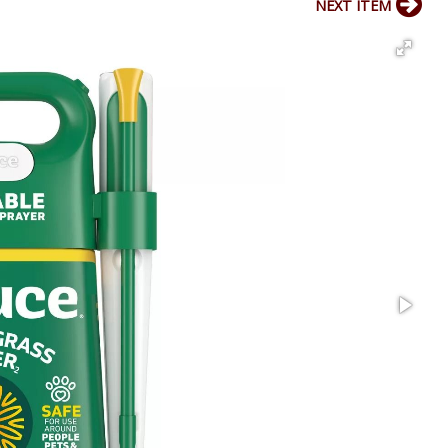
NEXT ITEM