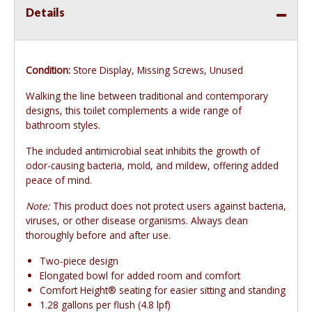
Details
Condition:
Store Display, Missing Screws, Unused
Walking the line between traditional and contemporary
designs, this toilet complements a wide range of
bathroom styles.
The included antimicrobial seat inhibits the growth of
odor-causing bacteria, mold, and mildew, offering added
peace of mind.
Note:
This product does not protect users against bacteria,
viruses, or other disease organisms. Always clean
thoroughly before and after use.
Two-piece design
Elongated bowl for added room and comfort
Comfort Height® seating for easier sitting and standing
1.28 gallons per flush (4.8 lpf)