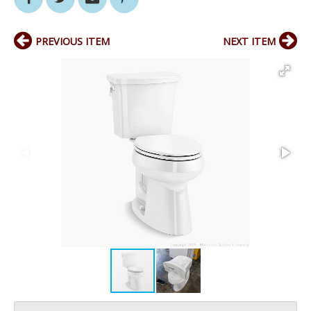
PREVIOUS ITEM
NEXT ITEM