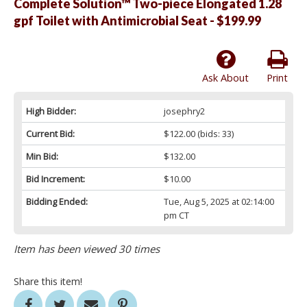
Complete Solution™ Two-piece Elongated 1.28
gpf Toilet with Antimicrobial Seat - $199.99
Ask About
Print
High Bidder:
josephry2
Current Bid:
$122.00
(bids: 33)
Min Bid:
$132.00
Bid Increment:
$10.00
Bidding Ended:
Tue, Aug 5, 2025 at 02:14:00
pm CT
Item has been viewed 30 times
Share this item!