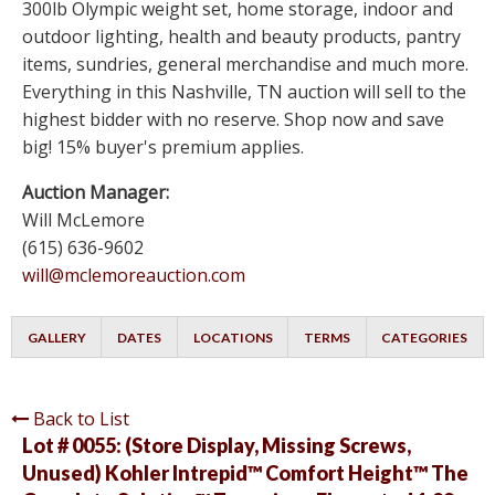
300lb Olympic weight set, home storage, indoor and
outdoor lighting, health and beauty products, pantry
items, sundries, general merchandise and much more.
Everything in this Nashville, TN auction will sell to the
highest bidder with no reserve. Shop now and save
big! 15% buyer's premium applies.
Auction Manager:
Will McLemore
(615) 636-9602
will@mclemoreauction.com
GALLERY
DATES
LOCATIONS
TERMS
CATEGORIES
Back to List
Lot # 0055:
(Store Display, Missing Screws,
Unused) Kohler Intrepid™ Comfort Height™ The