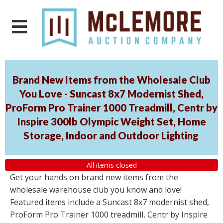
Brand New Items from the Wholesale Club
You Love - Suncast 8x7 Modernist Shed,
ProForm Pro Trainer 1000 Treadmill, Centr by
Inspire 300lb Olympic Weight Set, Home
Storage, Indoor and Outdoor Lighting
All items closed
Get your hands on brand new items from the
wholesale warehouse club you know and love!
Featured items include a Suncast 8x7 modernist shed,
ProForm Pro Trainer 1000 treadmill, Centr by Inspire