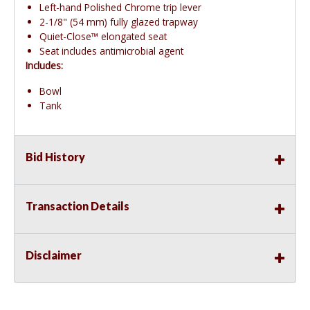
Left-hand Polished Chrome trip lever
2-1/8" (54 mm) fully glazed trapway
Quiet-Close™ elongated seat
Seat includes antimicrobial agent
Includes:
Bowl
Tank
Bid History
Transaction Details
Disclaimer