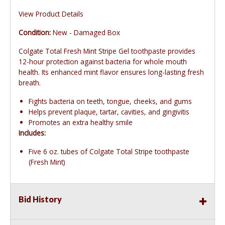
View Product Details
Condition:
New - Damaged Box
Colgate Total Fresh Mint Stripe Gel toothpaste provides
12-hour protection against bacteria for whole mouth
health. Its enhanced mint flavor ensures long-lasting fresh
breath.
Fights bacteria on teeth, tongue, cheeks, and gums
Helps prevent plaque, tartar, cavities, and gingivitis
Promotes an extra healthy smile
Includes:
Five 6 oz. tubes of Colgate Total Stripe toothpaste
(Fresh Mint)
Bid History