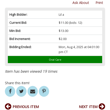
Ask About
Print
High Bidder:
Lil a
Current Bid:
$11.00
(bids: 12)
Min Bid:
$13.00
Bid Increment:
$2.00
Bidding Ended:
Mon, Aug 4, 2025 at 04:01:00
pm CT
Oral Care
Item has been viewed 19 times
Share this item!
PREVIOUS ITEM
NEXT ITEM