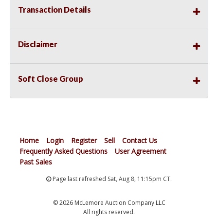
Transaction Details
Disclaimer
Soft Close Group
Home
Login
Register
Sell
Contact Us
Frequently Asked Questions
User Agreement
Past Sales
Page last refreshed Sat, Aug 8, 11:15pm CT.
© 2026 McLemore Auction Company LLC
All rights reserved.