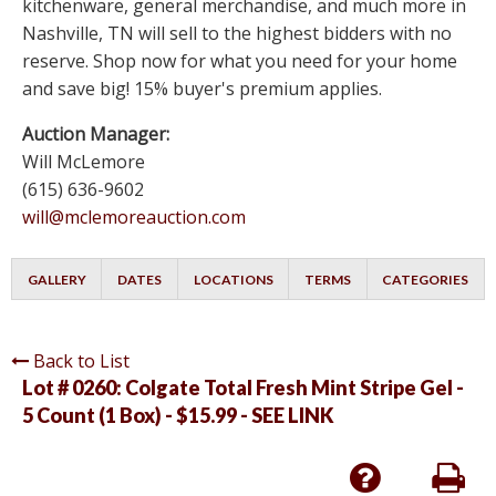
kitchenware, general merchandise, and much more in
Nashville, TN will sell to the highest bidders with no
reserve. Shop now for what you need for your home
and save big! 15% buyer's premium applies.
Auction Manager:
Will McLemore
(615) 636-9602
will@mclemoreauction.com
GALLERY
DATES
LOCATIONS
TERMS
CATEGORIES
Back to List
Lot # 0260:
Colgate Total Fresh Mint Stripe Gel -
5 Count (1 Box) - $15.99 - SEE LINK