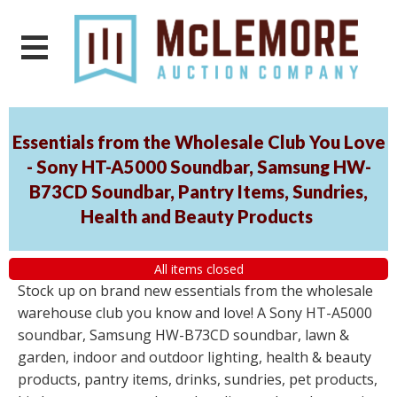
Essentials from the Wholesale Club You Love
- Sony HT-A5000 Soundbar, Samsung HW-
B73CD Soundbar, Pantry Items, Sundries,
Health and Beauty Products
All items closed
Stock up on brand new essentials from the wholesale
warehouse club you know and love! A Sony HT-A5000
soundbar, Samsung HW-B73CD soundbar, lawn &
garden, indoor and outdoor lighting, health & beauty
products, pantry items, drinks, sundries, pet products,