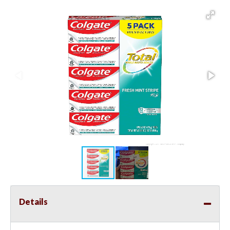
Details