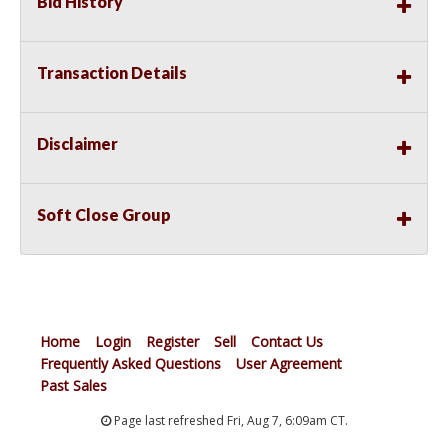
Bid History
Transaction Details
Disclaimer
Soft Close Group
Home
Login
Register
Sell
Contact Us
Frequently Asked Questions
User Agreement
Past Sales
Page last refreshed Fri, Aug 7, 6:09am CT.