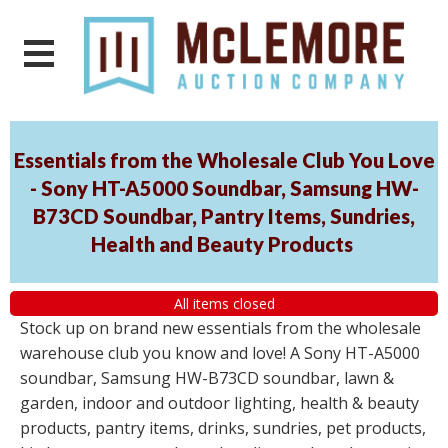
Essentials from the Wholesale Club You Love
- Sony HT-A5000 Soundbar, Samsung HW-
B73CD Soundbar, Pantry Items, Sundries,
Health and Beauty Products
All items closed
Stock up on brand new essentials from the wholesale
warehouse club you know and love! A Sony HT-A5000
soundbar, Samsung HW-B73CD soundbar, lawn &
garden, indoor and outdoor lighting, health & beauty
products, pantry items, drinks, sundries, pet products,