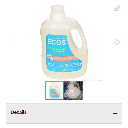
Details