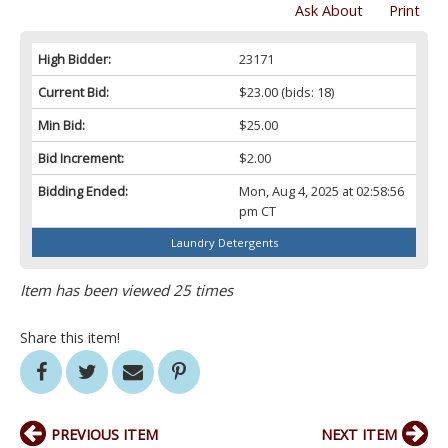
Ask About
Print
High Bidder:
23171
Current Bid:
$23.00
(bids: 18)
Min Bid:
$25.00
Bid Increment:
$2.00
Bidding Ended:
Mon, Aug 4, 2025 at 02:58:56
pm CT
Laundry Detergents
Item has been viewed 25 times
Share this item!
PREVIOUS ITEM
NEXT ITEM