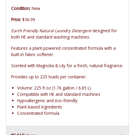
Condition:
New
Price:
$36.99
Earth Friendly Natural Laundry Detergent
designed for
both HE and standard washing machines.
Features a plant-powered concentrated formula with a
built-in fabric softener.
Scented with Magnolia & Lily for a fresh, natural fragrance.
Provides up to 225 loads per container.
Volume: 225 fl oz (1.76 gallon / 6.65 L)
Compatible with HE and standard machines
Hypoallergenic and eco-friendly
Plant-based ingredients
Concentrated formula