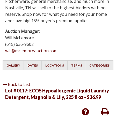
kitchenware, general merchandise, and much more in
Nashville, TN will sell to the highest bidders with no
reserve. Shop now for what you need for your home
and save big! 15% buyer's premium applies.
Auction Manager:
Will McLemore
(615) 636-9602
will@mclemoreauction.com
GALLERY
DATES
LOCATIONS
TERMS
CATEGORIES
Back to List
Lot # 0117:
ECOS Hypoallergenic Liquid Laundry
Detergent, Magnolia & Lily, 225 fl oz - $36.99