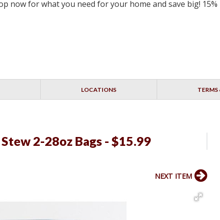
 Shop now for what you need for your home and save big! 15%
LOCATIONS
TERMS 
 Stew 2-28oz Bags - $15.99
NEXT ITEM