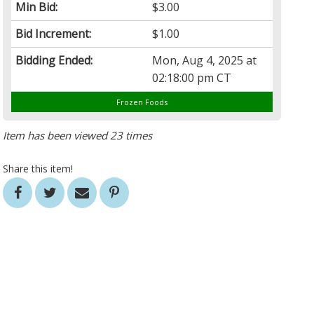
Min Bid:
$3.00
Bid Increment:
$1.00
Bidding Ended:
Mon, Aug 4, 2025 at
02:18:00 pm CT
Frozen Foods
Item has been viewed 23 times
Share this item!