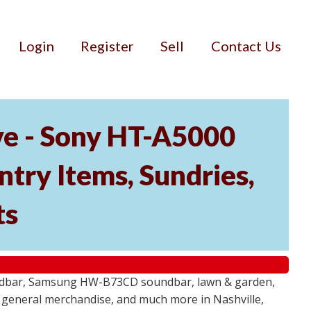
Login
Register
Sell
Contact Us
ve - Sony HT-A5000
ry Items, Sundries,
ts
undbar, Samsung HW-B73CD soundbar, lawn & garden,
e, general merchandise, and much more in Nashville,