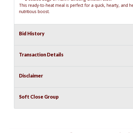
This ready-to-heat meal is perfect for a quick, hearty, and 
nutritious boost.
Bid History
Transaction Details
Disclaimer
Soft Close Group