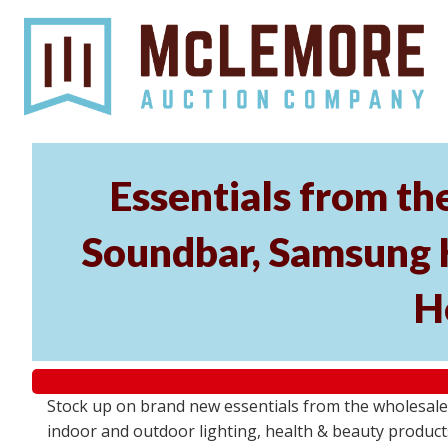
Essentials from t
Soundbar, Samsung 
H
Stock up on brand new essentials from the wholesa
indoor and outdoor lighting, health & beauty product