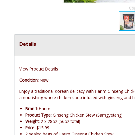
Details
View Product Details
Condition:
New
Enjoy a traditional Korean delicacy with Harim Ginseng Chi
a nourishing whole chicken soup infused with ginseng and h
Brand:
Harim
Product Type:
Ginseng Chicken Stew (Samgyetang)
Weight:
2 x 28oz (56oz total)
Price:
$15.99
2 sealed bags of Harim Ginseng Chicken Stew