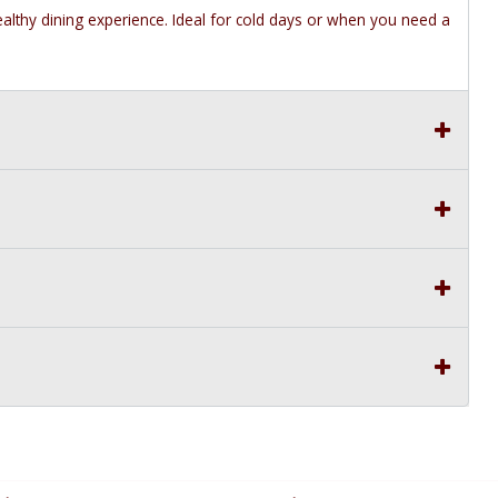
healthy dining experience. Ideal for cold days or when you need a