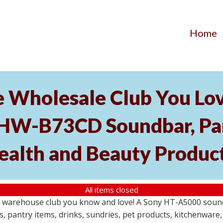
Home
he Wholesale Club You Lo
HW-B73CD Soundbar, Pant
ealth and Beauty Produc
All items closed
le warehouse club you know and love! A Sony HT-A5000 so
s, pantry items, drinks, sundries, pet products, kitchenwar