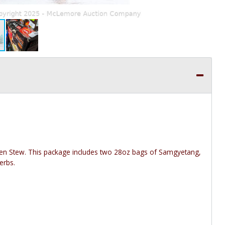
cken Stew. This package includes two 28oz bags of Samgyetang,
erbs.