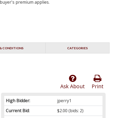
 buyer's premium applies.
& CONDITIONS
CATEGORIES
Ask About
Print
High Bidder:
jperry1
Current Bid:
$2.00
(bids: 2)