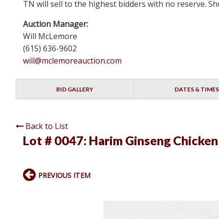
TN will sell to the highest bidders with no reserve.
Auction Manager:
Will McLemore
(615) 636-9602
will@mclemoreauction.com
BID GALLERY
DATES & TIMES
Back to List
Lot # 0047:
Harim Ginseng Chicken
PREVIOUS ITEM