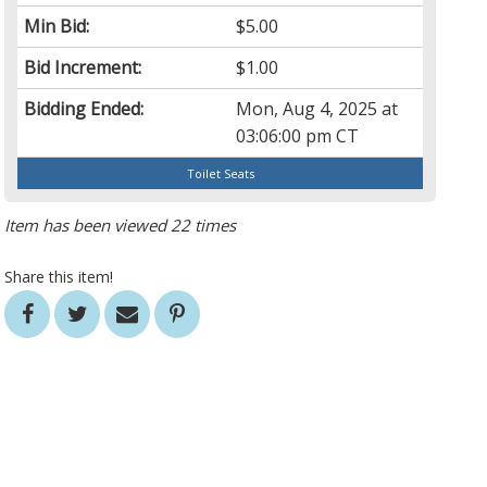
Min Bid:
$5.00
Bid Increment:
$1.00
Bidding Ended:
Mon, Aug 4, 2025 at
03:06:00 pm CT
Toilet Seats
Item has been viewed 22 times
Share this item!