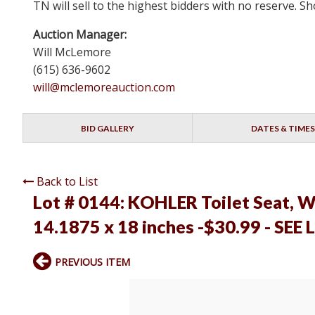
TN will sell to the highest bidders with no reserve.
Auction Manager:
Will McLemore
(615) 636-9602
will@mclemoreauction.com
BID GALLERY
DATES & TIMES
Back to List
Lot # 0144:
KOHLER Toilet Seat, Wh
14.1875 x 18 inches -$30.99 - SEE 
PREVIOUS ITEM