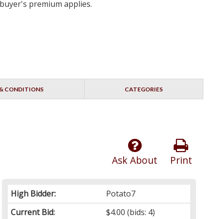
 buyer's premium applies.
& CONDITIONS
CATEGORIES
Ask About
Print
High Bidder:
Potato7
Current Bid:
$4.00
(bids: 4)