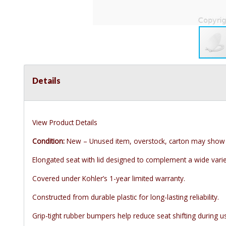
Details
View Product Details
Condition:
New – Unused item, overstock, carton may show 
Elongated seat with lid designed to complement a wide variet
Covered under Kohler’s 1-year limited warranty.
Constructed from durable plastic for long-lasting reliability.
Grip-tight rubber bumpers help reduce seat shifting during u