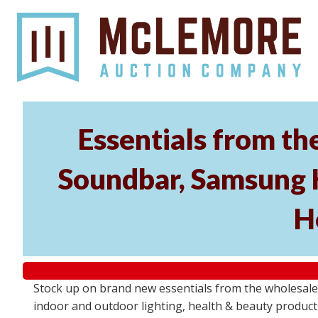
Essentials from t
Soundbar, Samsung 
H
Stock up on brand new essentials from the wholesa
indoor and outdoor lighting, health & beauty product