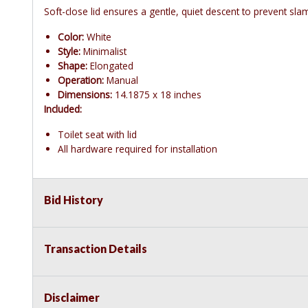
Soft-close lid ensures a gentle, quiet descent to prevent sl
Color:
White
Style:
Minimalist
Shape:
Elongated
Operation:
Manual
Dimensions:
14.1875 x 18 inches
Included:
Toilet seat with lid
All hardware required for installation
Bid History
Transaction Details
Disclaimer