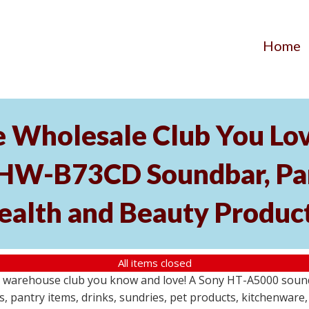
Home
he Wholesale Club You Lo
HW-B73CD Soundbar, Pant
ealth and Beauty Produc
All items closed
le warehouse club you know and love! A Sony HT-A5000 so
s, pantry items, drinks, sundries, pet products, kitchenwar