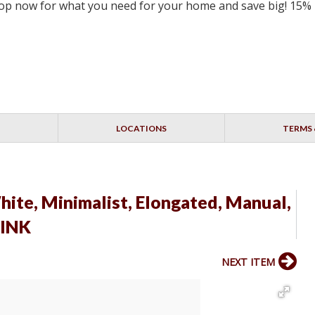
 Shop now for what you need for your home and save big! 15%
LOCATIONS
TERMS 
ite, Minimalist, Elongated, Manual,
LINK
NEXT ITEM