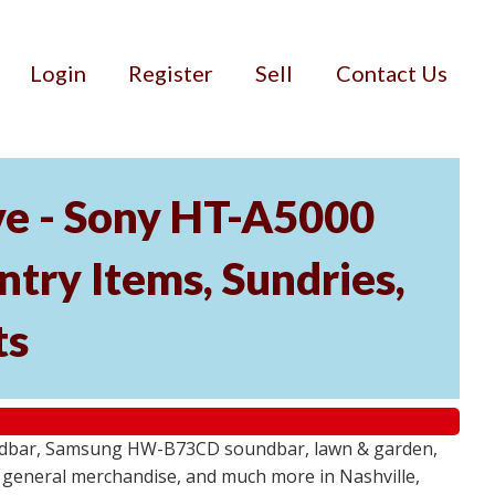
Login
Register
Sell
Contact Us
ve - Sony HT-A5000
ry Items, Sundries,
ts
undbar, Samsung HW-B73CD soundbar, lawn & garden,
e, general merchandise, and much more in Nashville,