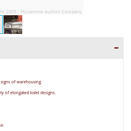
signs of warehousing.
y of elongated toilet designs.
se.