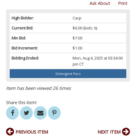
Ask About
Print
High Bidder:
Cacp
Current Bid:
$6.00
(bids: 6)
Min Bid:
$7.00
Bid Increment:
$1.00
Bidding Ended:
Mon, Aug 4, 2025 at 03:34:00
pm CT
Detergent Pacs
Item has been viewed 26 times
Share this item!
PREVIOUS ITEM
NEXT ITEM