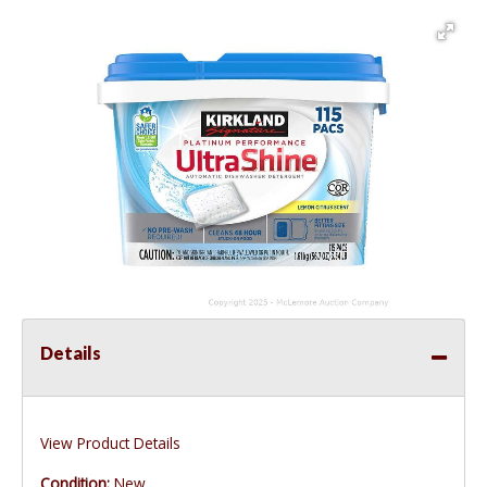
Details
View Product Details
Condition:
New