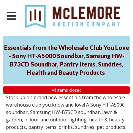
Essentials from the Wholesale Club You Love
- Sony HT-A5000 Soundbar, Samsung HW-
B73CD Soundbar, Pantry Items, Sundries,
Health and Beauty Products
All items closed
Stock up on brand new essentials from the wholesale
warehouse club you know and love! A Sony HT-A5000
soundbar, Samsung HW-B73CD soundbar, lawn &
garden, indoor and outdoor lighting, health & beauty
products, pantry items, drinks, sundries, pet products,