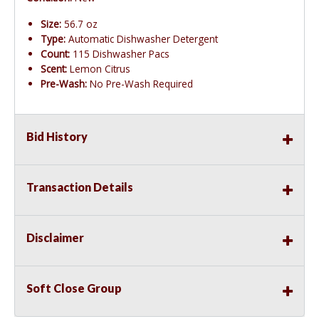
Size:
56.7 oz
Type:
Automatic Dishwasher Detergent
Count:
115 Dishwasher Pacs
Scent:
Lemon Citrus
Pre-Wash:
No Pre-Wash Required
Bid History
Transaction Details
Disclaimer
Soft Close Group