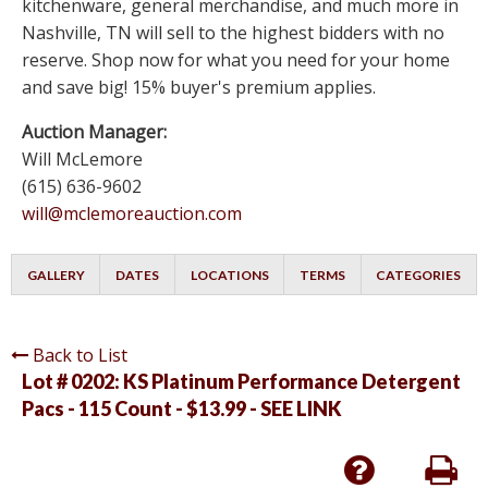
kitchenware, general merchandise, and much more in
Nashville, TN will sell to the highest bidders with no
reserve. Shop now for what you need for your home
and save big! 15% buyer's premium applies.
Auction Manager:
Will McLemore
(615) 636-9602
will@mclemoreauction.com
GALLERY
DATES
LOCATIONS
TERMS
CATEGORIES
Back to List
Lot # 0202:
KS Platinum Performance Detergent
Pacs - 115 Count - $13.99 - SEE LINK