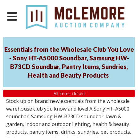
Essentials from the Wholesale Club You Love
- Sony HT-A5000 Soundbar, Samsung HW-
B73CD Soundbar, Pantry Items, Sundries,
Health and Beauty Products
All items closed
Stock up on brand new essentials from the wholesale
warehouse club you know and love! A Sony HT-A5000
soundbar, Samsung HW-B73CD soundbar, lawn &
garden, indoor and outdoor lighting, health & beauty
products, pantry items, drinks, sundries, pet products,