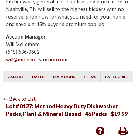
kitchenware, general merchandise, and much more in
Nashville, TN will sell to the highest bidders with no
reserve. Shop now for what you need for your home
and save big! 15% buyer's premium applies.
Auction Manager:
Will McLemore
(615) 636-9602
will@mclemoreauction.com
GALLERY
DATES
LOCATIONS
TERMS
CATEGORIES
Back to List
Lot # 0127:
Method Heavy Duty Dishwasher
Packs, Plant & Mineral-Based - 46 Packs - $19.99