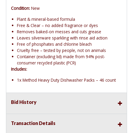
Condition:
New
Plant & mineral-based formula
Free & Clear – no added fragrance or dyes
Removes baked-on messes and cuts grease
Leaves silverware sparkling with rinse aid action
Free of phosphates and chlorine bleach
Cruelty free – tested by people, not on animals
Container (excluding lid) made from 94% post-
consumer recycled plastic (PCR)
Includes:
1x Method Heavy Duty Dishwasher Packs – 46 count
Bid History
Transaction Details