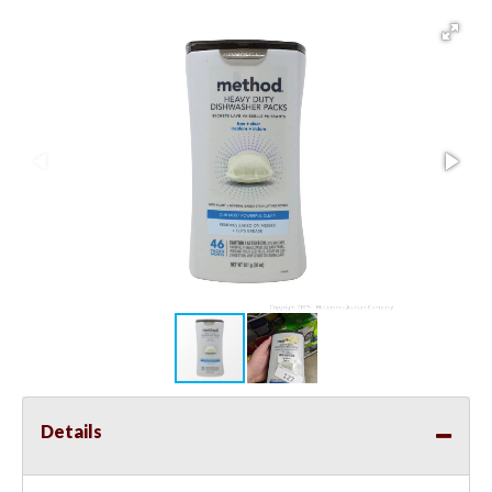
Details