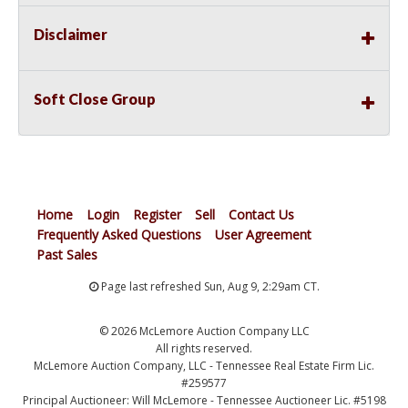
Disclaimer
Soft Close Group
Home
Login
Register
Sell
Contact Us
Frequently Asked Questions
User Agreement
Past Sales
Page last refreshed Sun, Aug 9, 2:29am CT.
© 2026 McLemore Auction Company LLC
All rights reserved.
McLemore Auction Company, LLC - Tennessee Real Estate Firm Lic.
#259577
Principal Auctioneer: Will McLemore - Tennessee Auctioneer Lic. #5198