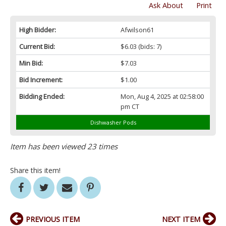
Ask About
Print
High Bidder:
Afwilson61
Current Bid:
$6.03
(bids: 7)
Min Bid:
$7.03
Bid Increment:
$1.00
Bidding Ended:
Mon, Aug 4, 2025 at 02:58:00
pm CT
Dishwasher Pods
Item has been viewed 23 times
Share this item!
PREVIOUS ITEM
NEXT ITEM