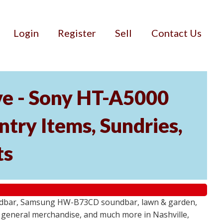
Login
Register
Sell
Contact Us
ve - Sony HT-A5000
ry Items, Sundries,
ts
undbar, Samsung HW-B73CD soundbar, lawn & garden,
e, general merchandise, and much more in Nashville,