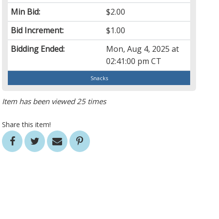
Min Bid:
$2.00
Bid Increment:
$1.00
Bidding Ended:
Mon, Aug 4, 2025 at
02:41:00 pm CT
Snacks
Item has been viewed 25 times
Share this item!