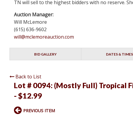
TN will sell to the highest bidders with no reserve.
Auction Manager:
Will McLemore
(615) 636-9602
will@mclemoreauction.com
BID GALLERY
DATES & TIMES
Back to List
Lot # 0094:
(Mostly Full) Tropical 
- $12.99
PREVIOUS ITEM