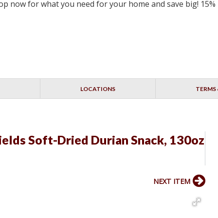
 Shop now for what you need for your home and save big! 15%
LOCATIONS
TERMS 
Fields Soft-Dried Durian Snack, 130oz
NEXT ITEM