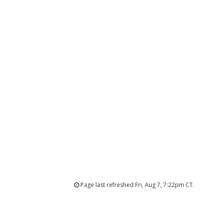
Page last refreshed Fri, Aug 7, 7:22pm CT.