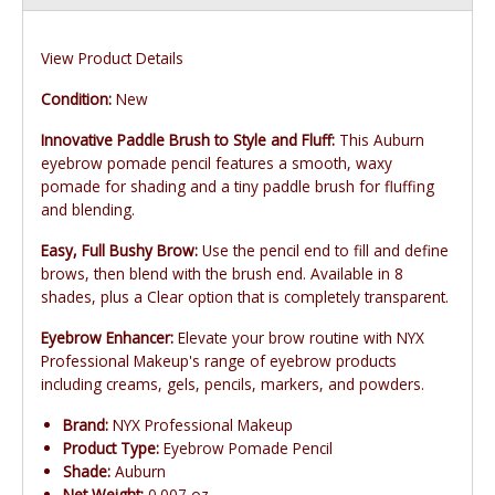
View Product Details
Condition:
New
Innovative Paddle Brush to Style and Fluff:
This Auburn
eyebrow pomade pencil features a smooth, waxy
pomade for shading and a tiny paddle brush for fluffing
and blending.
Easy, Full Bushy Brow:
Use the pencil end to fill and define
brows, then blend with the brush end. Available in 8
shades, plus a Clear option that is completely transparent.
Eyebrow Enhancer:
Elevate your brow routine with NYX
Professional Makeup's range of eyebrow products
including creams, gels, pencils, markers, and powders.
Brand:
NYX Professional Makeup
Product Type:
Eyebrow Pomade Pencil
Shade:
Auburn
Net Weight:
0.007 oz