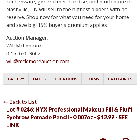
kitchenware, general merchandise, and much more in
Nashville, TN will sell to the highest bidders with no
reserve. Shop now for what you need for your home
and save big! 15% buyer's premium applies.
Auction Manager:
Will McLemore
(615) 636-9602
will@mclemoreauction.com
GALLERY
DATES
LOCATIONS
TERMS
CATEGORIES
Back to List
Lot # 0246:
NYX Professional Makeup Fill & Fluff
Eyebrow Pomade Pencil - 0.007oz - $12.99 - SEE
LINK