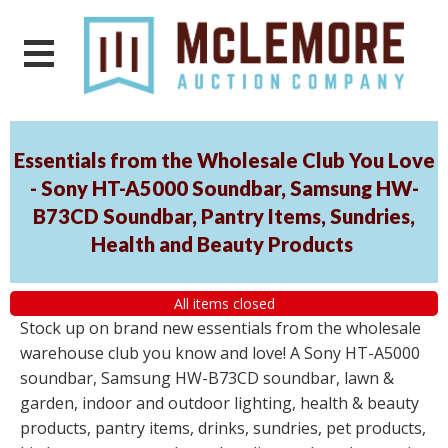
Essentials from the Wholesale Club You Love
- Sony HT-A5000 Soundbar, Samsung HW-
B73CD Soundbar, Pantry Items, Sundries,
Health and Beauty Products
All items closed
Stock up on brand new essentials from the wholesale
warehouse club you know and love! A Sony HT-A5000
soundbar, Samsung HW-B73CD soundbar, lawn &
garden, indoor and outdoor lighting, health & beauty
products, pantry items, drinks, sundries, pet products,