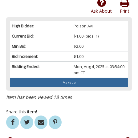
Ask About
Print
High Bidder:
Poison.Avi
Current Bid:
$1.00
(bids: 1)
Min Bid:
$2.00
Bid Increment:
$1.00
Bidding Ended:
Mon, Aug 4, 2025 at 03:54:00
pm CT
Makeup
Item has been viewed 18 times
Share this item!