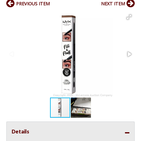
PREVIOUS ITEM
NEXT ITEM
Details