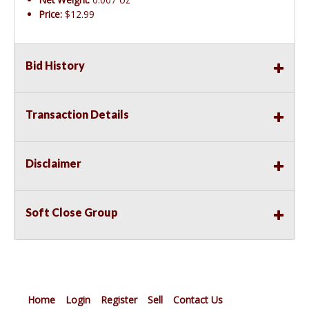
Price:
$12.99
Bid History
Transaction Details
Disclaimer
Soft Close Group
Home
Login
Register
Sell
Contact Us