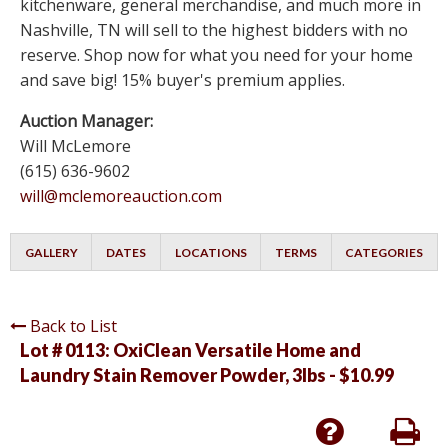
kitchenware, general merchandise, and much more in
Nashville, TN will sell to the highest bidders with no
reserve. Shop now for what you need for your home
and save big! 15% buyer's premium applies.
Auction Manager:
Will McLemore
(615) 636-9602
will@mclemoreauction.com
GALLERY
DATES
LOCATIONS
TERMS
CATEGORIES
Back to List
Lot # 0113:
OxiClean Versatile Home and
Laundry Stain Remover Powder, 3lbs - $10.99