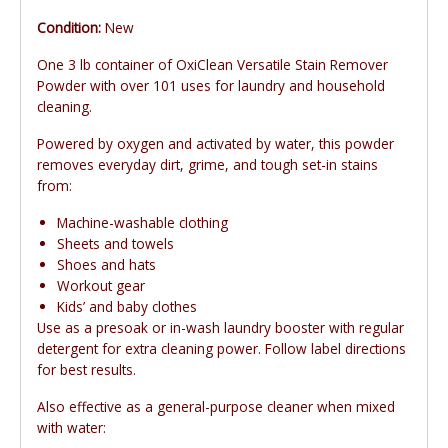
Condition:
New
One 3 lb container of OxiClean Versatile Stain Remover
Powder with over 101 uses for laundry and household
cleaning.
Powered by oxygen and activated by water, this powder
removes everyday dirt, grime, and tough set-in stains
from:
Machine-washable clothing
Sheets and towels
Shoes and hats
Workout gear
Kids’ and baby clothes
Use as a presoak or in-wash laundry booster with regular
detergent for extra cleaning power. Follow label directions
for best results.
Also effective as a general-purpose cleaner when mixed
with water: