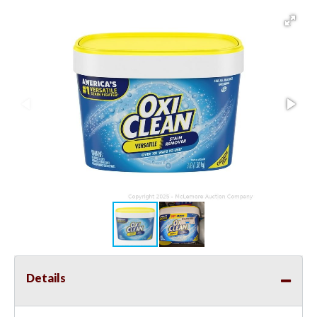
Details