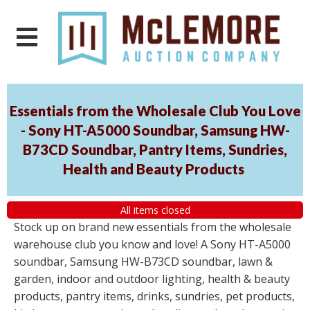
Essentials from the Wholesale Club You Love
- Sony HT-A5000 Soundbar, Samsung HW-
B73CD Soundbar, Pantry Items, Sundries,
Health and Beauty Products
All items closed
Stock up on brand new essentials from the wholesale
warehouse club you know and love! A Sony HT-A5000
soundbar, Samsung HW-B73CD soundbar, lawn &
garden, indoor and outdoor lighting, health & beauty
products, pantry items, drinks, sundries, pet products,