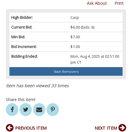
Ask About
Print
High Bidder:
Cacp
Current Bid:
$6.00
(bids: 6)
Min Bid:
$7.00
Bid Increment:
$1.00
Bidding Ended:
Mon, Aug 4, 2025 at 02:51:00
pm CT
Stain Removers
Item has been viewed 33 times
Share this item!
PREVIOUS ITEM
NEXT ITEM