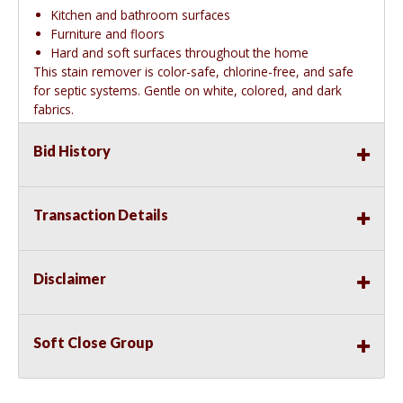
Kitchen and bathroom surfaces
Furniture and floors
Hard and soft surfaces throughout the home
This stain remover is color-safe, chlorine-free, and safe
for septic systems. Gentle on white, colored, and dark
fabrics.
Bid History
Transaction Details
Disclaimer
Soft Close Group