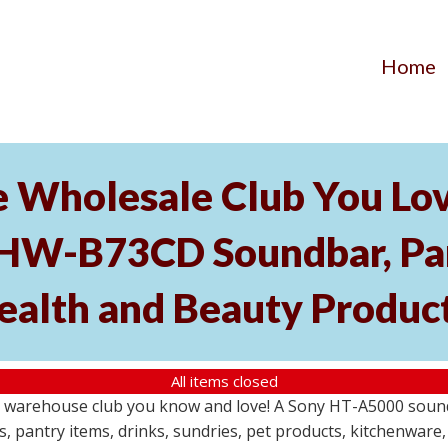
Home
he Wholesale Club You Lo
HW-B73CD Soundbar, Pant
ealth and Beauty Produc
All items closed
le warehouse club you know and love! A Sony HT-A5000 so
s, pantry items, drinks, sundries, pet products, kitchenwar