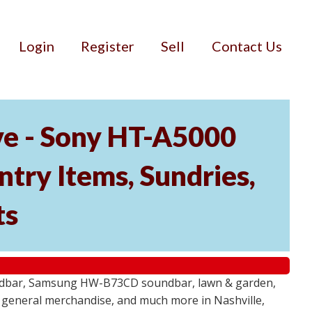
Login
Register
Sell
Contact Us
ve - Sony HT-A5000
ry Items, Sundries,
ts
undbar, Samsung HW-B73CD soundbar, lawn & garden,
e, general merchandise, and much more in Nashville,