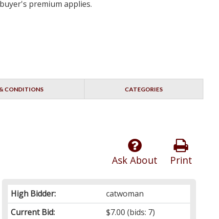
 buyer's premium applies.
& CONDITIONS
CATEGORIES
Ask About
Print
High Bidder:
catwoman
Current Bid:
$7.00
(bids: 7)