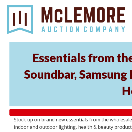
Essentials from t
Soundbar, Samsung 
H
Stock up on brand new essentials from the wholesa
indoor and outdoor lighting, health & beauty product