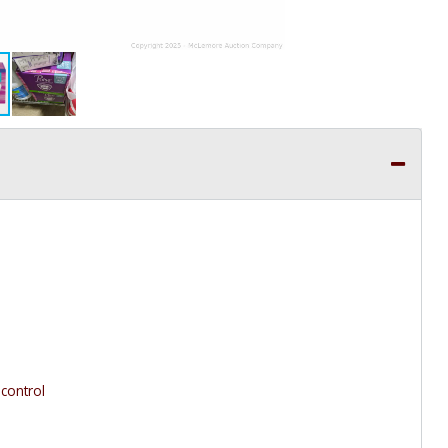
 control