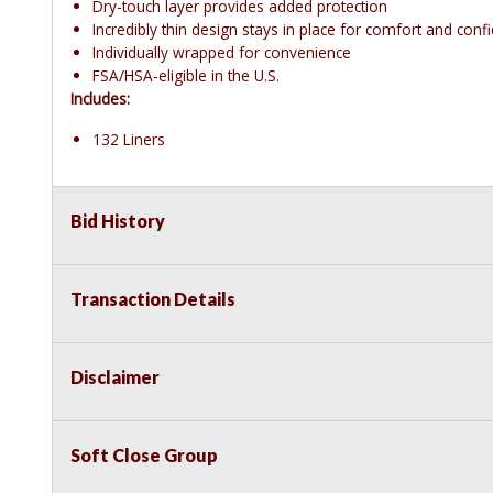
Dry-touch layer provides added protection
Incredibly thin design stays in place for comfort and conf
Individually wrapped for convenience
FSA/HSA-eligible in the U.S.
Includes:
132 Liners
Bid History
Transaction Details
Disclaimer
Soft Close Group