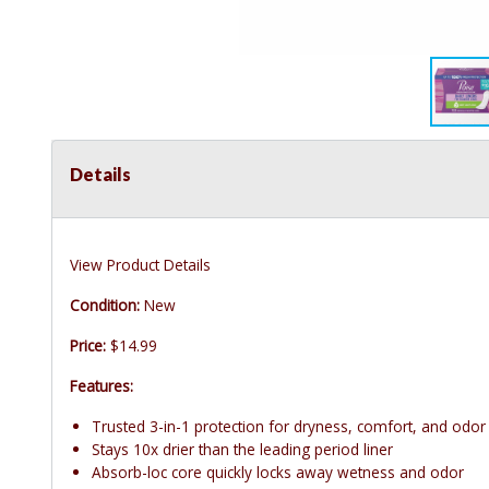
Details
View Product Details
Condition:
New
Price:
$14.99
Features:
Trusted 3-in-1 protection for dryness, comfort, and odor
Stays 10x drier than the leading period liner
Absorb-loc core quickly locks away wetness and odor