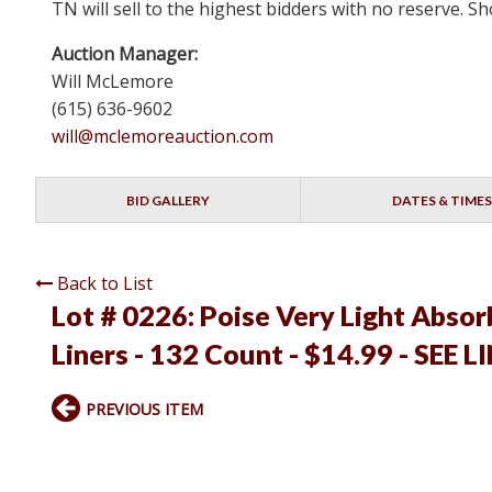
TN will sell to the highest bidders with no reserve.
Auction Manager:
Will McLemore
(615) 636-9602
will@mclemoreauction.com
BID GALLERY
DATES & TIMES
Back to List
Lot # 0226:
Poise Very Light Abso
Liners - 132 Count - $14.99 - SEE L
PREVIOUS ITEM