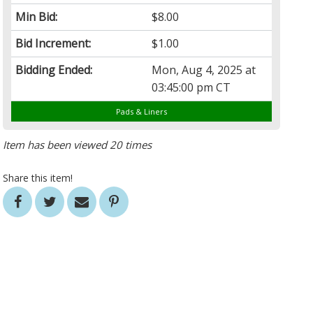
Min Bid:
$8.00
Bid Increment:
$1.00
Bidding Ended:
Mon, Aug 4, 2025 at
03:45:00 pm CT
Pads & Liners
Item has been viewed 20 times
Share this item!