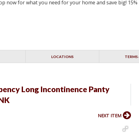
 Shop now for what you need for your home and save big! 15%
LOCATIONS
TERMS 
rbency Long Incontinence Panty
INK
NEXT ITEM