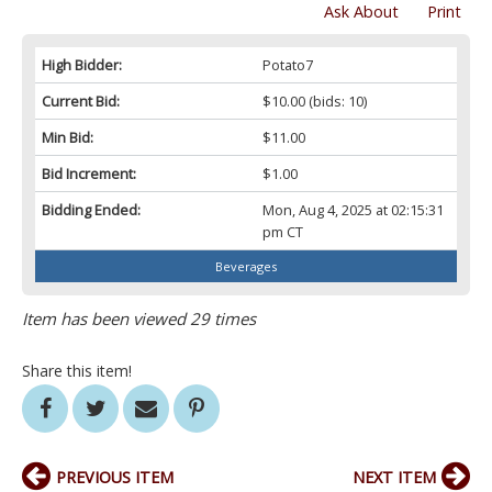
Ask About
Print
High Bidder:
Potato7
Current Bid:
$10.00
(bids: 10)
Min Bid:
$11.00
Bid Increment:
$1.00
Bidding Ended:
Mon, Aug 4, 2025 at 02:15:31
pm CT
Beverages
Item has been viewed 29 times
Share this item!
PREVIOUS ITEM
NEXT ITEM