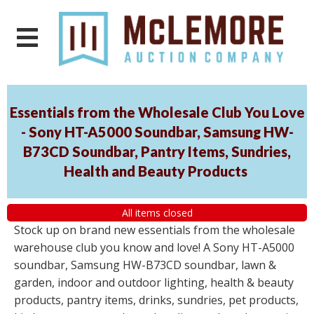
Essentials from the Wholesale Club You Love
- Sony HT-A5000 Soundbar, Samsung HW-
B73CD Soundbar, Pantry Items, Sundries,
Health and Beauty Products
All items closed
Stock up on brand new essentials from the wholesale
warehouse club you know and love! A Sony HT-A5000
soundbar, Samsung HW-B73CD soundbar, lawn &
garden, indoor and outdoor lighting, health & beauty
products, pantry items, drinks, sundries, pet products,