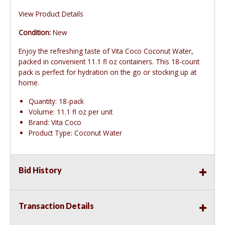
View Product Details
Condition:
New
Enjoy the refreshing taste of Vita Coco Coconut Water,
packed in convenient 11.1 fl oz containers. This 18-count
pack is perfect for hydration on the go or stocking up at
home.
Quantity: 18-pack
Volume: 11.1 fl oz per unit
Brand: Vita Coco
Product Type: Coconut Water
Bid History
Transaction Details