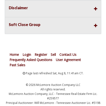
Disclaimer
Soft Close Group
Home
Login
Register
Sell
Contact Us
Frequently Asked Questions
User Agreement
Past Sales
Page last refreshed Sat, Aug 8, 11:41am CT.
© 2026 McLemore Auction Company LLC
All rights reserved.
McLemore Auction Company, LLC - Tennessee Real Estate Firm Lic.
#259577
Principal Auctioneer: Will McLemore - Tennessee Auctioneer Lic. #5198