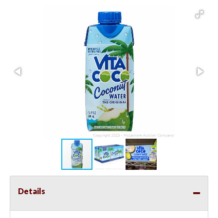
Details