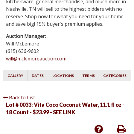
kitchenware, general merchandise, and much more in
Nashville, TN will sell to the highest bidders with no
reserve. Shop now for what you need for your home
and save big! 15% buyer's premium applies.
Auction Manager:
Will McLemore
(615) 636-9602
will@mclemoreauction.com
GALLERY
DATES
LOCATIONS
TERMS
CATEGORIES
Back to List
Lot # 0033:
Vita Coco Coconut Water, 11.1 fl oz -
18 Count - $23.99 - SEE LINK