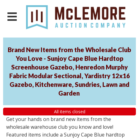
Brand New Items from the Wholesale Club
You Love - Sunjoy Cape Blue Hardtop
Screenhouse Gazebo, Henredon Murphy
Fabric Modular Sectional, Yardistry 12x16
Gazebo, Kitchenware, Sundries, Lawn and
Garden
All items closed
Get your hands on brand new items from the
wholesale warehouse club you know and love!
Featured items include a Sunjoy Cape Blue hardtop