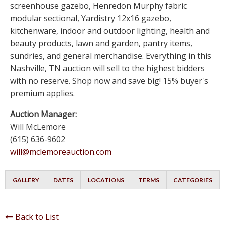
screenhouse gazebo, Henredon Murphy fabric
modular sectional, Yardistry 12x16 gazebo,
kitchenware, indoor and outdoor lighting, health and
beauty products, lawn and garden, pantry items,
sundries, and general merchandise. Everything in this
Nashville, TN auction will sell to the highest bidders
with no reserve. Shop now and save big! 15% buyer's
premium applies.
Auction Manager:
Will McLemore
(615) 636-9602
will@mclemoreauction.com
GALLERY
DATES
LOCATIONS
TERMS
CATEGORIES
Back to List