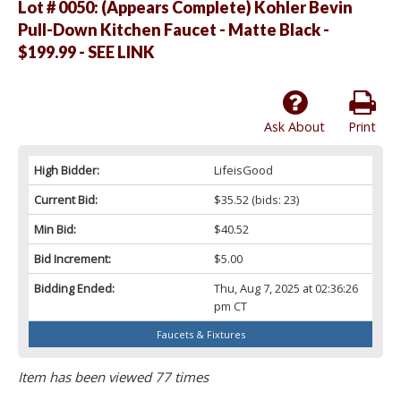
Lot # 0050:
(Appears Complete) Kohler Bevin
Pull-Down Kitchen Faucet - Matte Black -
$199.99 - SEE LINK
Ask About
Print
High Bidder:
LifeisGood
Current Bid:
$35.52
(bids: 23)
Min Bid:
$40.52
Bid Increment:
$5.00
Bidding Ended:
Thu, Aug 7, 2025 at 02:36:26
pm CT
Faucets & Fixtures
Item has been viewed 77 times