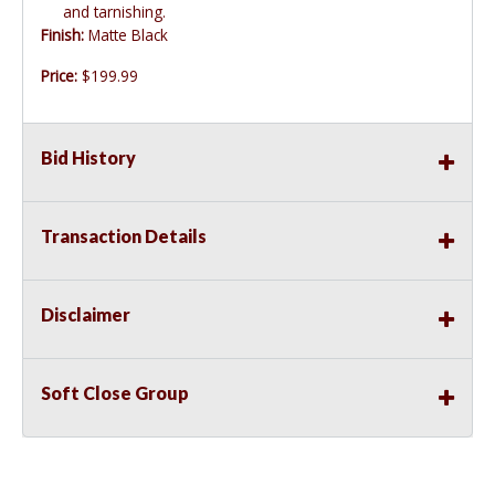
and tarnishing.
Finish:
Matte Black
Price:
$199.99
Bid History
Transaction Details
Disclaimer
Soft Close Group