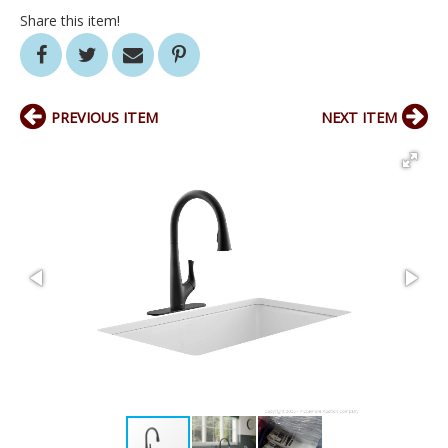
Share this item!
PREVIOUS ITEM
NEXT ITEM