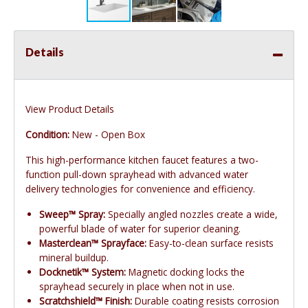
Details
View Product Details
Condition:
New - Open Box
This high-performance kitchen faucet features a two-
function pull-down sprayhead with advanced water
delivery technologies for convenience and efficiency.
Sweep™ Spray:
Specially angled nozzles create a wide,
powerful blade of water for superior cleaning.
Masterclean™ Sprayface:
Easy-to-clean surface resists
mineral buildup.
Docknetik™ System:
Magnetic docking locks the
sprayhead securely in place when not in use.
Scratchshield™ Finish:
Durable coating resists corrosion