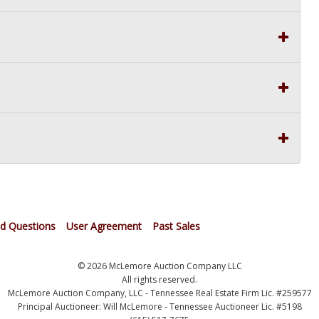
ed Questions
User Agreement
Past Sales
© 2026 McLemore Auction Company LLC
All rights reserved.
McLemore Auction Company, LLC - Tennessee Real Estate Firm Lic. #259577
Principal Auctioneer: Will McLemore - Tennessee Auctioneer Lic. #5198