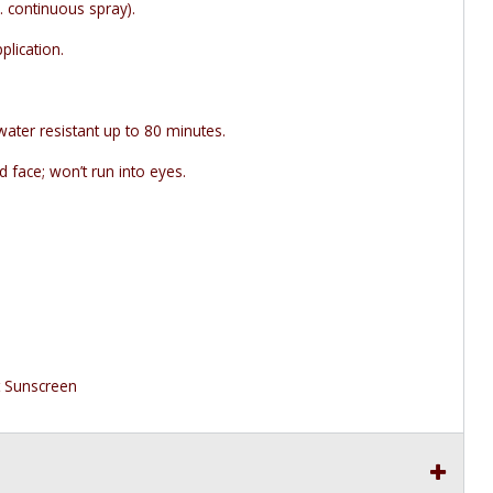
. continuous spray).
plication.
water resistant up to 80 minutes.
 face; won’t run into eyes.
t Sunscreen