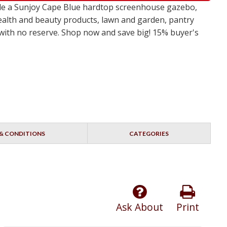
ude a Sunjoy Cape Blue hardtop screenhouse gazebo,
ealth and beauty products, lawn and garden, pantry
s with no reserve. Shop now and save big! 15% buyer's
& CONDITIONS
CATEGORIES
Ask About
Print