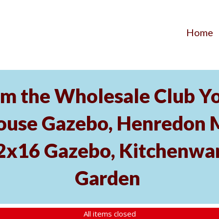
Home
m the Wholesale Club Yo
ouse Gazebo, Henredon 
12x16 Gazebo, Kitchenwa
Garden
All items closed