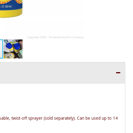
able, twist-off sprayer (sold separately). Can be used up to 14