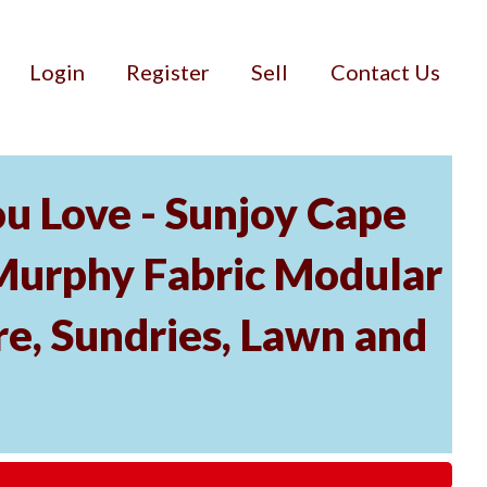
Login
Register
Sell
Contact Us
u Love - Sunjoy Cape
Murphy Fabric Modular
re, Sundries, Lawn and