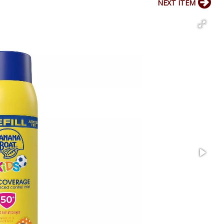
NEXT ITEM