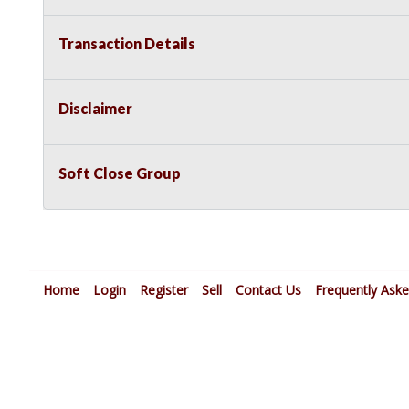
Transaction Details
Disclaimer
Soft Close Group
Home
Login
Register
Sell
Contact Us
Frequently Ask