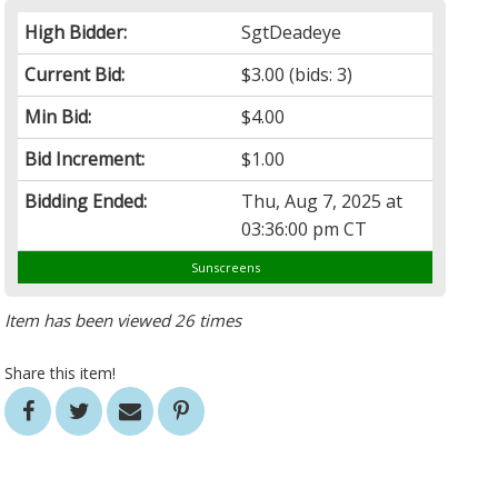
High Bidder:
SgtDeadeye
Current Bid:
$3.00
(bids: 3)
Min Bid:
$4.00
Bid Increment:
$1.00
Bidding Ended:
Thu, Aug 7, 2025 at
03:36:00 pm CT
Sunscreens
Item has been viewed 26 times
Share this item!