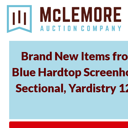
Brand New Items fro
Blue Hardtop Screenh
Sectional, Yardistry 