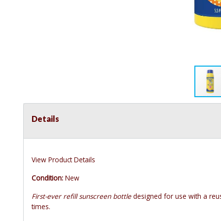
Details
View Product Details
Condition:
New
First-ever refill sunscreen bottle
designed for use with a reus
times.