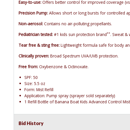
Easy-to-use:
Offers better control for improved coverage (vs
Precision Pump:
Allows short or long bursts for controlled ap
Non-aerosol:
Contains no air-polluting propellants.
**
Pediatrician tested:
#1 kids sun protection brand
. Sweat & 
Tear free & sting free:
Lightweight formula safe for body and
Clinically proven:
Broad Spectrum UVA/UVB protection.
Free from:
Oxybenzone & Octinoxate.
SPF: 50
Size: 5.5 oz
Form: Mist Refill
Application: Pump spray (sprayer sold separately)
1 Refill Bottle of Banana Boat Kids Advanced Control Mis
Bid History