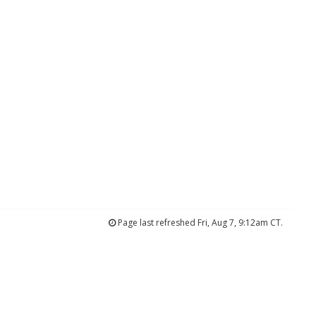
Page last refreshed Fri, Aug 7, 9:12am CT.