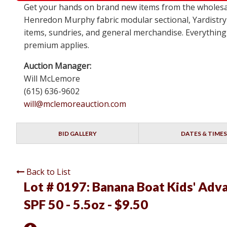
Get your hands on brand new items from the wholesa
Henredon Murphy fabric modular sectional, Yardistry
items, sundries, and general merchandise. Everything 
premium applies.
Auction Manager:
Will McLemore
(615) 636-9602
will@mclemoreauction.com
BID GALLERY
DATES & TIMES
Back to List
Lot # 0197:
Banana Boat Kids' Adva
SPF 50 - 5.5oz - $9.50