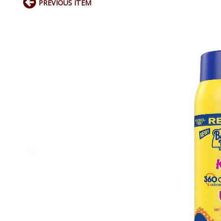
PREVIOUS ITEM