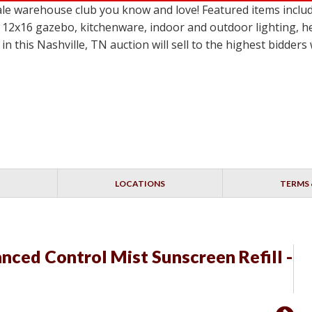
le warehouse club you know and love! Featured items incl
 12x16 gazebo, kitchenware, indoor and outdoor lighting, h
in this Nashville, TN auction will sell to the highest bidder
LOCATIONS
TERMS 
nced Control Mist Sunscreen Refill -