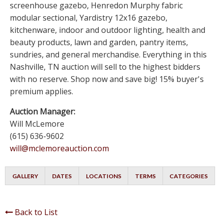
screenhouse gazebo, Henredon Murphy fabric
modular sectional, Yardistry 12x16 gazebo,
kitchenware, indoor and outdoor lighting, health and
beauty products, lawn and garden, pantry items,
sundries, and general merchandise. Everything in this
Nashville, TN auction will sell to the highest bidders
with no reserve. Shop now and save big! 15% buyer's
premium applies.
Auction Manager:
Will McLemore
(615) 636-9602
will@mclemoreauction.com
GALLERY
DATES
LOCATIONS
TERMS
CATEGORIES
Back to List