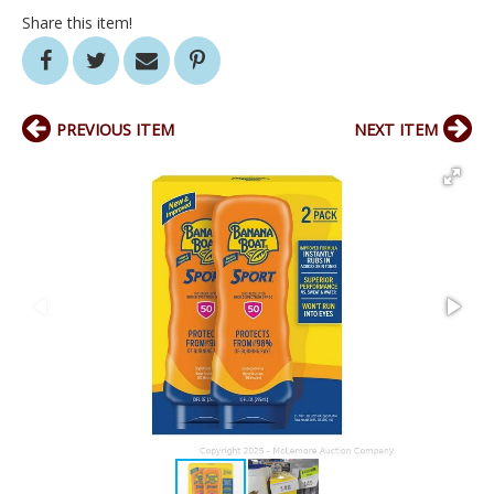
Share this item!
PREVIOUS ITEM
NEXT ITEM