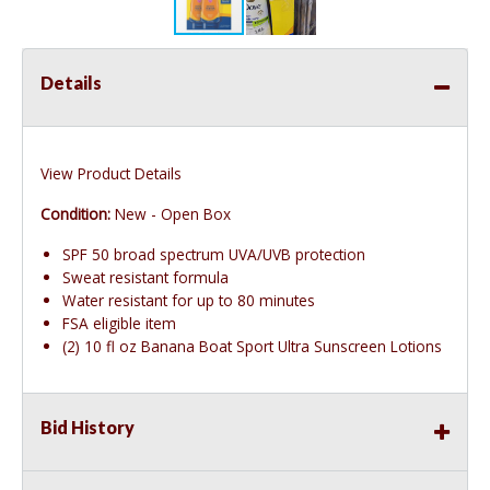
Details
View Product Details
Condition:
New - Open Box
SPF 50 broad spectrum UVA/UVB protection
Sweat resistant formula
Water resistant for up to 80 minutes
FSA eligible item
(2) 10 fl oz Banana Boat Sport Ultra Sunscreen Lotions
Bid History