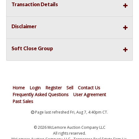
Transaction Details
Disclaimer
Soft Close Group
Home
Login
Register
Sell
Contact Us
Frequently Asked Questions
User Agreement
Past Sales
Page last refreshed Fri, Aug 7, 4:40pm CT.
© 2026 McLemore Auction Company LLC
All rights reserved.