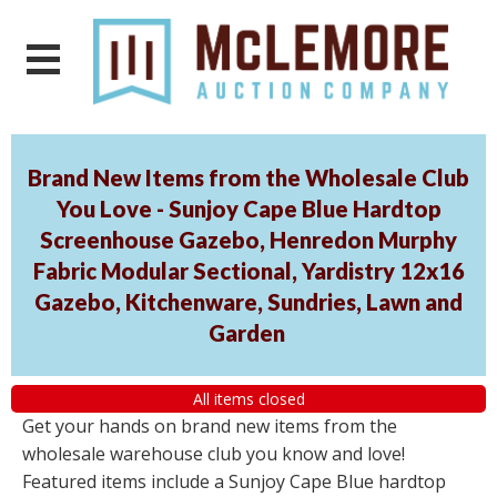
Brand New Items from the Wholesale Club
You Love - Sunjoy Cape Blue Hardtop
Screenhouse Gazebo, Henredon Murphy
Fabric Modular Sectional, Yardistry 12x16
Gazebo, Kitchenware, Sundries, Lawn and
Garden
All items closed
Get your hands on brand new items from the
wholesale warehouse club you know and love!
Featured items include a Sunjoy Cape Blue hardtop