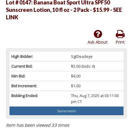
Lot # 0147:
Banana Boat Sport Ultra SPF50
Sunscreen Lotion, 10 fl oz - 2 Pack - $15.99 - SEE
LINK
Ask About
Print
High Bidder:
SgtDeadeye
Current Bid:
$5.00
(bids: 6)
Min Bid:
$6.00
Bid Increment:
$1.00
Bidding Ended:
Thu, Aug 7, 2025 at 03:11:00
pm CT
Sunscreens
Item has been viewed 33 times