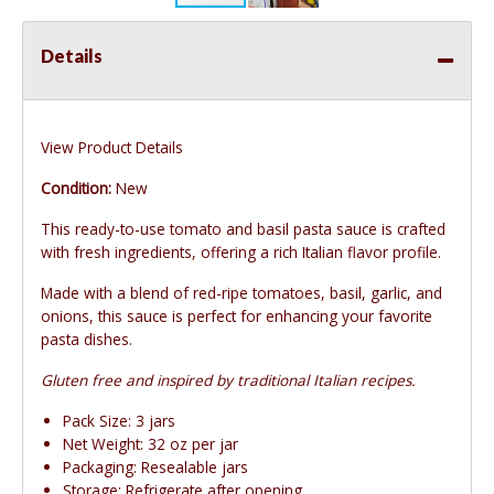
Details
View Product Details
Condition:
New
This ready-to-use tomato and basil pasta sauce is crafted
with fresh ingredients, offering a rich Italian flavor profile.
Made with a blend of red-ripe tomatoes, basil, garlic, and
onions, this sauce is perfect for enhancing your favorite
pasta dishes.
Gluten free and inspired by traditional Italian recipes.
Pack Size: 3 jars
Net Weight: 32 oz per jar
Packaging: Resealable jars
Storage: Refrigerate after opening