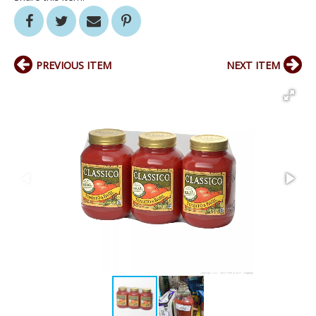
PREVIOUS ITEM
NEXT ITEM