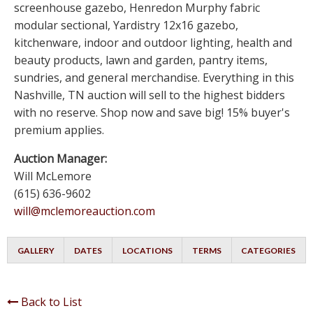
screenhouse gazebo, Henredon Murphy fabric
modular sectional, Yardistry 12x16 gazebo,
kitchenware, indoor and outdoor lighting, health and
beauty products, lawn and garden, pantry items,
sundries, and general merchandise. Everything in this
Nashville, TN auction will sell to the highest bidders
with no reserve. Shop now and save big! 15% buyer's
premium applies.
Auction Manager:
Will McLemore
(615) 636-9602
will@mclemoreauction.com
GALLERY
DATES
LOCATIONS
TERMS
CATEGORIES
Back to List