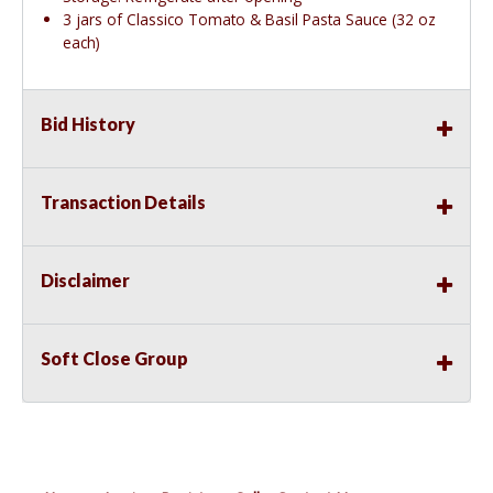
3 jars of Classico Tomato & Basil Pasta Sauce (32 oz
each)
Bid History
Transaction Details
Disclaimer
Soft Close Group