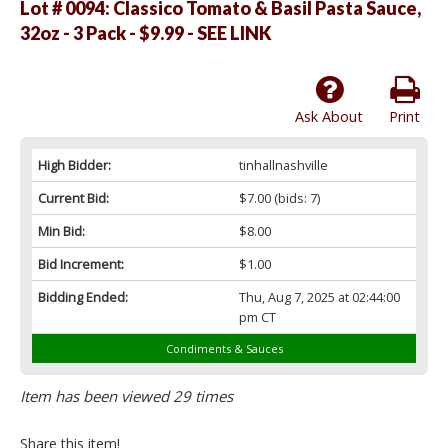
Lot # 0094:
Classico Tomato & Basil Pasta Sauce,
32oz - 3 Pack - $9.99 - SEE LINK
Ask About
Print
High Bidder:
tinhallnashville
Current Bid:
$7.00
(bids: 7)
Min Bid:
$8.00
Bid Increment:
$1.00
Bidding Ended:
Thu, Aug 7, 2025 at 02:44:00
pm CT
Condiments & Sauces
Item has been viewed 29 times
Share this item!