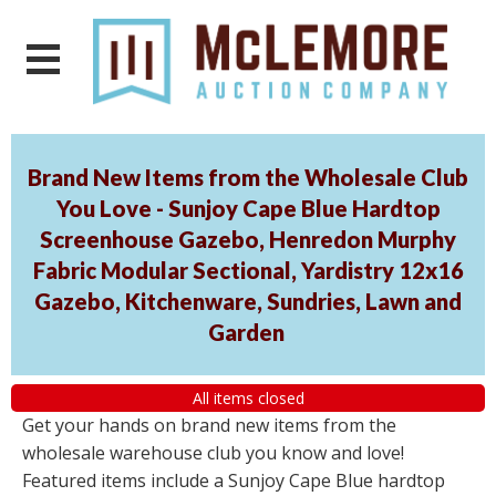
Brand New Items from the Wholesale Club
You Love - Sunjoy Cape Blue Hardtop
Screenhouse Gazebo, Henredon Murphy
Fabric Modular Sectional, Yardistry 12x16
Gazebo, Kitchenware, Sundries, Lawn and
Garden
All items closed
Get your hands on brand new items from the
wholesale warehouse club you know and love!
Featured items include a Sunjoy Cape Blue hardtop