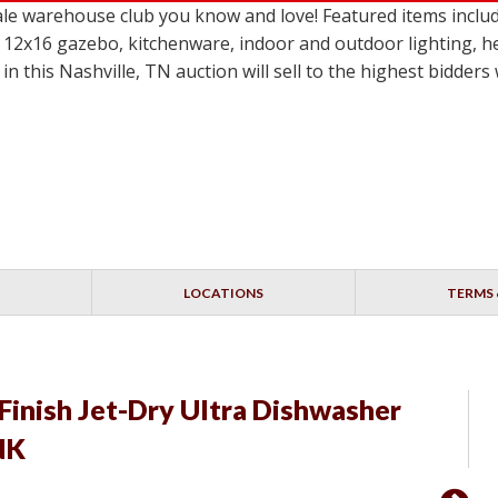
le warehouse club you know and love! Featured items incl
 12x16 gazebo, kitchenware, indoor and outdoor lighting, h
in this Nashville, TN auction will sell to the highest bidder
LOCATIONS
TERMS 
Finish Jet-Dry Ultra Dishwasher
INK