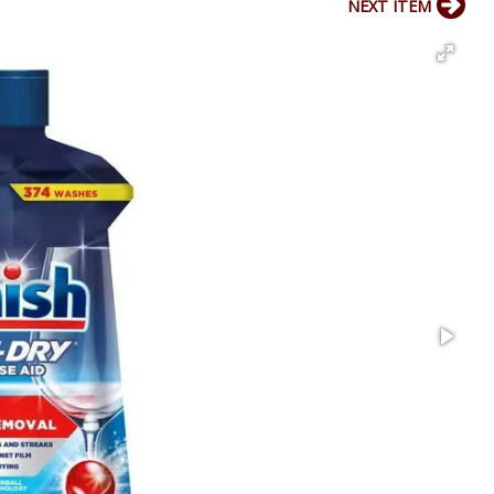
NEXT ITEM