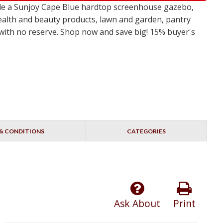
ude a Sunjoy Cape Blue hardtop screenhouse gazebo,
ealth and beauty products, lawn and garden, pantry
s with no reserve. Shop now and save big! 15% buyer's
& CONDITIONS
CATEGORIES
Ask About
Print