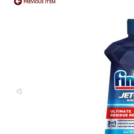
PREVIOUS ITEM