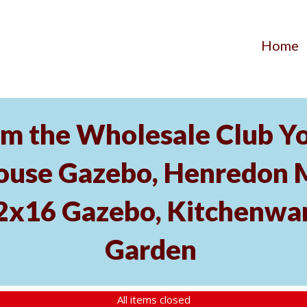
Home
m the Wholesale Club Yo
ouse Gazebo, Henredon 
12x16 Gazebo, Kitchenwa
Garden
All items closed