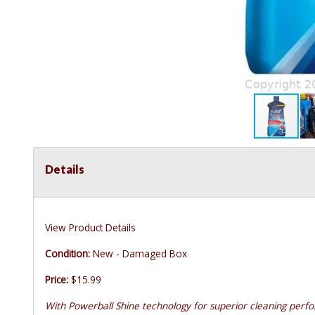
Details
View Product Details
Condition:
New - Damaged Box
Price:
$15.99
With Powerball Shine technology for superior cleaning perf