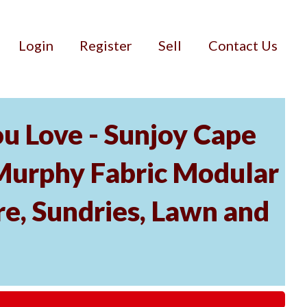
Login
Register
Sell
Contact Us
u Love - Sunjoy Cape
Murphy Fabric Modular
re, Sundries, Lawn and