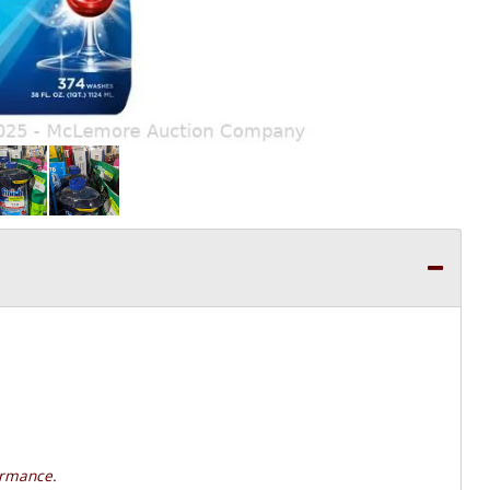
ormance.