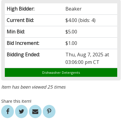
High Bidder:
Beaker
Current Bid:
$4.00
(bids: 4)
Min Bid:
$5.00
Bid Increment:
$1.00
Bidding Ended:
Thu, Aug 7, 2025 at
03:06:00 pm CT
Dishwasher Detergents
Item has been viewed 25 times
Share this item!