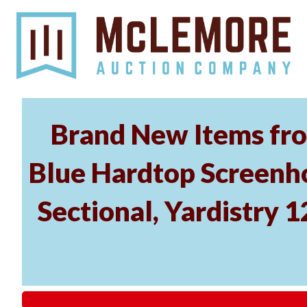
Brand New Items fro
Blue Hardtop Screenh
Sectional, Yardistry 