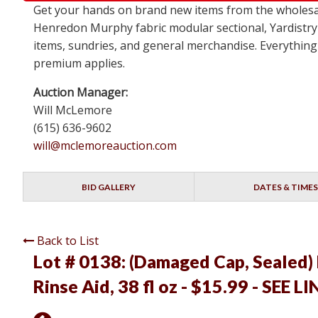
Get your hands on brand new items from the wholesa
Henredon Murphy fabric modular sectional, Yardistry
items, sundries, and general merchandise. Everything 
premium applies.
Auction Manager:
Will McLemore
(615) 636-9602
will@mclemoreauction.com
BID GALLERY
DATES & TIMES
Back to List
Lot # 0138:
(Damaged Cap, Sealed) 
Rinse Aid, 38 fl oz - $15.99 - SEE L