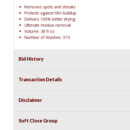
Removes spots and streaks
Protects against film buildup
Delivers 100% better drying
Ultimate residue removal
Volume: 38 fl oz
Number of Washes: 374
Bid History
Transaction Details
Disclaimer
Soft Close Group