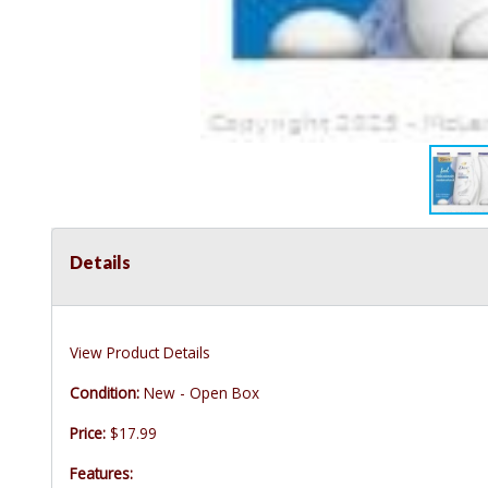
Details
View Product Details
Condition:
New - Open Box
Price:
$17.99
Features: