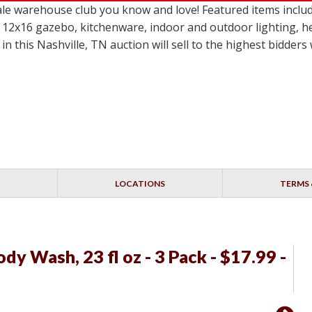
le warehouse club you know and love! Featured items incl
 12x16 gazebo, kitchenware, indoor and outdoor lighting, h
in this Nashville, TN auction will sell to the highest bidder
LOCATIONS
TERMS 
y Wash, 23 fl oz - 3 Pack - $17.99 -