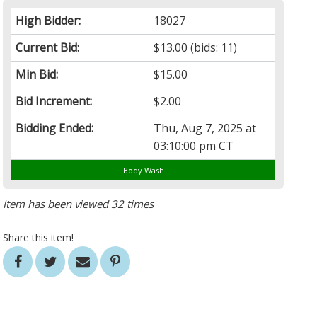
High Bidder:
18027
Current Bid:
$13.00
(bids: 11)
Min Bid:
$15.00
Bid Increment:
$2.00
Bidding Ended:
Thu, Aug 7, 2025 at
03:10:00 pm CT
Body Wash
Item has been viewed 32 times
Share this item!