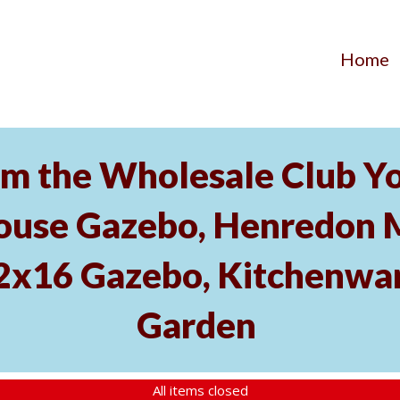
Home
m the Wholesale Club Yo
ouse Gazebo, Henredon 
12x16 Gazebo, Kitchenwa
Garden
All items closed