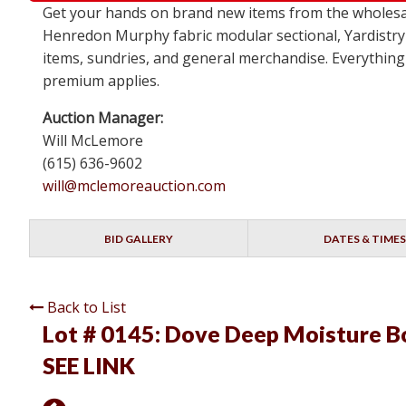
Get your hands on brand new items from the wholesa
Henredon Murphy fabric modular sectional, Yardistry
items, sundries, and general merchandise. Everything 
premium applies.
Auction Manager:
Will McLemore
(615) 636-9602
will@mclemoreauction.com
BID GALLERY
DATES & TIMES
Back to List
Lot # 0145:
Dove Deep Moisture Bod
SEE LINK