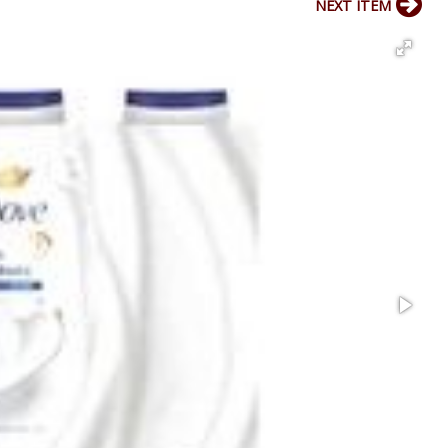
NEXT ITEM