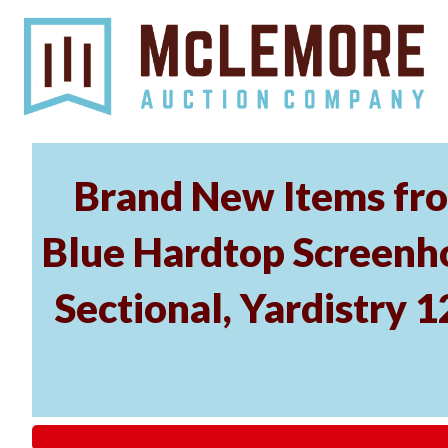
Brand New Items fro
Blue Hardtop Screenh
Sectional, Yardistry 