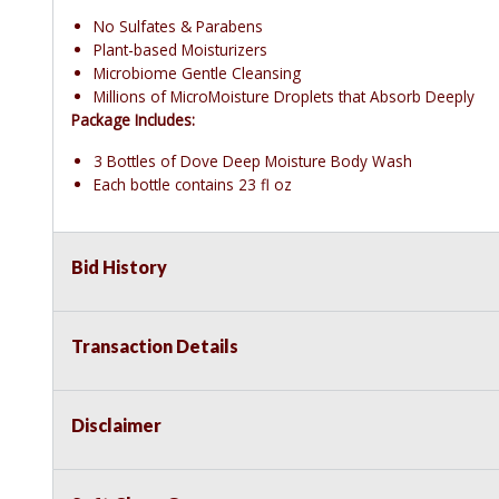
No Sulfates & Parabens
Plant-based Moisturizers
Microbiome Gentle Cleansing
Millions of MicroMoisture Droplets that Absorb Deeply
Package Includes:
3 Bottles of Dove Deep Moisture Body Wash
Each bottle contains 23 fl oz
Bid History
Transaction Details
Disclaimer