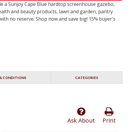
ude a Sunjoy Cape Blue hardtop screenhouse gazebo,
ealth and beauty products, lawn and garden, pantry
s with no reserve. Shop now and save big! 15% buyer's
& CONDITIONS
CATEGORIES
Ask About
Print