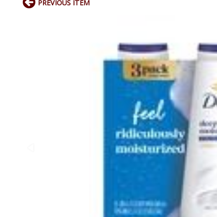
PREVIOUS ITEM