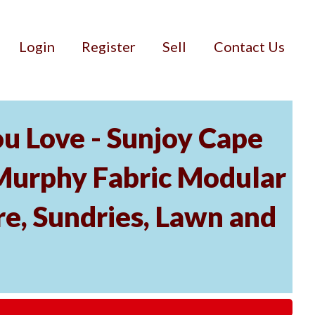
Login
Register
Sell
Contact Us
u Love - Sunjoy Cape
Murphy Fabric Modular
re, Sundries, Lawn and