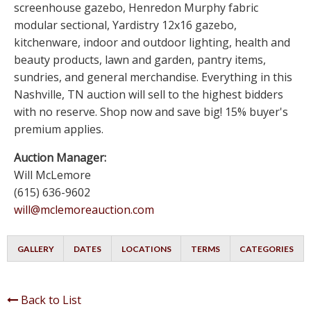
screenhouse gazebo, Henredon Murphy fabric
modular sectional, Yardistry 12x16 gazebo,
kitchenware, indoor and outdoor lighting, health and
beauty products, lawn and garden, pantry items,
sundries, and general merchandise. Everything in this
Nashville, TN auction will sell to the highest bidders
with no reserve. Shop now and save big! 15% buyer's
premium applies.
Auction Manager:
Will McLemore
(615) 636-9602
will@mclemoreauction.com
GALLERY
DATES
LOCATIONS
TERMS
CATEGORIES
Back to List