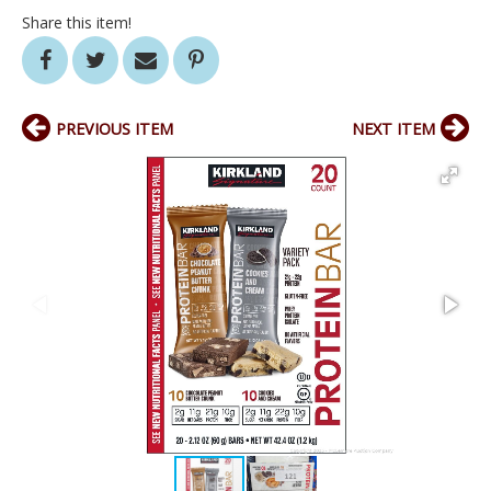
Share this item!
PREVIOUS ITEM
NEXT ITEM