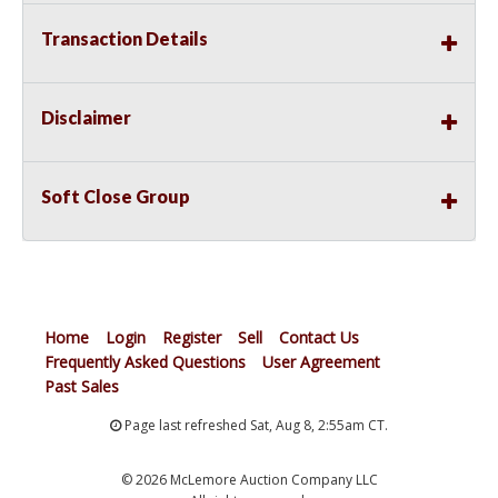
Transaction Details
Disclaimer
Soft Close Group
Home
Login
Register
Sell
Contact Us
Frequently Asked Questions
User Agreement
Past Sales
Page last refreshed Sat, Aug 8, 2:55am CT.
© 2026 McLemore Auction Company LLC