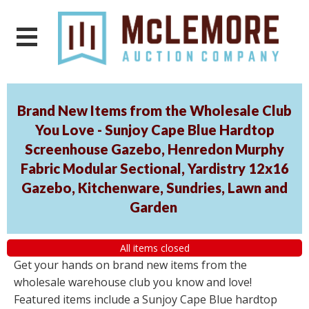
Brand New Items from the Wholesale Club
You Love - Sunjoy Cape Blue Hardtop
Screenhouse Gazebo, Henredon Murphy
Fabric Modular Sectional, Yardistry 12x16
Gazebo, Kitchenware, Sundries, Lawn and
Garden
All items closed
Get your hands on brand new items from the
wholesale warehouse club you know and love!
Featured items include a Sunjoy Cape Blue hardtop