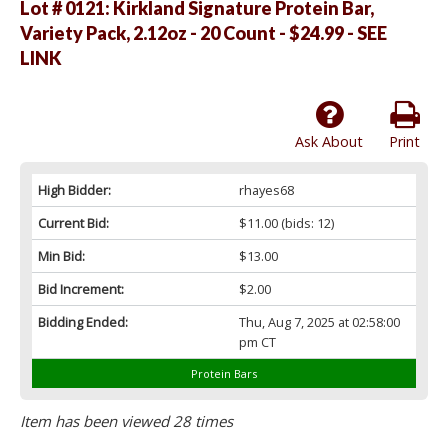
Lot # 0121:
Kirkland Signature Protein Bar,
Variety Pack, 2.12oz - 20 Count - $24.99 - SEE
LINK
Ask About
Print
High Bidder:
rhayes68
Current Bid:
$11.00
(bids: 12)
Min Bid:
$13.00
Bid Increment:
$2.00
Bidding Ended:
Thu, Aug 7, 2025 at 02:58:00
pm CT
Protein Bars
Item has been viewed 28 times