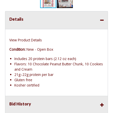
Details
View Product Details
Condition:
New - Open Box
Includes 20 protein bars (2.12 oz each)
Flavors: 10 Chocolate Peanut Butter Chunk, 10 Cookies
and Cream
21g–22g protein per bar
Gluten free
Kosher certified
Bid History