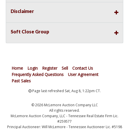
Disclaimer
Soft Close Group
Home
Login
Register
Sell
Contact Us
Frequently Asked Questions
User Agreement
Past Sales
Page last refreshed Sat, Aug 8, 1:22pm CT.
© 2026 McLemore Auction Company LLC
All rights reserved.
McLemore Auction Company, LLC - Tennessee Real Estate Firm Lic.
#259577
Principal Auctioneer: Will McLemore - Tennessee Auctioneer Lic. #5198