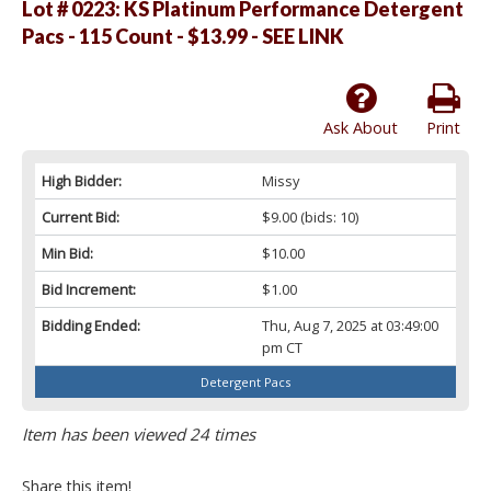
Lot # 0223:
KS Platinum Performance Detergent
Pacs - 115 Count - $13.99 - SEE LINK
Ask About
Print
High Bidder:
Missy
Current Bid:
$9.00
(bids: 10)
Min Bid:
$10.00
Bid Increment:
$1.00
Bidding Ended:
Thu, Aug 7, 2025 at 03:49:00
pm CT
Detergent Pacs
Item has been viewed 24 times
Share this item!