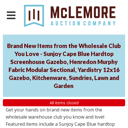
Brand New Items from the Wholesale Club
You Love - Sunjoy Cape Blue Hardtop
Screenhouse Gazebo, Henredon Murphy
Fabric Modular Sectional, Yardistry 12x16
Gazebo, Kitchenware, Sundries, Lawn and
Garden
All items closed
Get your hands on brand new items from the
wholesale warehouse club you know and love!
Featured items include a Sunjoy Cape Blue hardtop