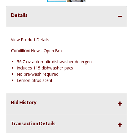
Details
View Product Details
Condition:
New - Open Box
56.7 oz automatic dishwasher detergent
Includes 115 dishwasher pacs
No pre-wash required
Lemon citrus scent
Bid History
Transaction Details