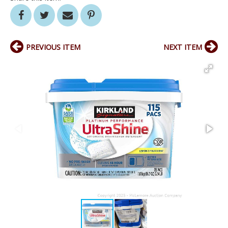
PREVIOUS ITEM
NEXT ITEM