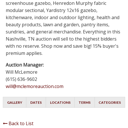
screenhouse gazebo, Henredon Murphy fabric
modular sectional, Yardistry 12x16 gazebo,
kitchenware, indoor and outdoor lighting, health and
beauty products, lawn and garden, pantry items,
sundries, and general merchandise. Everything in this
Nashville, TN auction will sell to the highest bidders
with no reserve. Shop now and save big! 15% buyer's
premium applies.
Auction Manager:
Will McLemore
(615) 636-9602
will@mclemoreauction.com
GALLERY
DATES
LOCATIONS
TERMS
CATEGORIES
Back to List