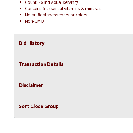
Count: 26 individual servings
Contains 5 essential vitamins & minerals
No artificial sweeteners or colors
Non-GMO
Bid History
Transaction Details
Disclaimer
Soft Close Group