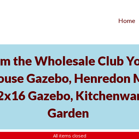
Home
m the Wholesale Club Yo
ouse Gazebo, Henredon 
12x16 Gazebo, Kitchenwa
Garden
All items closed