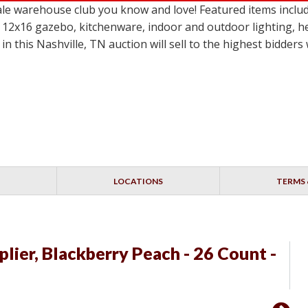
le warehouse club you know and love! Featured items incl
 12x16 gazebo, kitchenware, indoor and outdoor lighting, h
in this Nashville, TN auction will sell to the highest bidder
LOCATIONS
TERMS 
iplier, Blackberry Peach - 26 Count -