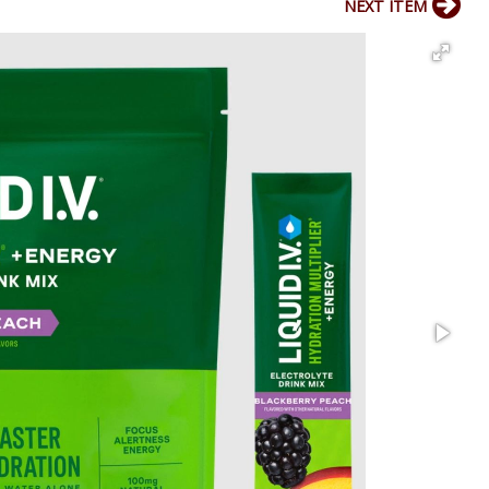
NEXT ITEM