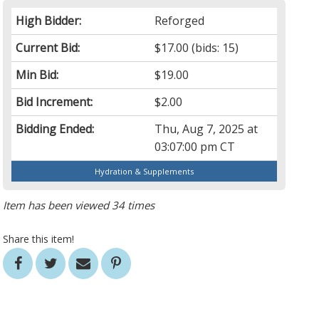
High Bidder:
Reforged
Current Bid:
$17.00
(bids: 15)
Min Bid:
$19.00
Bid Increment:
$2.00
Bidding Ended:
Thu, Aug 7, 2025 at
03:07:00 pm CT
Hydration & Supplements
Item has been viewed 34 times
Share this item!