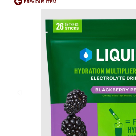
PREVIOUS ITEM