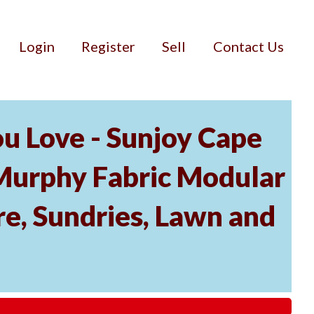
Login
Register
Sell
Contact Us
u Love - Sunjoy Cape
Murphy Fabric Modular
re, Sundries, Lawn and