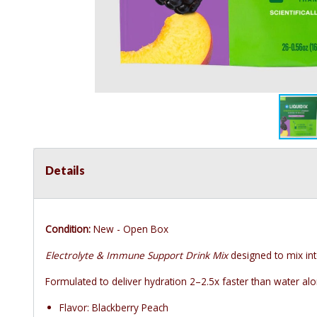
Details
Condition:
New - Open Box
Electrolyte & Immune Support Drink Mix
designed to mix int
Formulated to deliver hydration 2–2.5x faster than water alon
Flavor: Blackberry Peach