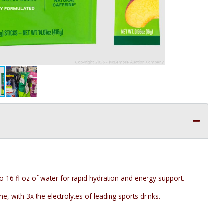
o 16 fl oz of water for rapid hydration and energy support.
e, with 3x the electrolytes of leading sports drinks.