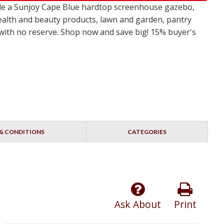
ude a Sunjoy Cape Blue hardtop screenhouse gazebo,
ealth and beauty products, lawn and garden, pantry
s with no reserve. Shop now and save big! 15% buyer's
& CONDITIONS
CATEGORIES
Ask About
Print