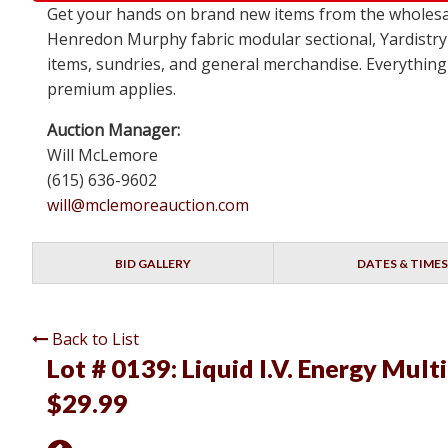
Get your hands on brand new items from the wholesa
Henredon Murphy fabric modular sectional, Yardistry
items, sundries, and general merchandise. Everything 
premium applies.
Auction Manager:
Will McLemore
(615) 636-9602
will@mclemoreauction.com
BID GALLERY
DATES & TIMES
Back to List
Lot # 0139:
Liquid I.V. Energy Mult
$29.99