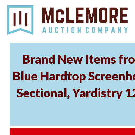
Brand New Items fro
Blue Hardtop Screenh
Sectional, Yardistry 