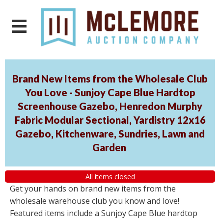
Brand New Items from the Wholesale Club
You Love - Sunjoy Cape Blue Hardtop
Screenhouse Gazebo, Henredon Murphy
Fabric Modular Sectional, Yardistry 12x16
Gazebo, Kitchenware, Sundries, Lawn and
Garden
All items closed
Get your hands on brand new items from the
wholesale warehouse club you know and love!
Featured items include a Sunjoy Cape Blue hardtop