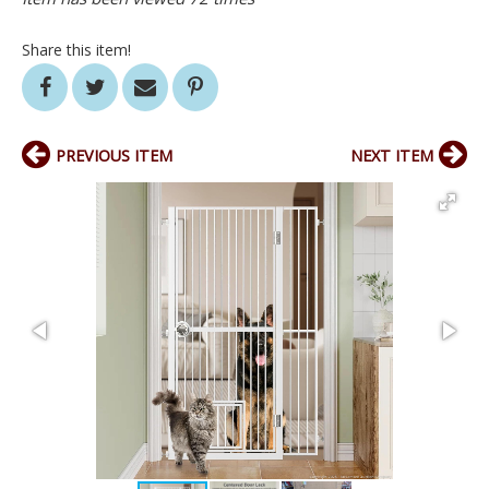
Share this item!
PREVIOUS ITEM
NEXT ITEM