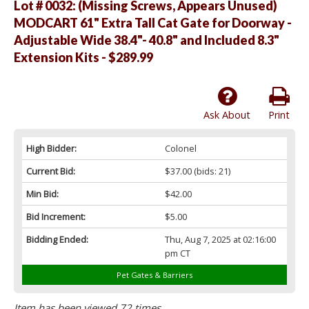
Lot # 0032:
(Missing Screws, Appears Unused)
MODCART 61" Extra Tall Cat Gate for Doorway -
Adjustable Wide 38.4"- 40.8" and Included 8.3"
Extension Kits - $289.99
Ask About
Print
High Bidder:
Colonel
Current Bid:
$37.00
(bids: 21)
Min Bid:
$42.00
Bid Increment:
$5.00
Bidding Ended:
Thu, Aug 7, 2025 at 02:16:00
pm CT
Pet Gates & Barriers
Item has been viewed 72 times