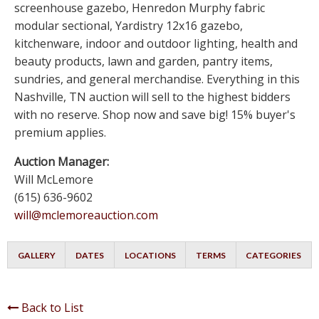
screenhouse gazebo, Henredon Murphy fabric
modular sectional, Yardistry 12x16 gazebo,
kitchenware, indoor and outdoor lighting, health and
beauty products, lawn and garden, pantry items,
sundries, and general merchandise. Everything in this
Nashville, TN auction will sell to the highest bidders
with no reserve. Shop now and save big! 15% buyer's
premium applies.
Auction Manager:
Will McLemore
(615) 636-9602
will@mclemoreauction.com
GALLERY
DATES
LOCATIONS
TERMS
CATEGORIES
Back to List