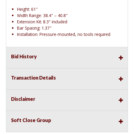
Height: 61"
Width Range: 38.4" – 40.8"
Extension Kit: 8.3" included
Bar Spacing: 1.37"
Installation: Pressure-mounted, no tools required
Bid History
Transaction Details
Disclaimer
Soft Close Group