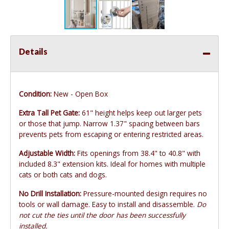
Details
Condition:
New - Open Box
Extra Tall Pet Gate:
61" height helps keep out larger pets
or those that jump. Narrow 1.37" spacing between bars
prevents pets from escaping or entering restricted areas.
Adjustable Width:
Fits openings from 38.4" to 40.8" with
included 8.3" extension kits. Ideal for homes with multiple
cats or both cats and dogs.
No Drill Installation:
Pressure-mounted design requires no
tools or wall damage. Easy to install and disassemble.
Do
not cut the ties until the door has been successfully
installed.