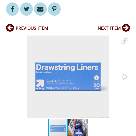
PREVIOUS ITEM
NEXT ITEM