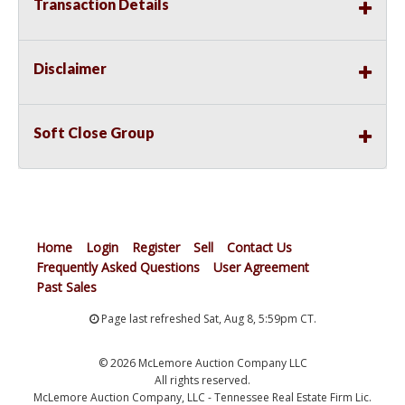
Transaction Details
Disclaimer
Soft Close Group
Home
Login
Register
Sell
Contact Us
Frequently Asked Questions
User Agreement
Past Sales
Page last refreshed Sat, Aug 8, 5:59pm CT.
© 2026 McLemore Auction Company LLC
All rights reserved.
McLemore Auction Company, LLC - Tennessee Real Estate Firm Lic.