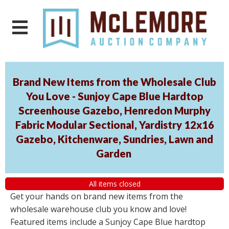
Brand New Items from the Wholesale Club
You Love - Sunjoy Cape Blue Hardtop
Screenhouse Gazebo, Henredon Murphy
Fabric Modular Sectional, Yardistry 12x16
Gazebo, Kitchenware, Sundries, Lawn and
Garden
All items closed
Get your hands on brand new items from the
wholesale warehouse club you know and love!
Featured items include a Sunjoy Cape Blue hardtop