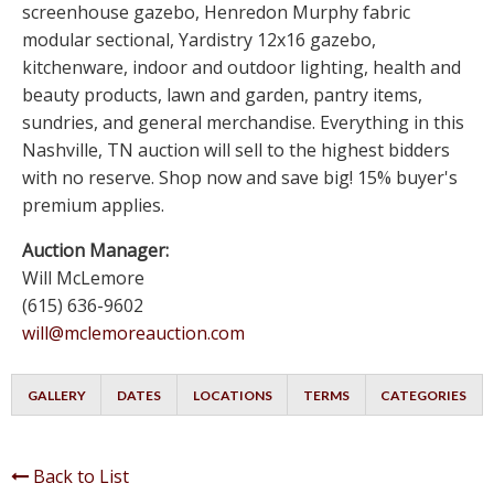
screenhouse gazebo, Henredon Murphy fabric
modular sectional, Yardistry 12x16 gazebo,
kitchenware, indoor and outdoor lighting, health and
beauty products, lawn and garden, pantry items,
sundries, and general merchandise. Everything in this
Nashville, TN auction will sell to the highest bidders
with no reserve. Shop now and save big! 15% buyer's
premium applies.
Auction Manager:
Will McLemore
(615) 636-9602
will@mclemoreauction.com
GALLERY
DATES
LOCATIONS
TERMS
CATEGORIES
Back to List