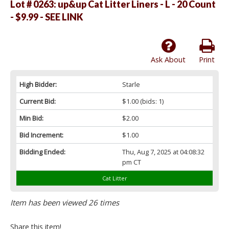
Lot # 0263:
up&up Cat Litter Liners - L - 20 Count
- $9.99 - SEE LINK
Ask About
Print
High Bidder:
Starle
Current Bid:
$1.00
(bids: 1)
Min Bid:
$2.00
Bid Increment:
$1.00
Bidding Ended:
Thu, Aug 7, 2025 at 04:08:32
pm CT
Cat Litter
Item has been viewed 26 times
Share this item!