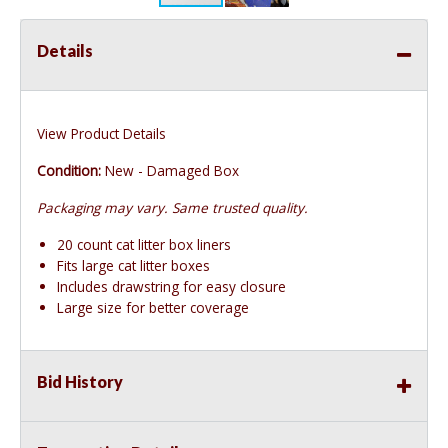
Details
View Product Details
Condition:
New - Damaged Box
Packaging may vary. Same trusted quality.
20 count cat litter box liners
Fits large cat litter boxes
Includes drawstring for easy closure
Large size for better coverage
Bid History