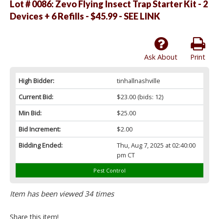
Lot # 0086:
Zevo Flying Insect Trap Starter Kit - 2
Devices + 6 Refills - $45.99 - SEE LINK
Ask About
Print
High Bidder:
tinhallnashville
Current Bid:
$23.00
(bids: 12)
Min Bid:
$25.00
Bid Increment:
$2.00
Bidding Ended:
Thu, Aug 7, 2025 at 02:40:00
pm CT
Pest Control
Item has been viewed 34 times
Share this item!