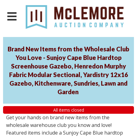
Brand New Items from the Wholesale Club
You Love - Sunjoy Cape Blue Hardtop
Screenhouse Gazebo, Henredon Murphy
Fabric Modular Sectional, Yardistry 12x16
Gazebo, Kitchenware, Sundries, Lawn and
Garden
All items closed
Get your hands on brand new items from the
wholesale warehouse club you know and love!
Featured items include a Sunjoy Cape Blue hardtop