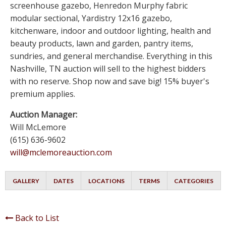
screenhouse gazebo, Henredon Murphy fabric
modular sectional, Yardistry 12x16 gazebo,
kitchenware, indoor and outdoor lighting, health and
beauty products, lawn and garden, pantry items,
sundries, and general merchandise. Everything in this
Nashville, TN auction will sell to the highest bidders
with no reserve. Shop now and save big! 15% buyer's
premium applies.
Auction Manager:
Will McLemore
(615) 636-9602
will@mclemoreauction.com
GALLERY
DATES
LOCATIONS
TERMS
CATEGORIES
Back to List