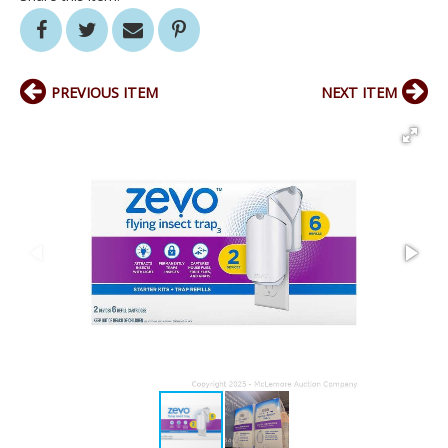
PREVIOUS ITEM
NEXT ITEM