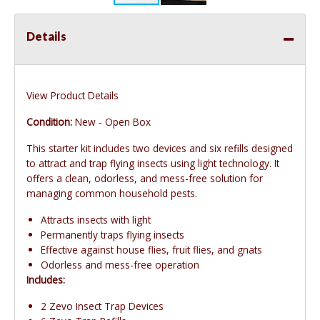
Details
View Product Details
Condition:
New - Open Box
This starter kit includes two devices and six refills designed
to attract and trap flying insects using light technology. It
offers a clean, odorless, and mess-free solution for
managing common household pests.
Attracts insects with light
Permanently traps flying insects
Effective against house flies, fruit flies, and gnats
Odorless and mess-free operation
Includes:
2 Zevo Insect Trap Devices