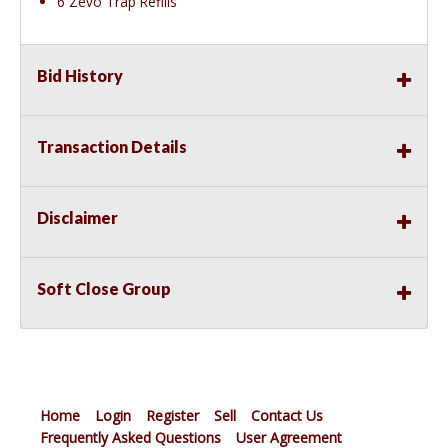
6 Zevo Trap Refills
Bid History
Transaction Details
Disclaimer
Soft Close Group
Home
Login
Register
Sell
Contact Us
Frequently Asked Questions
User Agreement