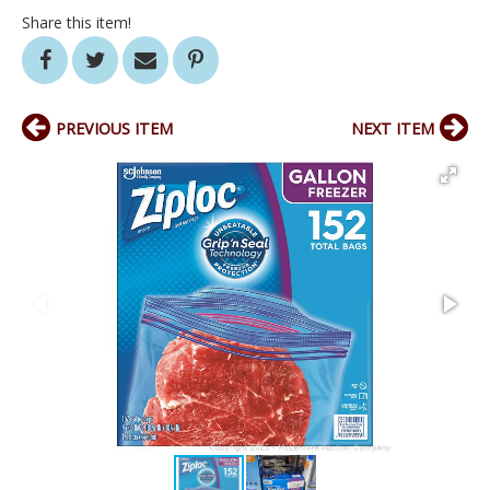
Share this item!
PREVIOUS ITEM
NEXT ITEM