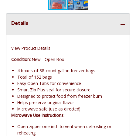
Details
View Product Details
Condition:
New - Open Box
4 boxes of 38-count gallon freezer bags
Total of 152 bags
Easy Open Tabs for convenience
Smart Zip Plus seal for secure closure
Designed to protect food from freezer burn
Helps preserve original flavor
Microwave safe (use as directed)
Microwave Use Instructions:
Open zipper one inch to vent when defrosting or
reheating