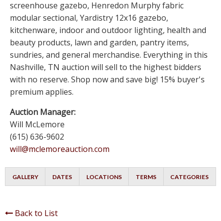
screenhouse gazebo, Henredon Murphy fabric
modular sectional, Yardistry 12x16 gazebo,
kitchenware, indoor and outdoor lighting, health and
beauty products, lawn and garden, pantry items,
sundries, and general merchandise. Everything in this
Nashville, TN auction will sell to the highest bidders
with no reserve. Shop now and save big! 15% buyer's
premium applies.
Auction Manager:
Will McLemore
(615) 636-9602
will@mclemoreauction.com
GALLERY
DATES
LOCATIONS
TERMS
CATEGORIES
Back to List