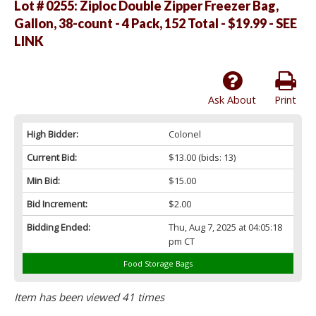
Lot # 0255:
Ziploc Double Zipper Freezer Bag,
Gallon, 38-count - 4 Pack, 152 Total - $19.99 - SEE
LINK
Ask About
Print
High Bidder:
Colonel
Current Bid:
$13.00
(bids: 13)
Min Bid:
$15.00
Bid Increment:
$2.00
Bidding Ended:
Thu, Aug 7, 2025 at 04:05:18
pm CT
Food Storage Bags
Item has been viewed 41 times