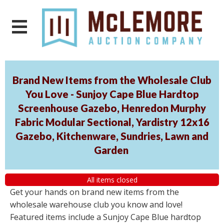
Brand New Items from the Wholesale Club
You Love - Sunjoy Cape Blue Hardtop
Screenhouse Gazebo, Henredon Murphy
Fabric Modular Sectional, Yardistry 12x16
Gazebo, Kitchenware, Sundries, Lawn and
Garden
All items closed
Get your hands on brand new items from the
wholesale warehouse club you know and love!
Featured items include a Sunjoy Cape Blue hardtop