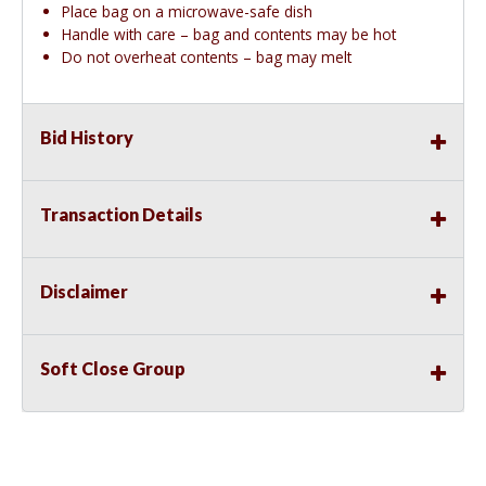
Place bag on a microwave-safe dish
Handle with care – bag and contents may be hot
Do not overheat contents – bag may melt
Bid History
Transaction Details
Disclaimer
Soft Close Group