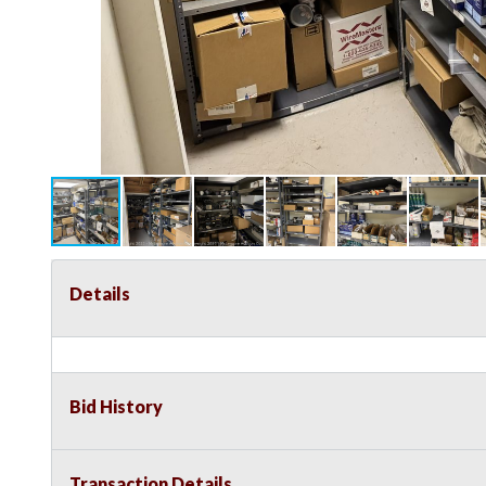
Details
Bid History
Transaction Details