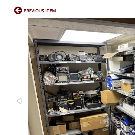
PREVIOUS ITEM