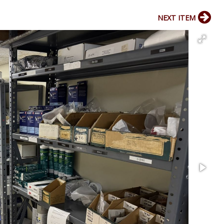
NEXT ITEM