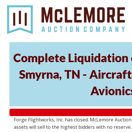
Complete Liquidation 
Smyrna, TN - Aircraf
Avionic
Forge Flightworks, Inc. has closed. McLemore Auction 
assets will sell to the highest bidders with no reserv