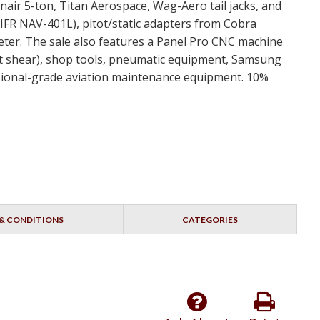
nair 5-ton, Titan Aerospace, Wag-Aero tail jacks, and
 IFR NAV-401L), pitot/static adapters from Cobra
er. The sale also features a Panel Pro CNC machine
t shear), shop tools, pneumatic equipment, Samsung
fessional-grade aviation maintenance equipment. 10%
& CONDITIONS
CATEGORIES