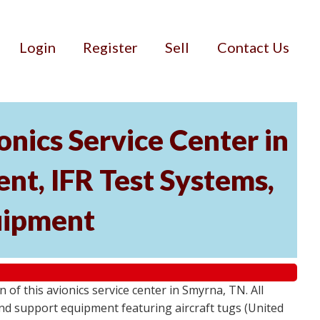
Login
Register
Sell
Contact Us
nics Service Center in
nt, IFR Test Systems,
uipment
of this avionics service center in Smyrna, TN. All
ound support equipment featuring aircraft tugs (United