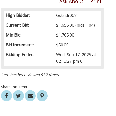
Ask About
Print
High Bidder:
Gstridr008
Current Bid:
$1,655.00
(bids: 104)
Min Bid:
$1,705.00
Bid Increment:
$50.00
Bidding Ended:
Wed, Sep 17, 2025 at
02:13:27 pm CT
Item has been viewed 532 times
Share this item!