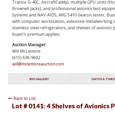
Tractor G-40C, AircraftCaddy), multiple GPU units (Ho
Brownell jacks), and professional avionics test equip
Systems and NAV-AIDS, ARG 5410 beacon tester, Busm
with computer workstation, extensive metalworking 
stainless steel refrigerators, and shelves of avionic
buyer’s premium applies.
Auction Manager:
Will McLemore
(615) 636-9602
will@mclemoreauction.com
BID GALLERY
DATES & TIMES
Back to List
Lot # 0141:
4 Shelves of Avionics P