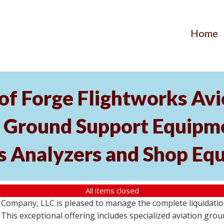
Home
of Forge Flightworks Avio
t Ground Support Equipme
s Analyzers and Shop Eq
All items closed
Company, LLC is pleased to manage the complete liquidation 
e. This exceptional offering includes specialized aviation gr