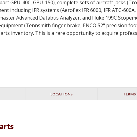
bart GPU-400, GPU-150), complete sets of aircraft jacks (Tro
ment including IFR systems (Aeroflex IFR 6000, IFR ATC-600A,
aster Advanced Databus Analyzer, and Fluke 199C Scopemet
equipment (Tennsmith finger brake, ENCO 52" precision foo
s parts inventory. This is a rare opportunity to acquire pro
LOCATIONS
TERMS 
arts