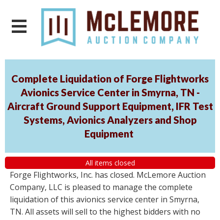
Complete Liquidation of Forge Flightworks
Avionics Service Center in Smyrna, TN -
Aircraft Ground Support Equipment, IFR Test
Systems, Avionics Analyzers and Shop
Equipment
All items closed
Forge Flightworks, Inc. has closed. McLemore Auction
Company, LLC is pleased to manage the complete
liquidation of this avionics service center in Smyrna,
TN. All assets will sell to the highest bidders with no