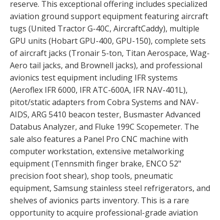
reserve. This exceptional offering includes specialized
aviation ground support equipment featuring aircraft
tugs (United Tractor G-40C, AircraftCaddy), multiple
GPU units (Hobart GPU-400, GPU-150), complete sets
of aircraft jacks (Tronair 5-ton, Titan Aerospace, Wag-
Aero tail jacks, and Brownell jacks), and professional
avionics test equipment including IFR systems
(Aeroflex IFR 6000, IFR ATC-600A, IFR NAV-401L),
pitot/static adapters from Cobra Systems and NAV-
AIDS, ARG 5410 beacon tester, Busmaster Advanced
Databus Analyzer, and Fluke 199C Scopemeter. The
sale also features a Panel Pro CNC machine with
computer workstation, extensive metalworking
equipment (Tennsmith finger brake, ENCO 52"
precision foot shear), shop tools, pneumatic
equipment, Samsung stainless steel refrigerators, and
shelves of avionics parts inventory. This is a rare
opportunity to acquire professional-grade aviation