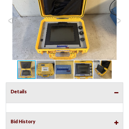
Details
Bid History