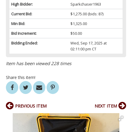
High Bidder:
Sparkchaser1963
Current Bid:
$1,275.00
(bids: 87)
Min Bid:
$1,325.00
Bid Increment:
$50.00
Bidding Ended:
Wed, Sep 17, 2025 at
02:11:00 pm CT
Item has been viewed 228 times
Share this item!
PREVIOUS ITEM
NEXT ITEM