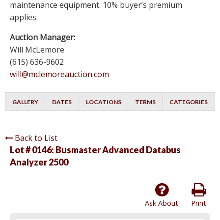
maintenance equipment. 10% buyer’s premium
applies.
Auction Manager:
Will McLemore
(615) 636-9602
will@mclemoreauction.com
GALLERY
DATES
LOCATIONS
TERMS
CATEGORIES
Back to List
Lot # 0146:
Busmaster Advanced Databus
Analyzer 2500
Ask About
Print