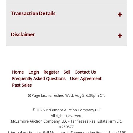
Transaction Details
Disclaimer
Home
Login
Register
Sell
Contact Us
Frequently Asked Questions
User Agreement
Past Sales
Page last refreshed Wed, Aug 5, 6:39pm CT.
© 2026 McLemore Auction Company LLC
All rights reserved.
McLemore Auction Company, LLC - Tennessee Real Estate Firm Lic.
#259577
Principal Auctioneer: Will McLemore - Tennessee Auctioneer Lic. #5198