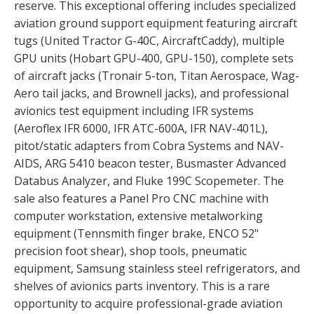
reserve. This exceptional offering includes specialized
aviation ground support equipment featuring aircraft
tugs (United Tractor G-40C, AircraftCaddy), multiple
GPU units (Hobart GPU-400, GPU-150), complete sets
of aircraft jacks (Tronair 5-ton, Titan Aerospace, Wag-
Aero tail jacks, and Brownell jacks), and professional
avionics test equipment including IFR systems
(Aeroflex IFR 6000, IFR ATC-600A, IFR NAV-401L),
pitot/static adapters from Cobra Systems and NAV-
AIDS, ARG 5410 beacon tester, Busmaster Advanced
Databus Analyzer, and Fluke 199C Scopemeter. The
sale also features a Panel Pro CNC machine with
computer workstation, extensive metalworking
equipment (Tennsmith finger brake, ENCO 52"
precision foot shear), shop tools, pneumatic
equipment, Samsung stainless steel refrigerators, and
shelves of avionics parts inventory. This is a rare
opportunity to acquire professional-grade aviation