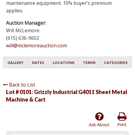
maintenance equipment. 10% buyer’s premium
applies.
Auction Manager:
Will McLemore
(615) 636-9602
will@mclemoreauction.com
GALLERY
DATES
LOCATIONS
TERMS
CATEGORIES
Back to List
Lot # 0101:
Grizzly Industrial G4011 Sheet Metal
Machine & Cart
Ask About
Print