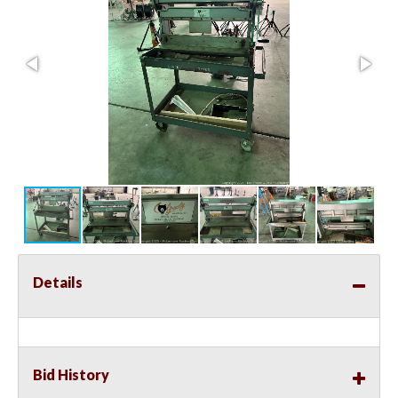
Details
Bid History