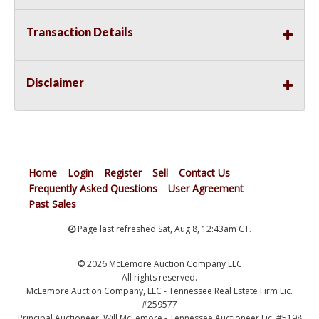
Transaction Details
Disclaimer
Home
Login
Register
Sell
Contact Us
Frequently Asked Questions
User Agreement
Past Sales
Page last refreshed Sat, Aug 8, 12:43am CT.
© 2026 McLemore Auction Company LLC
All rights reserved.
McLemore Auction Company, LLC - Tennessee Real Estate Firm Lic.
#259577
Principal Auctioneer: Will McLemore - Tennessee Auctioneer Lic. #5198