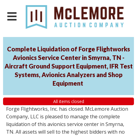
Complete Liquidation of Forge Flightworks
Avionics Service Center in Smyrna, TN -
Aircraft Ground Support Equipment, IFR Test
Systems, Avionics Analyzers and Shop
Equipment
All items closed
Forge Flightworks, Inc. has closed. McLemore Auction
Company, LLC is pleased to manage the complete
liquidation of this avionics service center in Smyrna,
TN. All assets will sell to the highest bidders with no