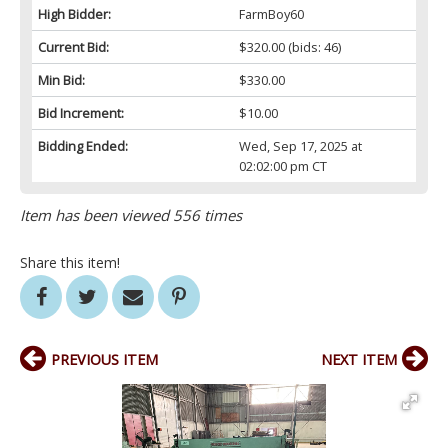
High Bidder:
FarmBoy60
Current Bid:
$320.00
(bids: 46)
Min Bid:
$330.00
Bid Increment:
$10.00
Bidding Ended:
Wed, Sep 17, 2025 at
02:02:00 pm CT
Item has been viewed 556 times
Share this item!
PREVIOUS ITEM
NEXT ITEM