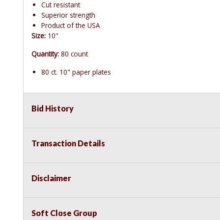
Cut resistant
Superior strength
Product of the USA
Size:
10"
Quantity:
80 count
80 ct. 10" paper plates
Bid History
Transaction Details
Disclaimer
Soft Close Group