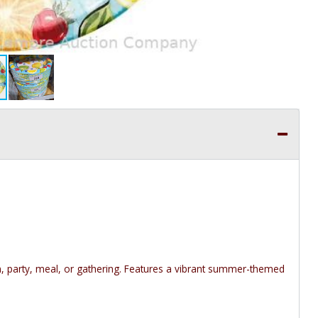
n, party, meal, or gathering. Features a vibrant summer-themed