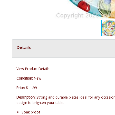
Details
View Product Details
Condition:
New
Price:
$11.99
Description:
Strong and durable plates ideal for any occasio
design to brighten your table.
Soak proof