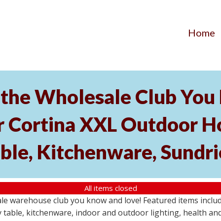
Home
the Wholesale Club You L
r Cortina XXL Outdoor Ho
able, Kitchenware, Sundr
All items closed
e warehouse club you know and love! Featured items include
 table, kitchenware, indoor and outdoor lighting, health an