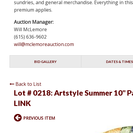
sundries, and general merchandise. Everything in this
premium applies.
Auction Manager:
Will McLemore
(615) 636-9602
will@mclemoreauction.com
BID GALLERY
DATES & TIMES
Back to List
Lot # 0218:
Artstyle Summer 10" Pa
LINK
PREVIOUS ITEM