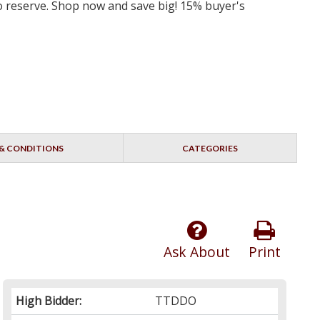
 no reserve. Shop now and save big! 15% buyer's
& CONDITIONS
CATEGORIES
Ask About
Print
High Bidder:
TTDDO