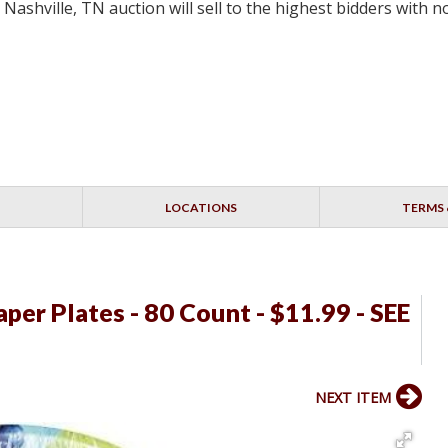
 Nashville, TN auction will sell to the highest bidders with
LOCATIONS
TERMS 
per Plates - 80 Count - $11.99 - SEE
NEXT ITEM