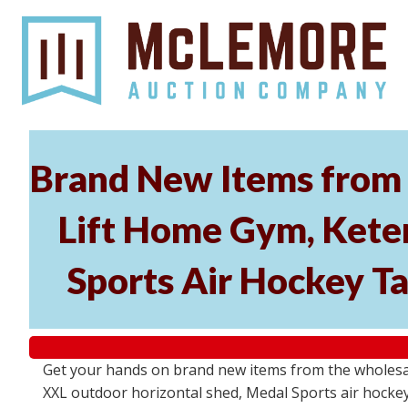
Brand New Items from 
Lift Home Gym, Kete
Sports Air Hockey T
Get your hands on brand new items from the wholesal
XXL outdoor horizontal shed, Medal Sports air hockey