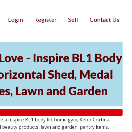
Login
Register
Sell
Contact Us
ove - Inspire BL1 Body
rizontal Shed, Medal
ies, Lawn and Garden
 a Inspire BL1 body lift home gym, Keter Cortina
d beauty products, lawn and garden, pantry items,