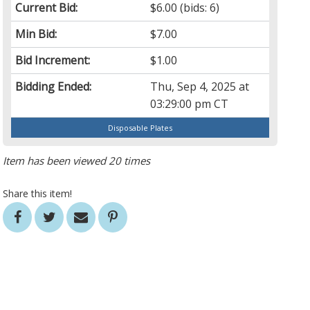
Current Bid:
$6.00
(bids: 6)
Min Bid:
$7.00
Bid Increment:
$1.00
Bidding Ended:
Thu, Sep 4, 2025 at
03:29:00 pm CT
Disposable Plates
Item has been viewed 20 times
Share this item!