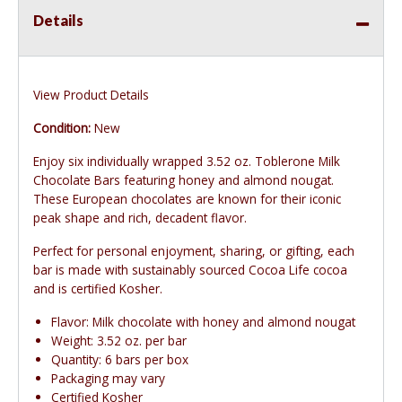
Details
View Product Details
Condition:
New
Enjoy six individually wrapped 3.52 oz. Toblerone Milk
Chocolate Bars featuring honey and almond nougat.
These European chocolates are known for their iconic
peak shape and rich, decadent flavor.
Perfect for personal enjoyment, sharing, or gifting, each
bar is made with sustainably sourced Cocoa Life cocoa
and is certified Kosher.
Flavor: Milk chocolate with honey and almond nougat
Weight: 3.52 oz. per bar
Quantity: 6 bars per box
Packaging may vary
Certified Kosher