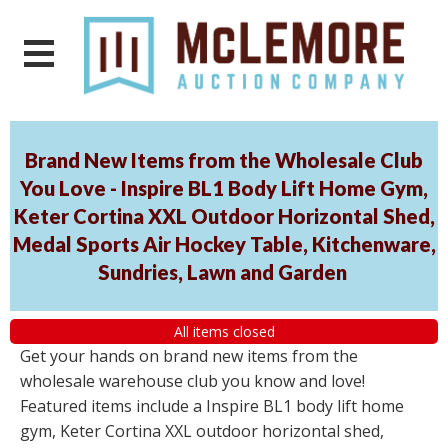
Brand New Items from the Wholesale Club
You Love - Inspire BL1 Body Lift Home Gym,
Keter Cortina XXL Outdoor Horizontal Shed,
Medal Sports Air Hockey Table, Kitchenware,
Sundries, Lawn and Garden
All items closed
Get your hands on brand new items from the
wholesale warehouse club you know and love!
Featured items include a Inspire BL1 body lift home
gym, Keter Cortina XXL outdoor horizontal shed,