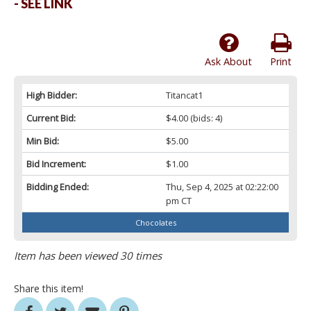
- SEE LINK
Ask About
Print
High Bidder:
Titancat1
Current Bid:
$4.00
(bids: 4)
Min Bid:
$5.00
Bid Increment:
$1.00
Bidding Ended:
Thu, Sep 4, 2025 at 02:22:00
pm CT
Chocolates
Item has been viewed 30 times
Share this item!