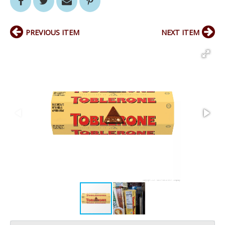
PREVIOUS ITEM
NEXT ITEM