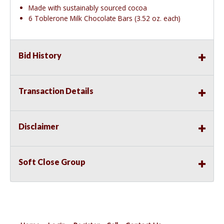
Made with sustainably sourced cocoa
6 Toblerone Milk Chocolate Bars (3.52 oz. each)
Bid History
Transaction Details
Disclaimer
Soft Close Group