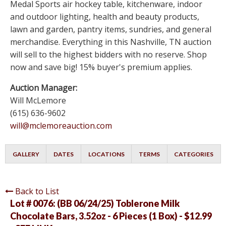
Medal Sports air hockey table, kitchenware, indoor
and outdoor lighting, health and beauty products,
lawn and garden, pantry items, sundries, and general
merchandise. Everything in this Nashville, TN auction
will sell to the highest bidders with no reserve. Shop
now and save big! 15% buyer's premium applies.
Auction Manager:
Will McLemore
(615) 636-9602
will@mclemoreauction.com
GALLERY
DATES
LOCATIONS
TERMS
CATEGORIES
Back to List
Lot # 0076:
(BB 06/24/25) Toblerone Milk
Chocolate Bars, 3.52oz - 6 Pieces (1 Box) - $12.99