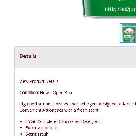
Details
View Product Details
Condition:
New - Open Box
High-performance dishwasher detergent designed to tackle t
Convenient Actionpacs with a fresh scent.
Type:
Complete Dishwasher Detergent
Form:
Actionpacs
Scent:
Fresh