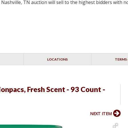
 Nashville, TN auction will sell to the highest bidders with
LOCATIONS
TERMS 
npacs, Fresh Scent - 93 Count -
NEXT ITEM