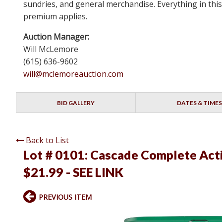
sundries, and general merchandise. Everything in this
premium applies.
Auction Manager:
Will McLemore
(615) 636-9602
will@mclemoreauction.com
BID GALLERY
DATES & TIMES
Back to List
Lot # 0101:
Cascade Complete Actio
$21.99 - SEE LINK
PREVIOUS ITEM