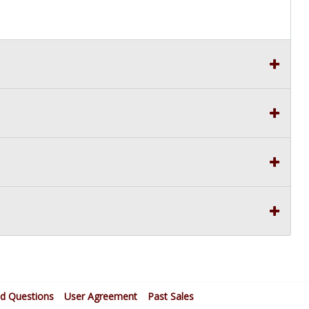
ed Questions
User Agreement
Past Sales