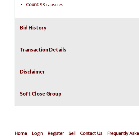
Count:
93 capsules
Bid History
Transaction Details
Disclaimer
Soft Close Group
Home
Login
Register
Sell
Contact Us
Frequently Ask