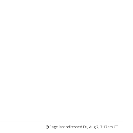
Page last refreshed Fri, Aug 7, 7:17am CT.