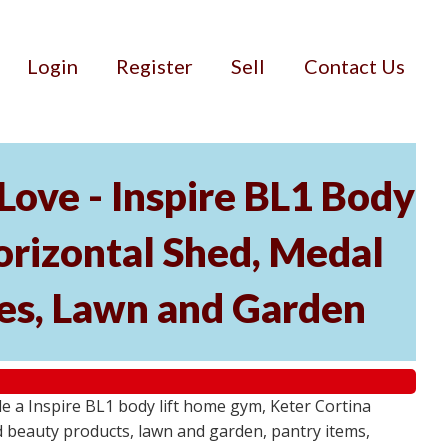
Login
Register
Sell
Contact Us
ove - Inspire BL1 Body
rizontal Shed, Medal
ies, Lawn and Garden
 a Inspire BL1 body lift home gym, Keter Cortina
d beauty products, lawn and garden, pantry items,