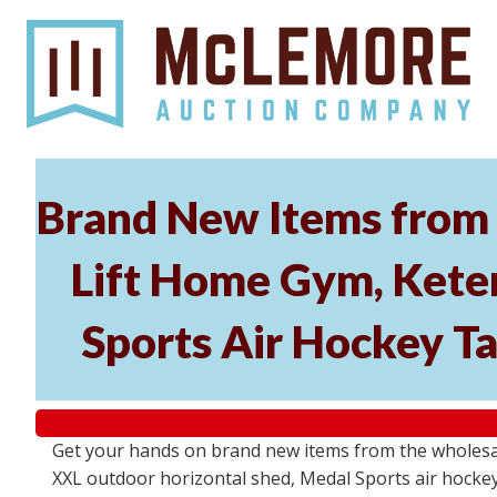
Brand New Items from 
Lift Home Gym, Kete
Sports Air Hockey T
Get your hands on brand new items from the wholesal
XXL outdoor horizontal shed, Medal Sports air hockey