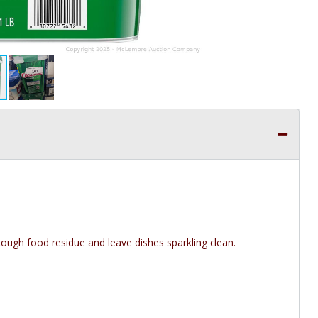
ough food residue and leave dishes sparkling clean.