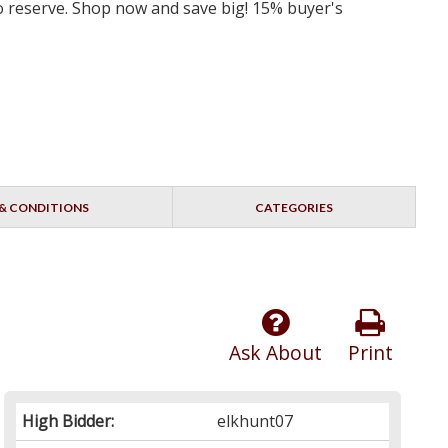
 no reserve. Shop now and save big! 15% buyer's
& CONDITIONS
CATEGORIES
Ask About
Print
High Bidder:
elkhunt07