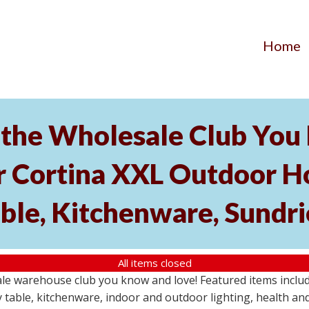
Home
the Wholesale Club You L
r Cortina XXL Outdoor Ho
able, Kitchenware, Sundr
All items closed
e warehouse club you know and love! Featured items include
 table, kitchenware, indoor and outdoor lighting, health an