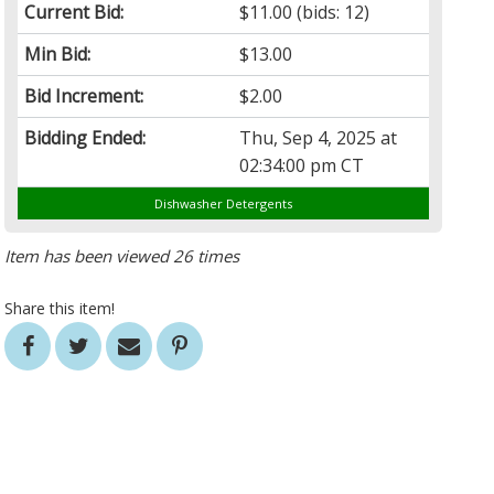
Current Bid:
$11.00
(bids: 12)
Min Bid:
$13.00
Bid Increment:
$2.00
Bidding Ended:
Thu, Sep 4, 2025 at
02:34:00 pm CT
Dishwasher Detergents
Item has been viewed 26 times
Share this item!