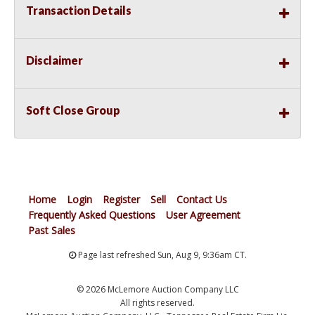
Transaction Details
Disclaimer
Soft Close Group
Home
Login
Register
Sell
Contact Us
Frequently Asked Questions
User Agreement
Past Sales
Page last refreshed Sun, Aug 9, 9:36am CT.
© 2026 McLemore Auction Company LLC
All rights reserved.