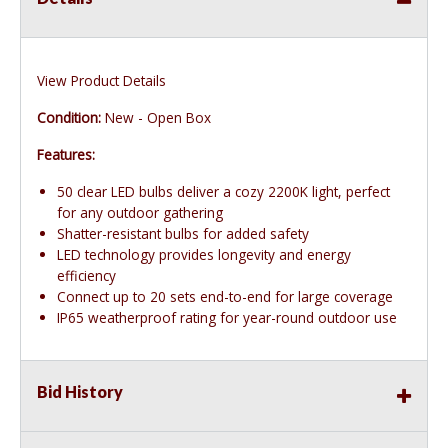
View Product Details
Condition:
New - Open Box
Features:
50 clear LED bulbs deliver a cozy 2200K light, perfect
for any outdoor gathering
Shatter-resistant bulbs for added safety
LED technology provides longevity and energy
efficiency
Connect up to 20 sets end-to-end for large coverage
IP65 weatherproof rating for year-round outdoor use
Bid History