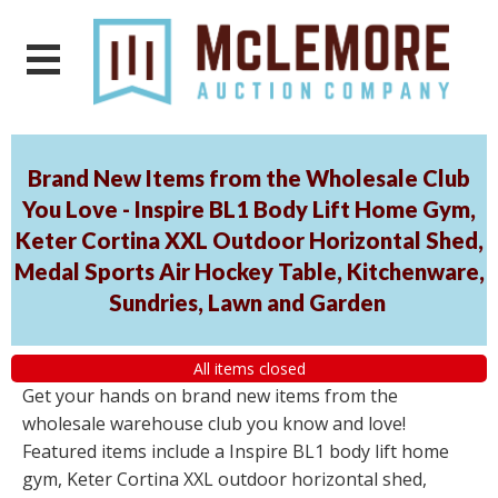
Brand New Items from the Wholesale Club
You Love - Inspire BL1 Body Lift Home Gym,
Keter Cortina XXL Outdoor Horizontal Shed,
Medal Sports Air Hockey Table, Kitchenware,
Sundries, Lawn and Garden
All items closed
Get your hands on brand new items from the
wholesale warehouse club you know and love!
Featured items include a Inspire BL1 body lift home
gym, Keter Cortina XXL outdoor horizontal shed,