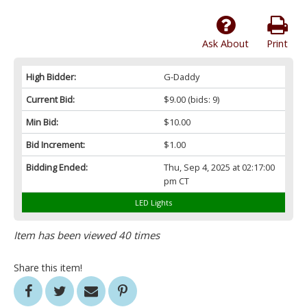
Ask About
Print
High Bidder:
G-Daddy
Current Bid:
$9.00
(bids: 9)
Min Bid:
$10.00
Bid Increment:
$1.00
Bidding Ended:
Thu, Sep 4, 2025 at 02:17:00
pm CT
LED Lights
Item has been viewed 40 times
Share this item!