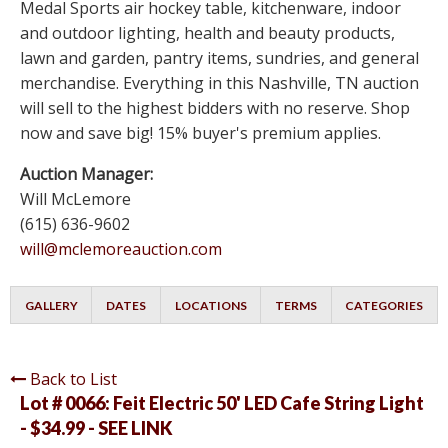
Medal Sports air hockey table, kitchenware, indoor
and outdoor lighting, health and beauty products,
lawn and garden, pantry items, sundries, and general
merchandise. Everything in this Nashville, TN auction
will sell to the highest bidders with no reserve. Shop
now and save big! 15% buyer's premium applies.
Auction Manager:
Will McLemore
(615) 636-9602
will@mclemoreauction.com
GALLERY
DATES
LOCATIONS
TERMS
CATEGORIES
Back to List
Lot # 0066:
Feit Electric 50' LED Cafe String Light
- $34.99 - SEE LINK