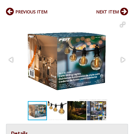
PREVIOUS ITEM
NEXT ITEM
Details